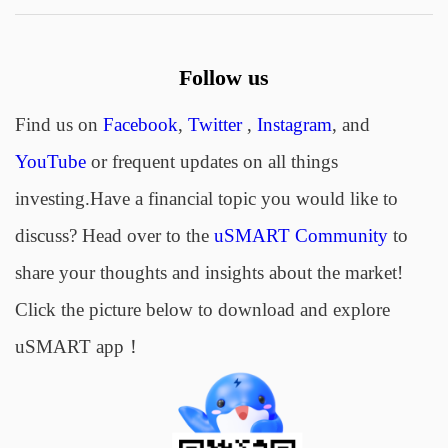
Follow us
Find us on
Facebook
,
Twitter
,
Instagram
, and
YouTube
or frequent updates on all things
investing.Have a financial topic you would like to
discuss? Head over to the
uSMART Community
to
share your thoughts and insights about the market!
Click the picture below to download and explore
uSMART app！