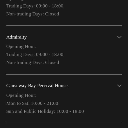
Trading Days: 09:00 - 18:00
Non-trading Days: Closed
Admiralty
Opening Hour:
Trading Days: 09:00 - 18:00
Non-trading Days: Closed
Causeway Bay Percival House
Opening Hour:
Mon to Sat: 10:00 - 21:00
Sun and Public Holiday: 10:00 - 18:00