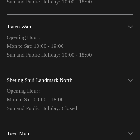
Sun and Public Holiday: 10:00 - 18:00
Tsuen Wan
Opening Hour:
Mon to Sat: 10:00 - 19:00
Sun and Public Holiday: 10:00 - 18:00
Sheung Shui Landmark North
Opening Hour:
Mon to Sat: 09:00 - 18:00
Sun and Public Holiday: Closed
Tuen Mun