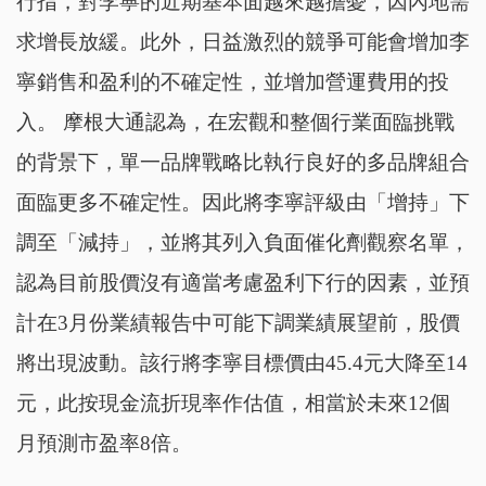
行指，對李寧的近期基本面越來越擔憂，因內地需
求增長放緩。此外，日益激烈的競爭可能會增加李
寧銷售和盈利的不確定性，並增加營運費用的投
入。 摩根大通認為，在宏觀和整個行業面臨挑戰
的背景下，單一品牌戰略比執行良好的多品牌組合
面臨更多不確定性。因此將李寧評級由「增持」下
調至「減持」，並將其列入負面催化劑觀察名單，
認為目前股價沒有適當考慮盈利下行的因素，並預
計在3月份業績報告中可能下調業績展望前，股價
將出現波動。該行將李寧目標價由45.4元大降至14
元，此按現金流折現率作估值，相當於未來12個
月預測市盈率8倍。