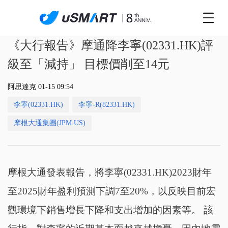
《大行報告》摩通降李寧(02331.HK)評
級至「減持」 目標價削至14元
阿思達克 01-15 09:54
李寧(02331.HK)
李寧-R(82331.HK)
摩根大通集團(JPM.US)
摩根大通發表報告，將李寧(02331.HK)2023財年
至2025財年盈利預測下調7至20%，以反映目前宏
觀環境下銷售增長下降和支出增加的因素等。 該