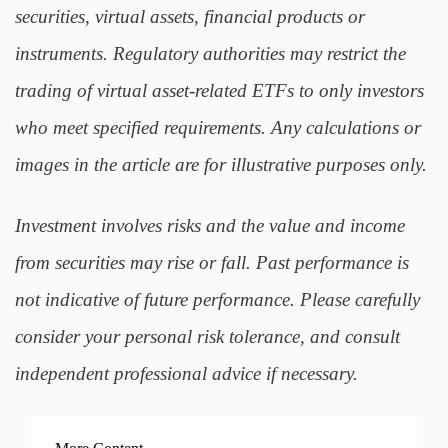
securities, virtual assets, financial products or
instruments. Regulatory authorities may restrict the
trading of virtual asset-related ETFs to only investors
who meet specified requirements. Any calculations or
images in the article are for illustrative purposes only.
Investment involves risks and the value and income
from securities may rise or fall. Past performance is
not indicative of future performance. Please carefully
consider your personal risk tolerance, and consult
independent professional advice if necessary.