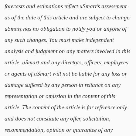
forecasts and estimations reflect uSmart’s assessment
as of the date of this article and are subject to change.
uSmart has no obligation to notify you or anyone of
any such changes. You must make independent
analysis and judgment on any matters involved in this
article. uSmart and any directors, officers, employees
or agents of uSmart will not be liable for any loss or
damage suffered by any person in reliance on any
representation or omission in the content of this
article. The content of the article is for reference only
and does not constitute any offer, solicitation,
recommendation, opinion or guarantee of any