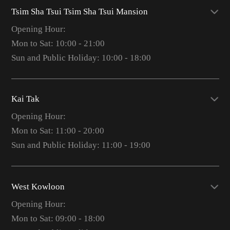
Tsim Sha Tsui Tsim Sha Tsui Mansion
Opening Hour:
Mon to Sat: 10:00 - 21:00
Sun and Public Holiday: 10:00 - 18:00
Kai Tak
Opening Hour:
Mon to Sat: 11:00 - 20:00
Sun and Public Holiday: 11:00 - 19:00
West Kowloon
Opening Hour:
Mon to Sat: 09:00 - 18:00