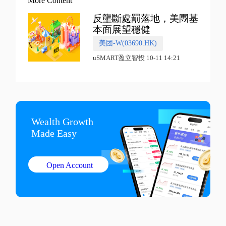
More Content
反壟斷處罰落地，美團基
本面展望穩健
美团-W(03690.HK)
uSMART盈立智投 10-11 14:21
Wealth Growth

Made Easy
Open Account