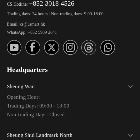
+852 3018 4526
CS Hotline:
Trading days: 24 hours | Non-trading days: 9:00-18:00
Email: cs@usmart.hk
WhatsApp: +852 5989 2641
Headquarters
Sheung Wan
Opening Hour:
Trading Days: 09:00 - 18:00
Non-trading Days: Closed
Sheung Shui Landmark North