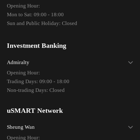
Opening Hour:
Mon to Sat: 09:00 - 18:00
Sun and Public Holiday: Closed
Investment Banking
Admiralty
Opening Hour:
Trading Days: 09:00 - 18:00
Non-trading Days: Closed
uSMART Network
Sheung Wan
Opening Hour: