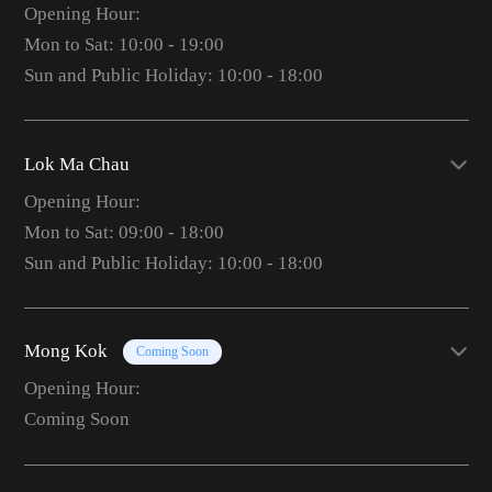
Opening Hour:
Mon to Sat: 10:00 - 19:00
Sun and Public Holiday: 10:00 - 18:00
Lok Ma Chau
Opening Hour:
Mon to Sat: 09:00 - 18:00
Sun and Public Holiday: 10:00 - 18:00
Mong Kok
Coming Soon
Opening Hour:
Coming Soon