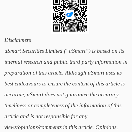
Disclaimers
uSmart Securities Limited (“uSmart”) is based on its
internal research and public third party information in
preparation of this article. Although uSmart uses its
best endeavours to ensure the content of this article is
accurate, uSmart does not guarantee the accuracy,
timeliness or completeness of the information of this
article and is not responsible for any
views/opinions/comments in this article. Opinions,