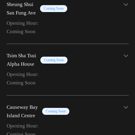
Sheung Shui
Coming Soon
San Fung Ave
Opening Hour:
Coming Soon
Tsim Sha Tsui
Coming Soon
Alpha House
Opening Hour:
Coming Soon
Causeway Bay
Coming Soon
Island Centre
Opening Hour:
Coming Soon