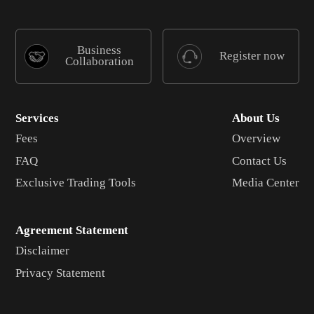
Business
Register now
Collaboration
Services
About Us
Fees
Overview
FAQ
Contact Us
Exclusive Trading Tools
Media Center
Agreement Statement
Disclaimer
Privacy Statement