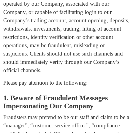
operated by our Company, associated with our
Company, or capable of facilitating login to our
Company’s trading account, account opening, deposits,
withdrawals, investments, trading, lifting of account
restrictions, identity verification or other account
operations, may be fraudulent, misleading or
suspicious. Clients should not use such channels and
should immediately verify through our Company’s
official channels.
Please pay attention to the following:
1. Beware of Fraudulent Messages
Impersonating Our Company
Fraudsters may pretend to be our staff and claim to be a
“manager”, “customer service officer”, “compliance