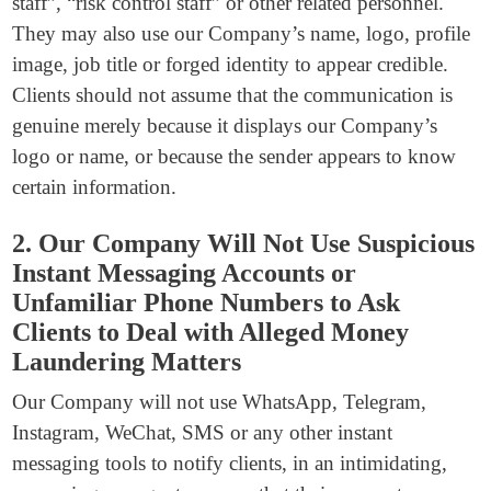
staff”, “risk control staff” or other related personnel.
They may also use our Company’s name, logo, profile
image, job title or forged identity to appear credible.
Clients should not assume that the communication is
genuine merely because it displays our Company’s
logo or name, or because the sender appears to know
certain information.
2. Our Company Will Not Use Suspicious
Instant Messaging Accounts or
Unfamiliar Phone Numbers to Ask
Clients to Deal with Alleged Money
Laundering Matters
Our Company will not use WhatsApp, Telegram,
Instagram, WeChat, SMS or any other instant
messaging tools to notify clients, in an intimidating,