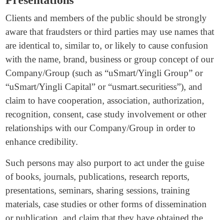
Clients and members of the public should be strongly
aware that fraudsters or third parties may use names that
are identical to, similar to, or likely to cause confusion
with the name, brand, business or group concept of our
Company/Group (such as “uSmart/Yingli Group” or
“uSmart/Yingli Capital” or “usmart.securitiess”), and
claim to have cooperation, association, authorization,
recognition, consent, case study involvement or other
relationships with our Company/Group in order to
enhance credibility.
Such persons may also purport to act under the guise
of books, journals, publications, research reports,
presentations, seminars, sharing sessions, training
materials, case studies or other forms of dissemination
or publication, and claim that they have obtained the