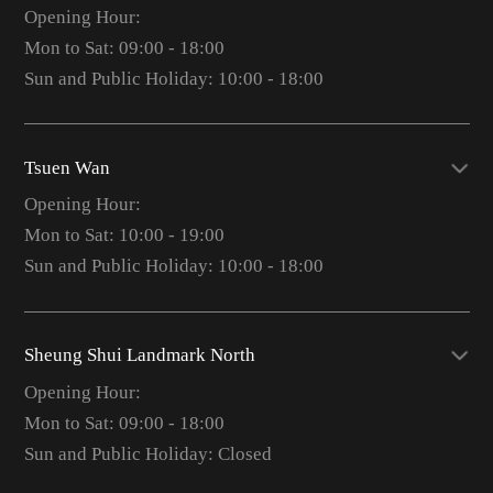
Opening Hour:
Mon to Sat: 09:00 - 18:00
Sun and Public Holiday: 10:00 - 18:00
Tsuen Wan
Opening Hour:
Mon to Sat: 10:00 - 19:00
Sun and Public Holiday: 10:00 - 18:00
Sheung Shui Landmark North
Opening Hour:
Mon to Sat: 09:00 - 18:00
Sun and Public Holiday: Closed