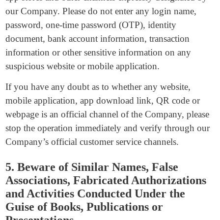
our Company. Please do not enter any login name,
password, one-time password (OTP), identity
document, bank account information, transaction
information or other sensitive information on any
suspicious website or mobile application.
If you have any doubt as to whether any website,
mobile application, app download link, QR code or
webpage is an official channel of the Company, please
stop the operation immediately and verify through our
Company’s official customer service channels.
5. Beware of Similar Names, False
Associations, Fabricated Authorizations
and Activities Conducted Under the
Guise of Books, Publications or
Presentations