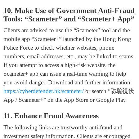
10. Make Use of Government Anti-Fraud
Tools: “Scameter” and “Scameter+ App”
Clients are advised to use the “Scameter” tool and the
mobile app “Scameter+” launched by the Hong Kong
Police Force to check whether websites, phone
numbers, email addresses, etc., may be linked to scams.
If you attempt to access a high-risk website, the
Scameter+ app can issue a real-time warning to help
you avoid danger. Download and further information:
https://cyberdefender.hk/scameter/
or search “防騙視伏
App / Scameter+” on the App Store or Google Play
11. Enhance Fraud Awareness
The following links are trustworthy anti-fraud and
investment safety information. Clients are encouraged