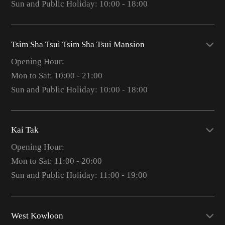
Sun and Public Holiday: 10:00 - 18:00
Tsim Sha Tsui Tsim Sha Tsui Mansion
Opening Hour:
Mon to Sat: 10:00 - 21:00
Sun and Public Holiday: 10:00 - 18:00
Kai Tak
Opening Hour:
Mon to Sat: 11:00 - 20:00
Sun and Public Holiday: 11:00 - 19:00
West Kowloon