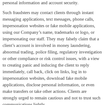
personal information and account security.
Such fraudsters may contact clients through instant
messaging applications, text messages, phone calls,
impersonation websites or fake mobile applications,
using our Company’s name, trademarks or logo, or
impersonating our staff. They may falsely claim that a
client’s account is involved in money laundering,
abnormal trading, police filing, regulatory investigation
or other compliance or risk control issues, with a view
to creating panic and inducing the client to reply
immediately, call back, click on links, log in to
impersonation websites, download fake mobile
applications, disclose personal information, or even
make transfers or take other actions. Clients are
strongly urged to remain cautious and not to trust such
communications lightly.