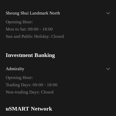
Sheung Shui Landmark North
Opening Hour:
Mon to Sat: 09:00 - 18:00
Sun and Public Holiday: Closed
Investment Banking
Admiralty
Opening Hour:
Trading Days: 09:00 - 18:00
Non-trading Days: Closed
uSMART Network