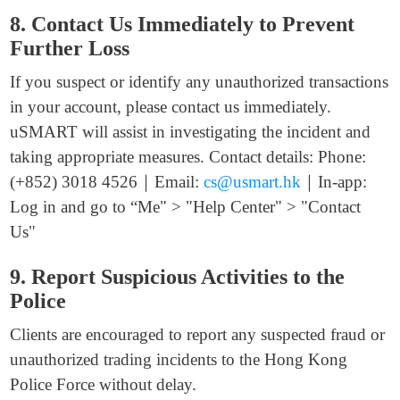
8. Contact Us Immediately to Prevent
Further Loss
If you suspect or identify any unauthorized transactions
in your account, please contact us immediately.
uSMART will assist in investigating the incident and
taking appropriate measures. Contact details: Phone:
(+852) 3018 4526｜Email:
cs@usmart.hk
｜In-app:
Log in and go to “Me" > "Help Center" > "Contact
Us"
9. Report Suspicious Activities to the
Police
Clients are encouraged to report any suspected fraud or
unauthorized trading incidents to the Hong Kong
Police Force without delay.