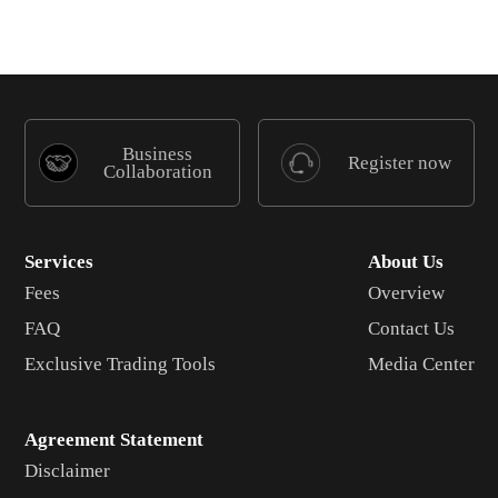
Business
Register now
Collaboration
Services
About Us
Fees
Overview
FAQ
Contact Us
Exclusive Trading Tools
Media Center
Agreement Statement
Disclaimer