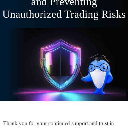
and Preventing
Unauthorized Trading Risks
Thank you for your continued support and trust in