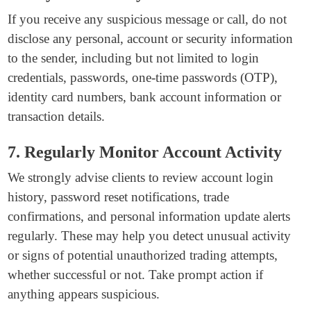
If you receive any suspicious message or call, do not
disclose any personal, account or security information
to the sender, including but not limited to login
credentials, passwords, one-time passwords (OTP),
identity card numbers, bank account information or
transaction details.
7. Regularly Monitor Account Activity
We strongly advise clients to review account login
history, password reset notifications, trade
confirmations, and personal information update alerts
regularly. These may help you detect unusual activity
or signs of potential unauthorized trading attempts,
whether successful or not. Take prompt action if
anything appears suspicious.