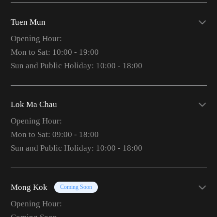
Tuen Mun
Opening Hour:
Mon to Sat: 10:00 - 19:00
Sun and Public Holiday: 10:00 - 18:00
Lok Ma Chau
Opening Hour:
Mon to Sat: 09:00 - 18:00
Sun and Public Holiday: 10:00 - 18:00
Mong Kok
Coming Soon
Opening Hour: