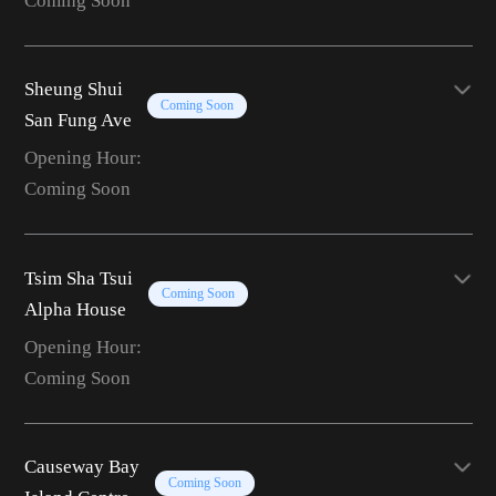
Coming Soon
Sheung Shui
Coming Soon
San Fung Ave
Opening Hour:
Coming Soon
Tsim Sha Tsui
Coming Soon
Alpha House
Opening Hour:
Coming Soon
Causeway Bay
Coming Soon