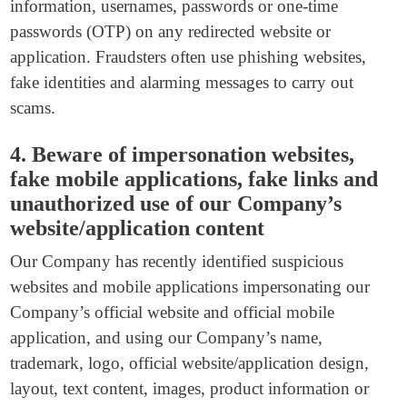
information, usernames, passwords or one-time
passwords (OTP) on any redirected website or
application. Fraudsters often use phishing websites,
fake identities and alarming messages to carry out
scams.
4. Beware of impersonation websites,
fake mobile applications, fake links and
unauthorized use of our Company’s
website/application content
Our Company has recently identified suspicious
websites and mobile applications impersonating our
Company’s official website and official mobile
application, and using our Company’s name,
trademark, logo, official website/application design,
layout, text content, images, product information or