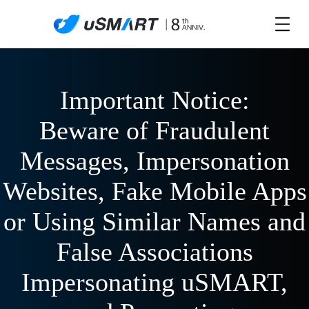
Important Notice:
Beware of Fraudulent
Messages, Impersonation
Websites, Fake Mobile Apps
or Using Similar Names and
False Associations
Impersonating uSMART,