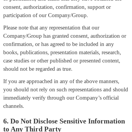
consent, authorization, confirmation, support or
participation of our Company/Group.
Please note that any representation that our
Company/Group has granted consent, authorization or
confirmation, or has agreed to be included in any
books, publications, presentation materials, research,
case studies or other published or presented content,
should not be regarded as true.
If you are approached in any of the above manners,
you should not rely on such representations and should
immediately verify through our Company’s official
channels.
6. Do Not Disclose Sensitive Information
to Any Third Party