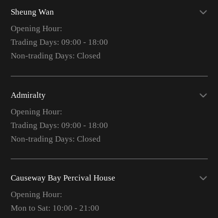
Sheung Wan
Opening Hour:
Trading Days: 09:00 - 18:00
Non-trading Days: Closed
Admiralty
Opening Hour:
Trading Days: 09:00 - 18:00
Non-trading Days: Closed
Causeway Bay Percival House
Opening Hour:
Mon to Sat: 10:00 - 21:00