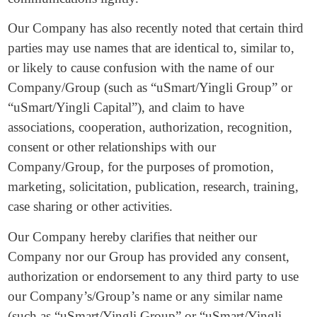
Our Company has also recently noted that certain third
parties may use names that are identical to, similar to,
or likely to cause confusion with the name of our
Company/Group (such as “uSmart/Yingli Group” or
“uSmart/Yingli Capital”), and claim to have
associations, cooperation, authorization, recognition,
consent or other relationships with our
Company/Group, for the purposes of promotion,
marketing, solicitation, publication, research, training,
case sharing or other activities.
Our Company hereby clarifies that neither our
Company nor our Group has provided any consent,
authorization or endorsement to any third party to use
our Company’s/Group’s name or any similar name
(such as “uSmart/Yingli Group” or “uSmart/Yingli