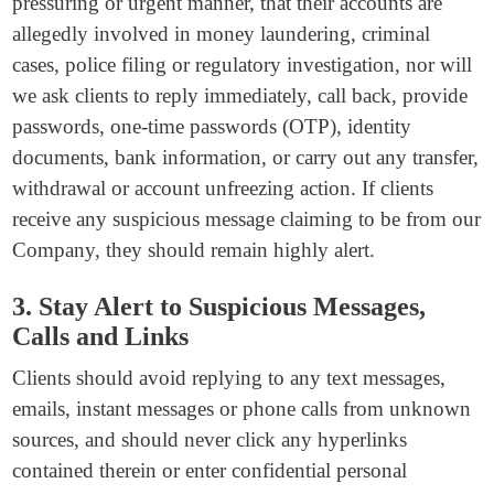
pressuring or urgent manner, that their accounts are
allegedly involved in money laundering, criminal
cases, police filing or regulatory investigation, nor will
we ask clients to reply immediately, call back, provide
passwords, one-time passwords (OTP), identity
documents, bank information, or carry out any transfer,
withdrawal or account unfreezing action. If clients
receive any suspicious message claiming to be from our
Company, they should remain highly alert.
3. Stay Alert to Suspicious Messages,
Calls and Links
Clients should avoid replying to any text messages,
emails, instant messages or phone calls from unknown
sources, and should never click any hyperlinks
contained therein or enter confidential personal