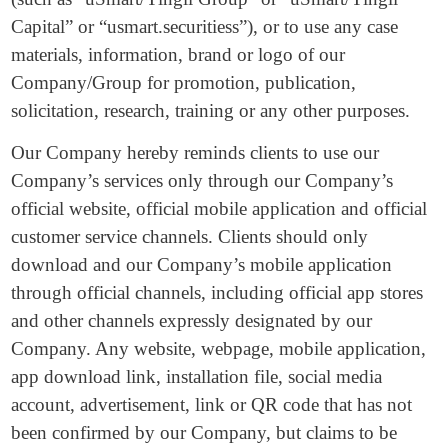
Capital” or “usmart.securitiess”), or to use any case
materials, information, brand or logo of our
Company/Group for promotion, publication,
solicitation, research, training or any other purposes.
Our Company hereby reminds clients to use our
Company’s services only through our Company’s
official website, official mobile application and official
customer service channels. Clients should only
download and our Company’s mobile application
through official channels, including official app stores
and other channels expressly designated by our
Company. Any website, webpage, mobile application,
app download link, installation file, social media
account, advertisement, link or QR code that has not
been confirmed by our Company, but claims to be