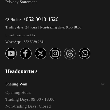
Privacy Statement
+852 3018 4526
CS Hotline:
Trading days: 24 hours | Non-trading days: 9:00-18:00
Email: cs@usmart.hk
WhatsApp: +852 5989 2641
Headquarters
Sheung Wan
Opening Hour:
Trading Days: 09:00 - 18:00
Non-trading Days: Closed