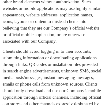
other brand elements without authorization. Such
websites or mobile applications may use highly similar
appearances, website addresses, application names,
icons, layouts or content to mislead clients into
believing that they are our Company’s official website
or official mobile application, or are otherwise
associated with our Company.
Clients should avoid logging in to their accounts,
submitting information or downloading applications
through links, QR codes or installation files provided
in search engine advertisements, unknown SMS, social
media posts/messages, instant messaging messages,
emails or phone calls from unknown sources. Clients
should only download and use our Company’s mobile
application through official channels, including official
app stores and other channels expressly designated by