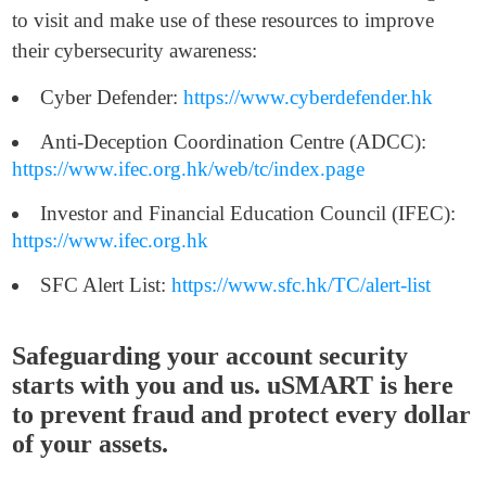
to visit and make use of these resources to improve
their cybersecurity awareness:
Cyber Defender:
https://www.cyberdefender.hk
Anti-Deception Coordination Centre (ADCC):
https://www.ifec.org.hk/web/tc/index.page
Investor and Financial Education Council (IFEC):
https://www.ifec.org.hk
SFC Alert List:
https://www.sfc.hk/TC/alert-list
Safeguarding your account security
starts with you and us. uSMART is here
to prevent fraud and protect every dollar
of your assets.