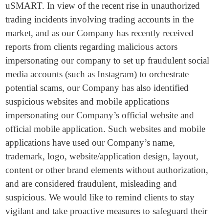
uSMART. In view of the recent rise in unauthorized
trading incidents involving trading accounts in the
market, and as our Company has recently received
reports from clients regarding malicious actors
impersonating our company to set up fraudulent social
media accounts (such as Instagram) to orchestrate
potential scams, our Company has also identified
suspicious websites and mobile applications
impersonating our Company’s official website and
official mobile application. Such websites and mobile
applications have used our Company’s name,
trademark, logo, website/application design, layout,
content or other brand elements without authorization,
and are considered fraudulent, misleading and
suspicious. We would like to remind clients to stay
vigilant and take proactive measures to safeguard their