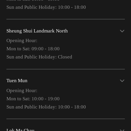
Sun and Public Holiday: 10:00 - 18:00
Sheung Shui Landmark North
Opening Hour:
Mon to Sat: 09:00 - 18:00
Sun and Public Holiday: Closed
Tuen Mun
Opening Hour:
Mon to Sat: 10:00 - 19:00
Sun and Public Holiday: 10:00 - 18:00
Lok Ma Chau