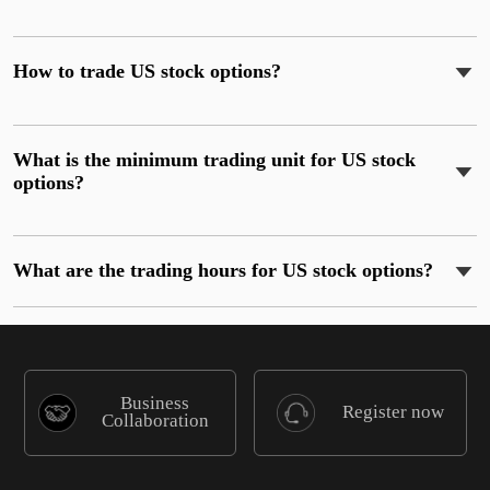
How to trade US stock options?
What is the minimum trading unit for US stock
options?
What are the trading hours for US stock options?
Business
Register now
Collaboration