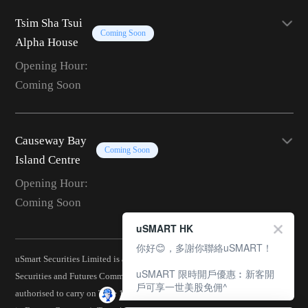
Tsim Sha Tsui
Coming Soon
Alpha House
Opening Hour:
Coming Soon
Causeway Bay
Coming Soon
Island Centre
Opening Hour:
Coming Soon
uSMART HK
你好😊，多謝你聯絡uSMART！
uSmart Securities Limited is a corporation licensed by the Hong Kong
uSMART 限時開戶優惠︰新客開
Securities and Futures Commission (CE No.: BJA907) and is
戶可享一世美股免佣^
authorised to carry on Type 1 (Dealing in Securities), Type 2 (Dealing