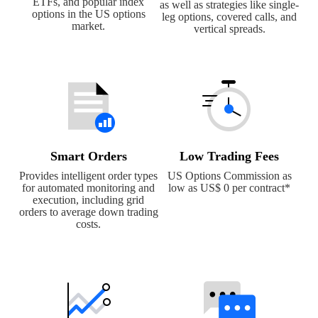
ETFs, and popular index
as well as strategies like single-
options in the US options
leg options, covered calls, and
market.
vertical spreads.
Smart Orders
Low Trading Fees
Provides intelligent order types
US Options Commission as
for automated monitoring and
low as US$ 0 per contract*
execution, including grid
orders to average down trading
costs.