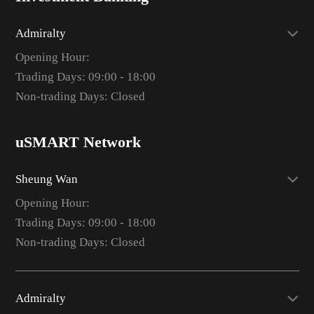
Admiralty
Opening Hour:
Trading Days: 09:00 - 18:00
Non-trading Days: Closed
uSMART Network
Sheung Wan
Opening Hour:
Trading Days: 09:00 - 18:00
Non-trading Days: Closed
Admiralty