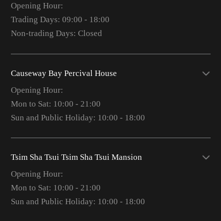
Opening Hour:
Trading Days: 09:00 - 18:00
Non-trading Days: Closed
Causeway Bay Percival House
Opening Hour:
Mon to Sat: 10:00 - 21:00
Sun and Public Holiday: 10:00 - 18:00
Tsim Sha Tsui Tsim Sha Tsui Mansion
Opening Hour:
Mon to Sat: 10:00 - 21:00
Sun and Public Holiday: 10:00 - 18:00