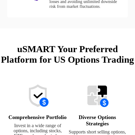
losses and avoiding unlimited downside
risk from market fluctuations.
uSMART Your Preferred
Platform for US Options Trading
Comprehensive Portfolio
Diverse Options
Strategies
Invest in a wide range of
options, including stocks,
Supports short selling options,