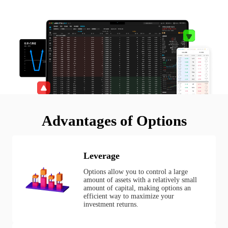
Advantages of Options
Leverage
Options allow you to control a large
amount of assets with a relatively small
amount of capital, making options an
efficient way to maximize your
investment returns.