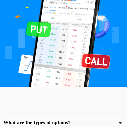
What are the types of options?