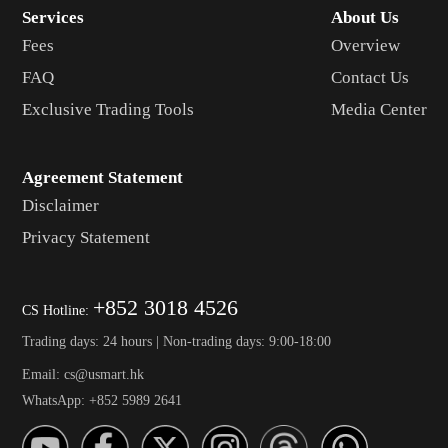
Services
About Us
Fees
Overview
FAQ
Contact Us
Exclusive Trading Tools
Media Center
Agreement Statement
Disclaimer
Privacy Statement
+852 3018 4526
CS Hotline:
Trading days: 24 hours | Non-trading days: 9:00-18:00
Email: cs@usmart.hk
WhatsApp: +852 5989 2641