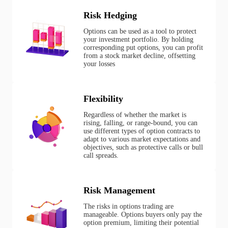
Risk Hedging
Options can be used as a tool to protect
your investment portfolio. By holding
corresponding put options, you can profit
from a stock market decline, offsetting
your losses
Flexibility
Regardless of whether the market is
rising, falling, or range-bound, you can
use different types of option contracts to
adapt to various market expectations and
objectives, such as protective calls or bull
call spreads.
Risk Management
The risks in options trading are
manageable. Options buyers only pay the
option premium, limiting their potential