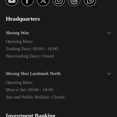
Headquarters
Sheung Wan
Opening Hour:
Trading Days: 09:00 - 18:00
Non-trading Days: Closed
Sheung Shui Landmark North
Opening Hour:
Mon to Sat: 09:00 - 18:00
Sun and Public Holiday: Closed
Investment Banking