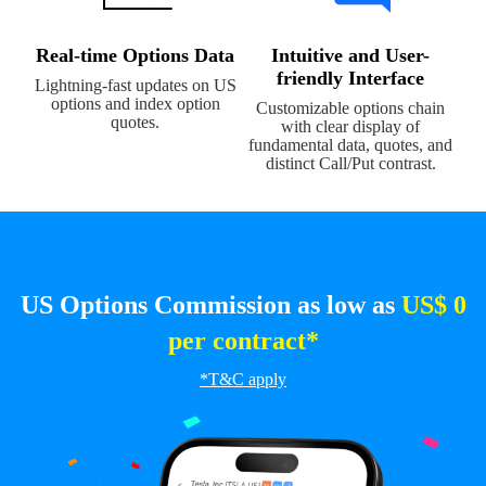
Real-time Options Data
Intuitive and User-
friendly Interface
Lightning-fast updates on US
options and index option
Customizable options chain
quotes.
with clear display of
fundamental data, quotes, and
distinct Call/Put contrast.
US Options Commission as low as
US$ 0
per contract*
*T&C apply