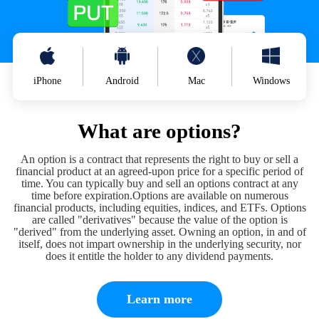
iPhone
Android
Mac
Windows
What are options?
An option is a contract that represents the right to buy or sell a
financial product at an agreed-upon price for a specific period of
time. You can typically buy and sell an options contract at any
time before expiration.Options are available on numerous
financial products, including equities, indices, and ETFs. Options
are called "derivatives" because the value of the option is
"derived" from the underlying asset. Owning an option, in and of
itself, does not impart ownership in the underlying security, nor
does it entitle the holder to any dividend payments.
Learn more