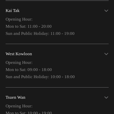
Kai Tak
Opening Hour:
Mon to Sat: 11:00 - 20:00
Sun and Public Holiday: 11:00 - 19:00
West Kowloon
Opening Hour:
Mon to Sat: 09:00 - 18:00
Sun and Public Holiday: 10:00 - 18:00
Tsuen Wan
Opening Hour:
Mon to Sat: 10:00 - 19:00