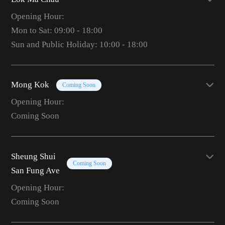
Opening Hour:
Mon to Sat: 09:00 - 18:00
Sun and Public Holiday: 10:00 - 18:00
Mong Kok
Coming Soon
Opening Hour:
Coming Soon
Sheung Shui
Coming Soon
San Fung Ave
Opening Hour:
Coming Soon