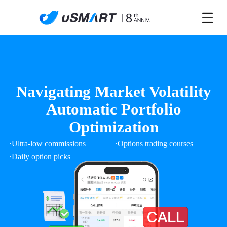
Navigating Market Volatility
Automatic Portfolio
Optimization
·Ultra-low commissions
·Options trading courses
·Daily option picks