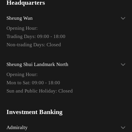
Headquarters
Sheung Wan
Opening Hour:
Trading Days: 09:00 - 18:00
Non-trading Days: Closed
Sheung Shui Landmark North
Opening Hour:
Mon to Sat: 09:00 - 18:00
Sun and Public Holiday: Closed
Investment Banking
Admiralty