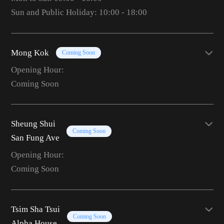
Sun and Public Holiday: 10:00 - 18:00
Mong Kok
Coming Soon
Opening Hour:
Coming Soon
Sheung Shui
Coming Soon
San Fung Ave
Opening Hour:
Coming Soon
Tsim Sha Tsui
Coming Soon
Alpha House