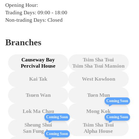
Opening Hour:
Trading Days: 09:00 - 18:00
Non-trading Days: Closed
Branches
Causeway Bay
Tsim Sha Tsui
Percival House
Tsim Sha Tsui Mansion
Kai Tak
West Kowloon
Tsuen Wan
Tuen Mun
Coming Soon
Lok Ma Chau
Mong Kok
Coming Soon
Coming Soon
Sheung Shui
Tsim Sha Tsui
San Fung Ave
Alpha House
Coming Soon