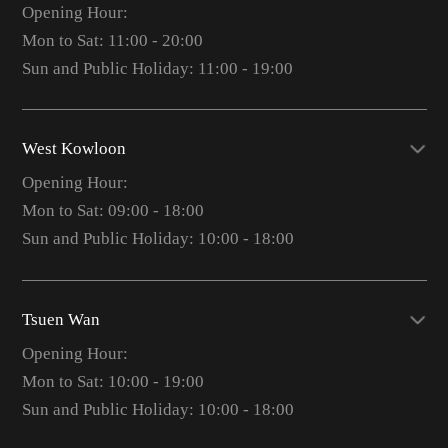
Opening Hour:
Mon to Sat: 11:00 - 20:00
Sun and Public Holiday: 11:00 - 19:00
West Kowloon
Opening Hour:
Mon to Sat: 09:00 - 18:00
Sun and Public Holiday: 10:00 - 18:00
Tsuen Wan
Opening Hour:
Mon to Sat: 10:00 - 19:00
Sun and Public Holiday: 10:00 - 18:00