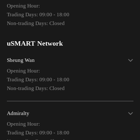
Opening Hour:
Trading Days: 09:00 - 18:00
Non-trading Days: Closed
uSMART Network
Sheung Wan
Opening Hour:
Trading Days: 09:00 - 18:00
Non-trading Days: Closed
Admiralty
Opening Hour:
Trading Days: 09:00 - 18:00