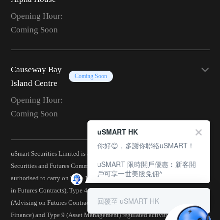
Opening Hour:
Coming Soon
Causeway Bay
Coming Soon
Island Centre
Opening Hour:
Coming Soon
uSMART HK
你好😊，多謝你聯絡uSMART！
uSmart Securities Limited is a corporation licensed by the Hong Kong
uSMART 限時開戶優惠︰新客開
Securities and Futures Commission (CE No.: BJA907) and is
戶可享一世美股免佣^
authorised to carry on Type 1 (Dealing in Securities), Type 2 (Dealing
in Futures Contracts), Type 4 (Advising on Securities), Type 5
回覆至 uSMART HK
(Advising on Futures Contracts), Type 6 (Advising on Corporate
Finance) and Type 9 (Asset Management) regulated activities.