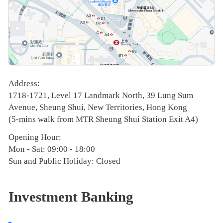
Address:
1718-1721, Level 17 Landmark North, 39 Lung Sum
Avenue, Sheung Shui, New Territories, Hong Kong
(5-mins walk from MTR Sheung Shui Station Exit A4)
Opening Hour:
Mon - Sat: 09:00 - 18:00
Sun and Public Holiday: Closed
Investment Banking