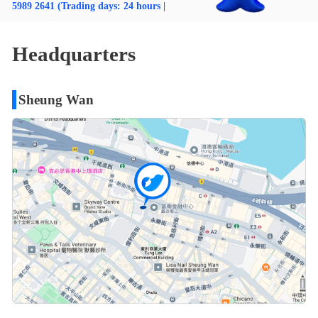
5989 2641 (Trading days: 24 hours |
Non-trading days: 9:00-18:00)
Email: cs@usmart.hk
Headquarters
Sheung Wan