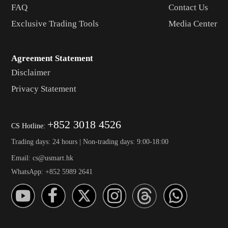
FAQ
Contact Us
Exclusive Trading Tools
Media Center
Agreement Statement
Disclaimer
Privacy Statement
+852 3018 4526
CS Hotline:
Trading days: 24 hours | Non-trading days: 9:00-18:00
Email: cs@usmart.hk
WhatsApp: +852 5989 2641