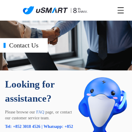
Contact Us
Looking for
assistance?
Please browse our
FAQ
page, or contact
our customer service team.
Tel: +852 3018 4526 | Whatsapp: +852