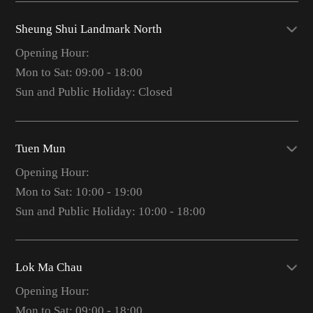
Sheung Shui Landmark North
Opening Hour:
Mon to Sat: 09:00 - 18:00
Sun and Public Holiday: Closed
Tuen Mun
Opening Hour:
Mon to Sat: 10:00 - 19:00
Sun and Public Holiday: 10:00 - 18:00
Lok Ma Chau
Opening Hour:
Mon to Sat: 09:00 - 18:00