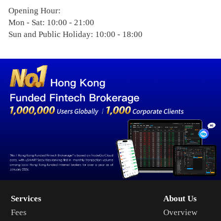
Opening Hour:
Mon - Sat: 10:00 - 21:00
Sun and Public Holiday: 10:00 - 18:00
Services
About Us
Fees
Overview