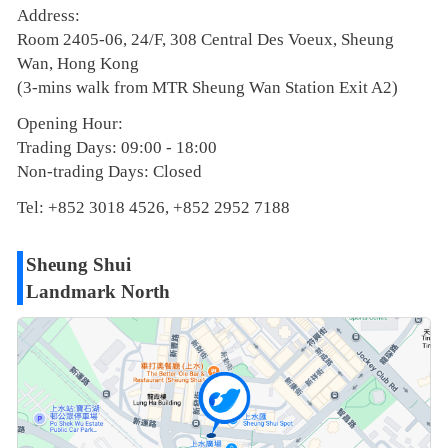
Address:
Room 2405-06, 24/F, 308 Central Des Voeux, Sheung
Wan, Hong Kong
(3-mins walk from MTR Sheung Wan Station Exit A2)
Opening Hour:
Trading Days: 09:00 - 18:00
Non-trading Days: Closed
Tel: +852 3018 4526, +852 2952 7188
Sheung Shui
Landmark North