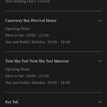
Non-trading Days: Closed
Causeway Bay Percival House
Opening Hour:
Mon to Sat: 10:00 - 21:00
Sun and Public Holiday: 10:00 - 18:00
Tsim Sha Tsui Tsim Sha Tsui Mansion
Opening Hour:
Mon to Sat: 10:00 - 21:00
Sun and Public Holiday: 10:00 - 18:00
Kai Tak