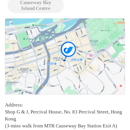
Causeway Bay
Island Centre
Address:
Shop G & J, Percival House, No. 83 Percival Street, Hong
Kong
(3-mins walk from MTR Causeway Bay Station Exit A)