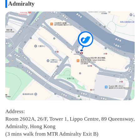
Admiralty
Address:
Room 2602A, 26/F, Tower 1, Lippo Centre, 89 Queensway,
Admiralty, Hong Kong
(3 mins walk from MTR Admiralty Exit B)