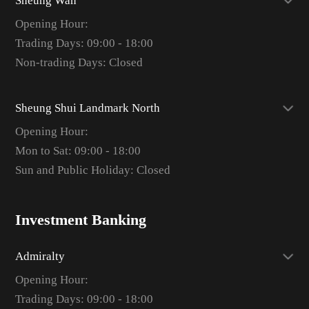
Sheung Wan
Opening Hour:
Trading Days: 09:00 - 18:00
Non-trading Days: Closed
Sheung Shui Landmark North
Opening Hour:
Mon to Sat: 09:00 - 18:00
Sun and Public Holiday: Closed
Investment Banking
Admiralty
Opening Hour:
Trading Days: 09:00 - 18:00