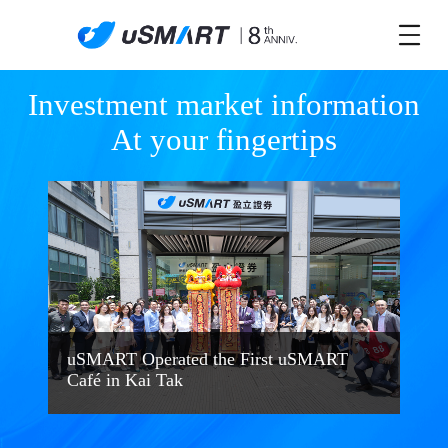
Investment market information

At your fingertips
uSMART Operated the First uSMART
Café in Kai Tak