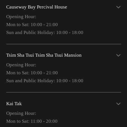
Causeway Bay Percival House
Opening Hour:
Mon to Sat: 10:00 - 21:00
Sun and Public Holiday: 10:00 - 18:00
Tsim Sha Tsui Tsim Sha Tsui Mansion
Opening Hour:
Mon to Sat: 10:00 - 21:00
Sun and Public Holiday: 10:00 - 18:00
Kai Tak
Opening Hour:
Mon to Sat: 11:00 - 20:00