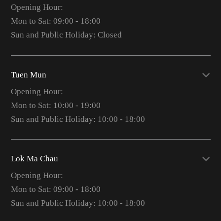
Opening Hour:
Mon to Sat: 09:00 - 18:00
Sun and Public Holiday: Closed
Tuen Mun
Opening Hour:
Mon to Sat: 10:00 - 19:00
Sun and Public Holiday: 10:00 - 18:00
Lok Ma Chau
Opening Hour:
Mon to Sat: 09:00 - 18:00
Sun and Public Holiday: 10:00 - 18:00