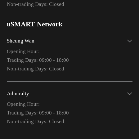
Non-trading Days: Closed
uSMART Network
Sheung Wan
Opening Hour:
Trading Days: 09:00 - 18:00
Non-trading Days: Closed
Admiralty
Opening Hour:
Trading Days: 09:00 - 18:00
Non-trading Days: Closed