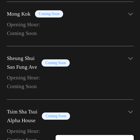
Mong Kok
Coming Soon
Opening Hour:
Coming Soon
Sheung Shui
Coming Soon
San Fung Ave
Opening Hour:
Coming Soon
Tsim Sha Tsui
Coming Soon
Alpha House
Opening Hour:
Coming Soon