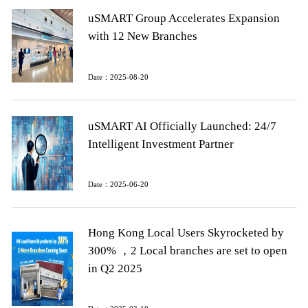
uSMART Group Accelerates Expansion
with 12 New Branches
Date：2025-08-20
uSMART AI Officially Launched: 24/7
Intelligent Investment Partner
Date：2025-06-20
Hong Kong Local Users Skyrocketed by
300% ，2 Local branches are set to open
in Q2 2025