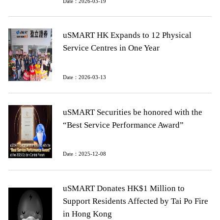
Date：2026-03-19
uSMART HK Expands to 12 Physical
Service Centres in One Year
Date：2026-03-13
uSMART Securities be honored with the
“Best Service Performance Award”
Date：2025-12-08
uSMART Donates HK$1 Million to
Support Residents Affected by Tai Po Fire
in Hong Kong