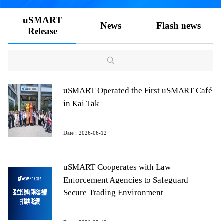
uSMART
News
Flash news
Release
uSMART Operated the First uSMART Café
in Kai Tak
Date：2026-06-12
uSMART Cooperates with Law
Enforcement Agencies to Safeguard
Secure Trading Environment