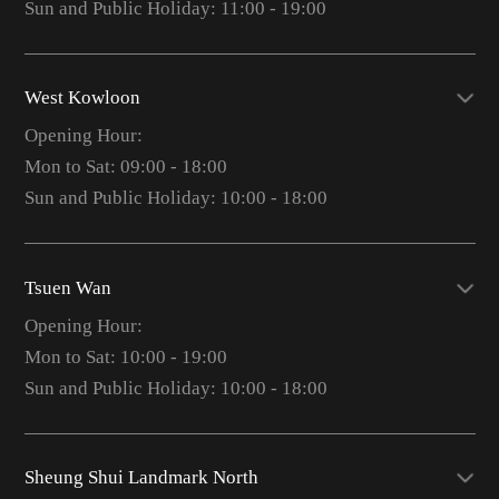
Sun and Public Holiday: 11:00 - 19:00
West Kowloon
Opening Hour:
Mon to Sat: 09:00 - 18:00
Sun and Public Holiday: 10:00 - 18:00
Tsuen Wan
Opening Hour:
Mon to Sat: 10:00 - 19:00
Sun and Public Holiday: 10:00 - 18:00
Sheung Shui Landmark North