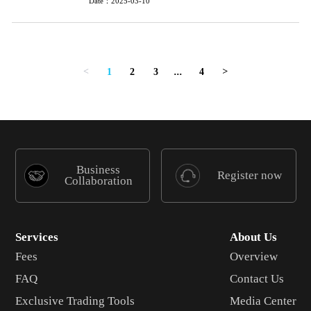
Date：2025-03-10
1
2
3
...
4
<
>
Business
Register now
Collaboration
Services
About Us
Fees
Overview
FAQ
Contact Us
Exclusive Trading Tools
Media Center