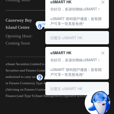
uSMART HK
你好😊，多謝你聯絡uSMART！
uSMART 限時開戶優惠︰新客開
Causeway Bay
戶可享一世美股免佣^
Coming Soon
Island Centre
Opening Hour:
回覆至 uSMART HK
Coming Soon
uSMART HK
你好😊，多謝你聯絡uSMART！
uSmart Securities Limited is a corporation licensed by the Hong Kong
uSMART 限時開戶優惠︰新客開
Securities and Futures Commission (CE No.: BJA907) and is
戶可享一世美股免佣^
authorised to carry on Type 1 (Dealing in Securities), Type 2 (Dealing
in Futures Contracts), Type 4 (Advising on Securities), Type 5
回覆至 uSMART HK
(Advising on Futures Contracts), Type 6 (Advising on Corporate
Finance) and Type 9 (Asset Management) regulated activities.