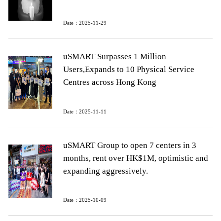
Date：2025-11-29
uSMART Surpasses 1 Million
Users,Expands to 10 Physical Service
Centres across Hong Kong
Date：2025-11-11
uSMART Group to open 7 centers in 3
months, rent over HK$1M, optimistic and
expanding aggressively.
Date：2025-10-09