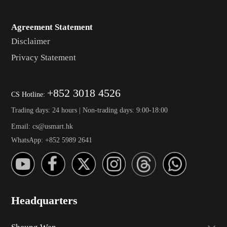
Agreement Statement
Disclaimer
Privacy Statement
+852 3018 4526
CS Hotline:
Trading days: 24 hours | Non-trading days: 9:00-18:00
Email: cs@usmart.hk
WhatsApp: +852 5989 2641
Headquarters