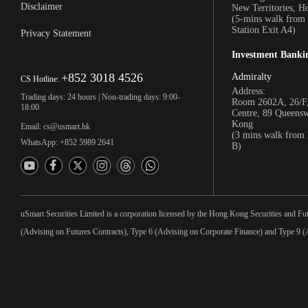
Disclaimer
New Territories, 
(5-mins walk fro
Station Exit A4)
Privacy Statement
Investment Banki
+852 3018 4526
Admiralty
CS Hotline:
Address:
Trading days: 24 hours | Non-trading days: 9:00-
Room 2602A, 26/F,
18:00
Centre, 89 Queens
Kong
Email: cs@usmart.hk
(3 mins walk from
WhatsApp: +852 5989 2641
B)
uSmart Securities Limited is a corporation licensed by the Hong Kong Securities and Fu
(Advising on Futures Contracts), Type 6 (Advising on Corporate Finance) and Type 9 (A