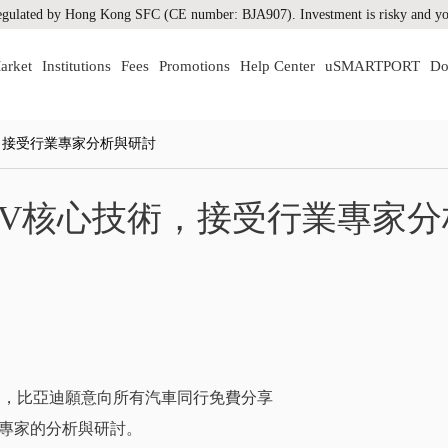
gulated by Hong Kong SFC (CE number: BJA907). Investment is risky and you
arket
Institutions
Fees
Promotions
Help Center
uSMARTPORT
Do
，接受行業專家分析與研討
EV核心技術，接受行業專家分
發展，比亞迪願意向所有汽車同行免費分享
專家的分析與研討。