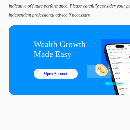
indicative of future performance. Please carefully consider your p
independent professional advice if necessary.
Wealth Growth

Made Easy
Open Account