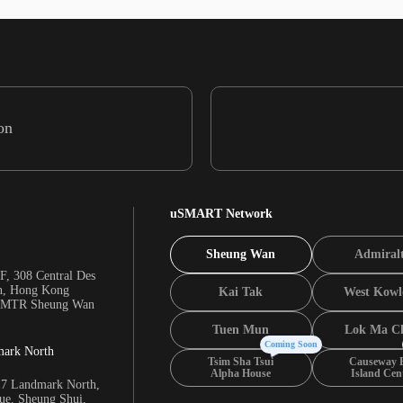
on
uSMART Network
Sheung Wan
Admiral
F, 308 Central Des
n, Hong Kong
Kai Tak
West Kowl
m MTR Sheung Wan
Tuen Mun
Lok Ma C
Coming Soon
mark North
Tsim Sha Tsui
Causeway 
Alpha House
Island Cen
17 Landmark North,
e, Sheung Shui,