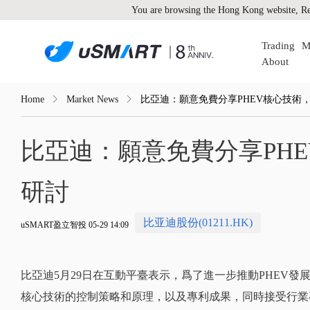
You are browsing the Hong Kong website, Re
Trading
M
About
Home
Market News
比亞迪：願意免費分享PHEV核心技術
比亞迪：願意免費分享PH
研討
比亚迪股份(01211.HK)
uSMART盈立智投 05-29 14:09
比亞迪5月29日在互動平臺表示，爲了進一步推動PHEV
核心技術的控制策略和原理，以及專利成果，同時接受行業