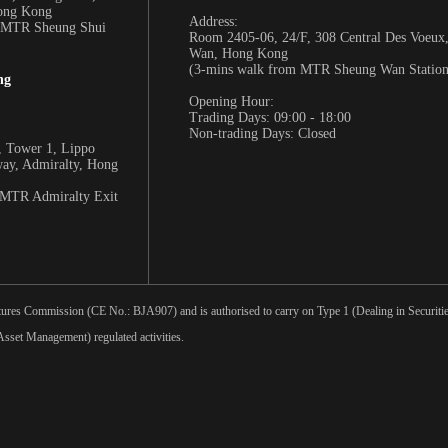
Hong Kong
Address:
m MTR Sheung Shui
Room 2405-06, 24/F, 308 Central Des Voeux
Wan, Hong Kong
(3-mins walk from MTR Sheung Wan Station
ng
Opening Hour:
Trading Days: 09:00 - 18:00
Non-trading Days: Closed
 Tower 1, Lippo
way, Admiralty, Hong
 MTR Admiralty Exit
tures Commission (CE No.: BJA907) and is authorised to carry on Type 1 (Dealing in Securities
sset Management) regulated activities.