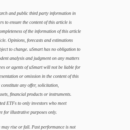
arch and public third party information in
 to ensure the content of this article is
mpleteness of the information of this article
icle. Opinions, forecasts and estimations
subject to change. uSmart has no obligation to
ndent analysis and judgment on any matters
ees or agents of uSmart will not be liable for
sentation or omission in the content of this
constitute any offer, solicitation,
sets, financial products or instruments.
lated ETFs to only investors who meet
e for illustrative purposes only.
 may rise or fall. Past performance is not