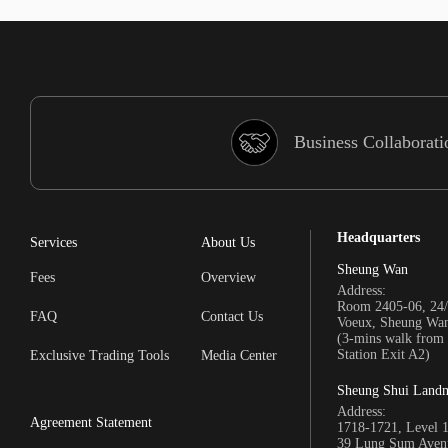
Business Collaborati
Headquarters
Services
About Us
Sheung Wan
Fees
Overview
Address:
Room 2405-06, 24/
FAQ
Contact Us
Voeux, Sheung Wa
(3-mins walk fro
Station Exit A2)
Exclusive Trading Tools
Media Center
Sheung Shui Land
Address:
Agreement Statement
1718-1721, Level 
39 Lung Sum Avenu