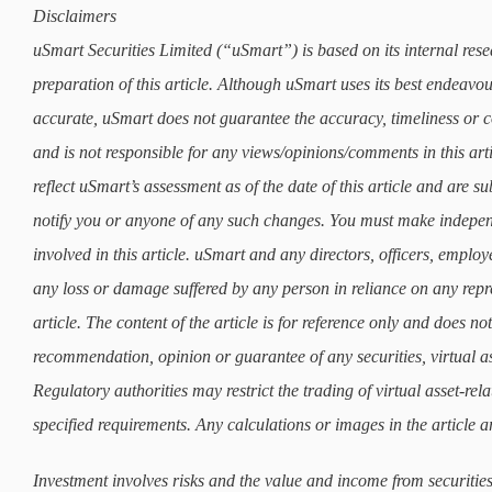
Disclaimers
uSmart Securities Limited (“uSmart”) is based on its internal rese
preparation of this article. Although uSmart uses its best endeavours
accurate, uSmart does not guarantee the accuracy, timeliness or co
and is not responsible for any views/opinions/comments in this art
reflect uSmart’s assessment as of the date of this article and are 
notify you or anyone of any such changes. You must make indepe
involved in this article. uSmart and any directors, officers, employ
any loss or damage suffered by any person in reliance on any repre
article. The content of the article is for reference only and does not 
recommendation, opinion or guarantee of any securities, virtual as
Regulatory authorities may restrict the trading of virtual asset-re
specified requirements. Any calculations or images in the article ar
Investment involves risks and the value and income from securities