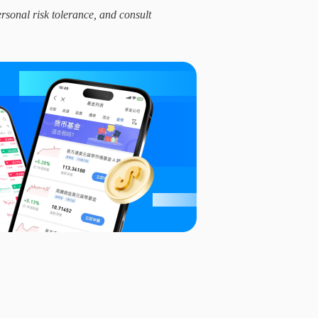
ersonal risk tolerance, and consult