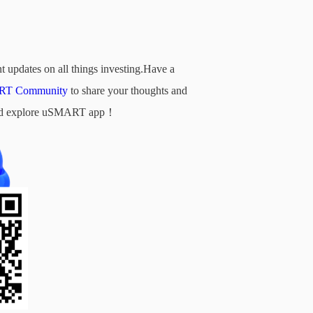
t updates on all things investing.Have a
T Community
to share your thoughts and
d and explore uSMART app！