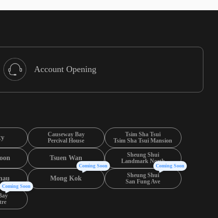
Account Opening
Causeway Bay
Tsim Sha Tsui
ty
Percival House
Tsim Sha Tsui Mansion
Sheung Shui
oon
Tsuen Wan
Landmark North
Coming Soon
Coming Soon
Sheung Shui
hau
Mong Kok
San Fung Ave
Coming Soon
Bay
tre