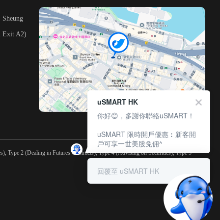
, Sheung
 Exit A2)
uSMART HK
你好😊，多謝你聯絡uSMART！
uSMART 限時開戶優惠︰新客開
戶可享一世美股免佣^
), Type 2 (Dealing in Futures Contracts), Type 4 (Advising on Securities), Type 5
回覆至 uSMART HK