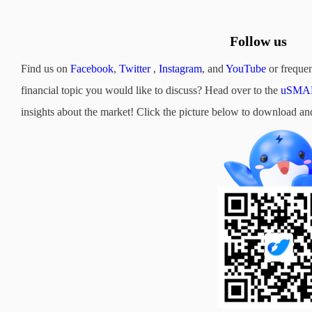
Follow us
Find us on
Facebook
,
Twitter
,
Instagram
, and
YouTube
or frequen
financial topic you would like to discuss? Head over to the
uSMAR
insights about the market! Click the picture below to downloa