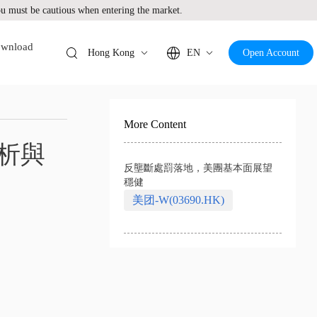
 must be cautious when entering the market.
wnload
Hong Kong
EN
Open Account
More Content
析與
反壟斷處罰落地，美團基本面展望
穩健
美团-W(03690.HK)