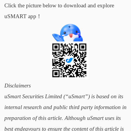
Click the picture below to download and explore
uSMART app！
Disclaimers
uSmart Securities Limited (“uSmart”) is based on its
internal research and public third party information in
preparation of this article. Although uSmart uses its
best endeavours to ensure the content of this article is