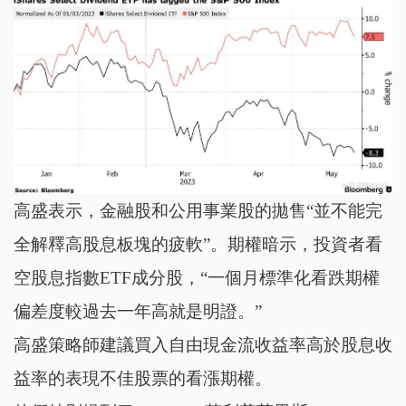
高盛表示，金融股和公用事業股的拋售“並不能完
全解釋高股息板塊的疲軟”。期權暗示，投資者看
空股息指數ETF成分股，“一個月標準化看跌期權
偏差度較過去一年高就是明證。”
高盛策略師建議買入自由現金流收益率高於股息收
益率的表現不佳股票的看漲期權。