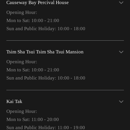
Causeway Bay Percival House
Opening Hour:
Mon to Sat: 10:00 - 21:00
Sun and Public Holiday: 10:00 - 18:00
Tsim Sha Tsui Tsim Sha Tsui Mansion
Opening Hour:
Mon to Sat: 10:00 - 21:00
Sun and Public Holiday: 10:00 - 18:00
Kai Tak
Opening Hour:
Mon to Sat: 11:00 - 20:00
Sun and Public Holiday: 11:00 - 19:00