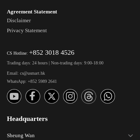
Agreement Statement
Disclaimer
Privacy Statement
+852 3018 4526
CS Hotline:
Trading days: 24 hours | Non-trading days: 9:00-18:00
Email: cs@usmart.hk
WhatsApp: +852 5989 2641
Headquarters
Sheung Wan