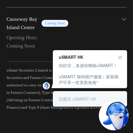
Causeway Bay
Coming Soon
Island Centre
Opening Hour:
Coming Soon
uSMART HK
你好😊，多謝你聯絡uSMART！
uSmart Securities Limited is a corporation licensed by the Hong Kong
uSMART 限時開戶優惠︰新客開
Securities and Futures Commission (CE No.: BJA907) and is
戶可享一世美股免佣^
authorised to carry on Type 1 (Dealing in Securities), Type 2 (Dealing
in Futures Contracts), Type 4 (Advising on Securities), Type 5
回覆至 uSMART HK
(Advising on Futures Contracts), Type 6 (Advising on Corporate
Finance) and Type 9 (Asset Management) regulated activities.