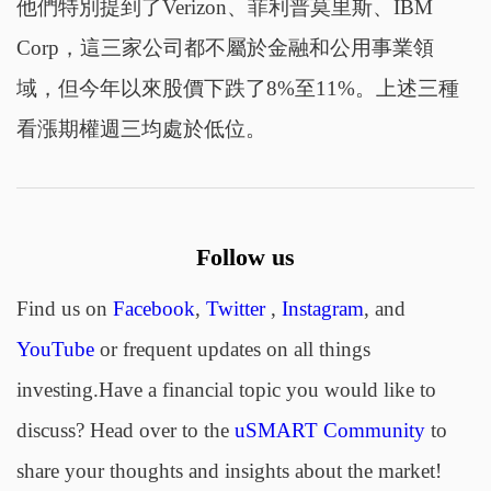
他們特別提到了Verizon、菲利普莫里斯、IBM
Corp，這三家公司都不屬於金融和公用事業領
域，但今年以來股價下跌了8%至11%。上述三種
看漲期權週三均處於低位。
Follow us
Find us on
Facebook
,
Twitter
,
Instagram
, and
YouTube
or frequent updates on all things
investing.Have a financial topic you would like to
discuss? Head over to the
uSMART Community
to
share your thoughts and insights about the market!