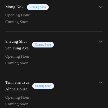
Mong Kok
Coming Soon
Opening Hour:
Coming Soon
Sheung Shui
Coming Soon
San Fung Ave
Opening Hour:
Coming Soon
Tsim Sha Tsui
Coming Soon
Alpha House
Opening Hour:
Coming Soon