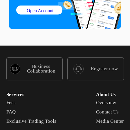
Open Account
Business
Register now
Collaboration
Services
About Us
Fees
Overview
FAQ
Contact Us
Exclusive Trading Tools
Media Center