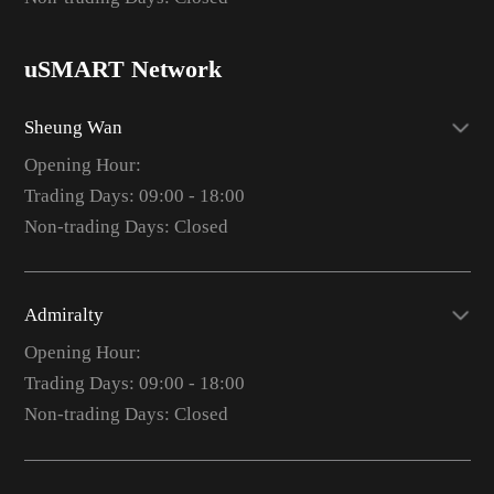
uSMART Network
Sheung Wan
Opening Hour:
Trading Days: 09:00 - 18:00
Non-trading Days: Closed
Admiralty
Opening Hour:
Trading Days: 09:00 - 18:00
Non-trading Days: Closed