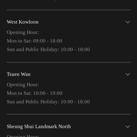
West Kowloon
Opening Hour:
Mon to Sat: 09:00 - 18:00
Sun and Public Holiday: 10:00 - 18:00
Tsuen Wan
Opening Hour:
Mon to Sat: 10:00 - 19:00
Sun and Public Holiday: 10:00 - 18:00
Sheung Shui Landmark North
Opening Hour: