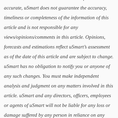
accurate, uSmart does not guarantee the accuracy,
timeliness or completeness of the information of this
article and is not responsible for any
views/opinions/comments in this article. Opinions,
forecasts and estimations reflect uSmart’s assessment
as of the date of this article and are subject to change.
uSmart has no obligation to notify you or anyone of
any such changes. You must make independent
analysis and judgment on any matters involved in this
article. uSmart and any directors, officers, employees
or agents of uSmart will not be liable for any loss or
damage suffered by any person in reliance on any