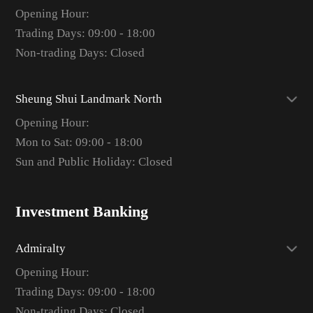
Opening Hour:
Trading Days: 09:00 - 18:00
Non-trading Days: Closed
Sheung Shui Landmark North
Opening Hour:
Mon to Sat: 09:00 - 18:00
Sun and Public Holiday: Closed
Investment Banking
Admiralty
Opening Hour:
Trading Days: 09:00 - 18:00
Non-trading Days: Closed