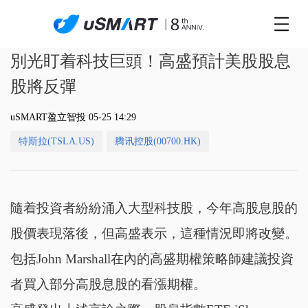
別光盯着科技巨頭！高盛預計美股股息
股將反彈
uSMART盈立智投 05-25 14:29
特斯拉(TSLA.US)
腾讯控股(00700.HK)
隨着投資者紛紛涌入大型科技股，今年高股息股的
股價表現落後，但高盛表示，這種情況即將改變。
包括John Marshall在內的高盛期權策略師建議投資
者買入部分高股息股的看漲期權。