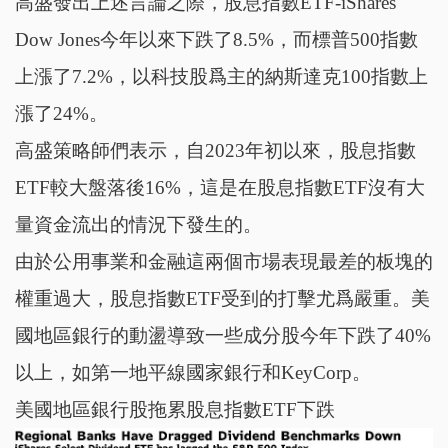
高盛發出上述言論之際，股息指數ETF-iShares
Dow Jones今年以來下跌了8.5%，而標普500指數
上漲了7.2%，以科技股爲主的納斯達克100指數上
漲了24%。
高盛策略師們表示，自2023年初以來，股息指數
ETF較大盤落後16%，這是在股息指數ETF沒有大
量資金流出的情況下發生的。
由於公用事業和金融這兩個市場表現最差的板塊的
權重過大，股息指數ETF受到的打擊尤爲嚴重。美
國地區銀行的動盪導致一些成分股今年下跌了40%
以上，如第一地平線國家銀行和KeyCorp。
美國地區銀行股拖累股息指數ETF下跌