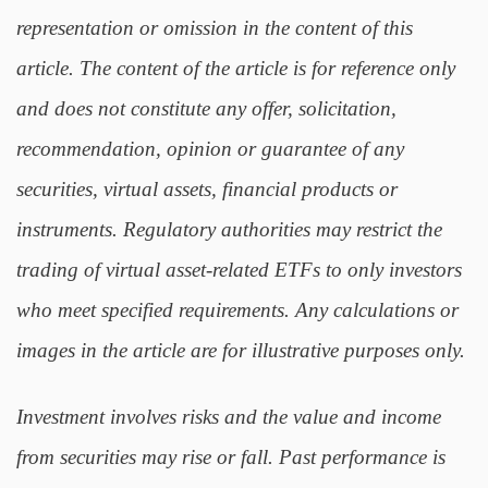
representation or omission in the content of this
article. The content of the article is for reference only
and does not constitute any offer, solicitation,
recommendation, opinion or guarantee of any
securities, virtual assets, financial products or
instruments. Regulatory authorities may restrict the
trading of virtual asset-related ETFs to only investors
who meet specified requirements. Any calculations or
images in the article are for illustrative purposes only.
Investment involves risks and the value and income
from securities may rise or fall. Past performance is