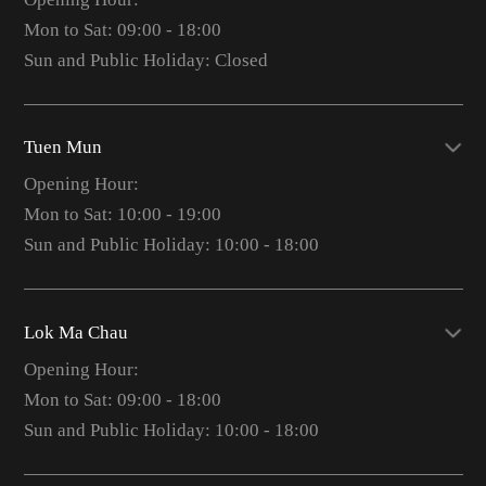
Mon to Sat: 09:00 - 18:00
Sun and Public Holiday: Closed
Tuen Mun
Opening Hour:
Mon to Sat: 10:00 - 19:00
Sun and Public Holiday: 10:00 - 18:00
Lok Ma Chau
Opening Hour:
Mon to Sat: 09:00 - 18:00
Sun and Public Holiday: 10:00 - 18:00