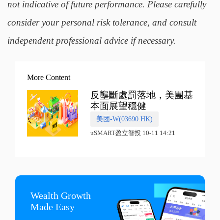
not indicative of future performance. Please carefully
consider your personal risk tolerance, and consult
independent professional advice if necessary.
More Content
反壟斷處罰落地，美團基
本面展望穩健
美团-W(03690.HK)
uSMART盈立智投 10-11 14:21
Wealth Growth

Made Easy