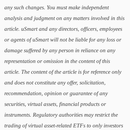
any such changes. You must make independent
analysis and judgment on any matters involved in this
article. uSmart and any directors, officers, employees
or agents of uSmart will not be liable for any loss or
damage suffered by any person in reliance on any
representation or omission in the content of this
article. The content of the article is for reference only
and does not constitute any offer, solicitation,
recommendation, opinion or guarantee of any
securities, virtual assets, financial products or
instruments. Regulatory authorities may restrict the
trading of virtual asset-related ETFs to only investors