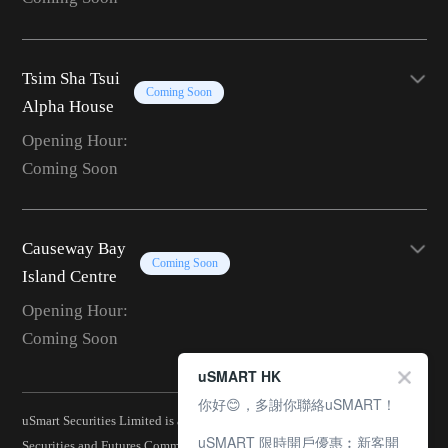
Tsim Sha Tsui
Coming Soon
Alpha House
Opening Hour:
Coming Soon
Causeway Bay
Coming Soon
Island Centre
Opening Hour:
Coming Soon
uSMART HK
你好😊，多謝你聯絡uSMART！
uSmart Securities Limited is a corporation licensed by the Hong Kong
uSMART 限時開戶優惠︰新客開
Securities and Futures Commission (CE No.: BJA907) and is