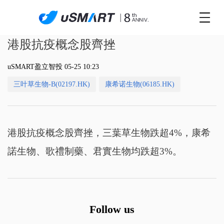
港股抗疫概念股齊挫
uSMART盈立智投 05-25 10:23
三叶草生物-B(02197.HK)
康希诺生物(06185.HK)
港股抗疫概念股齊挫，三葉草生物跌超4%，康希
諾生物、歌禮制藥、君實生物均跌超3%。
Follow us