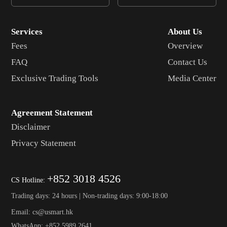
Services
About Us
Fees
Overview
FAQ
Contact Us
Exclusive Trading Tools
Media Center
Agreement Statement
Disclaimer
Privacy Statement
+852 3018 4526
CS Hotline:
Trading days: 24 hours | Non-trading days: 9:00-18:00
Email: cs@usmart.hk
WhatsApp: +852 5989 2641