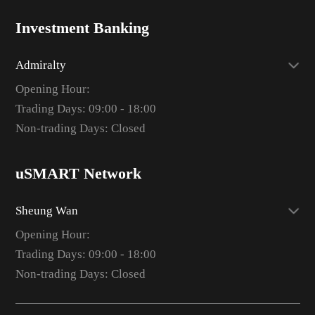
Investment Banking
Admiralty
Opening Hour:
Trading Days: 09:00 - 18:00
Non-trading Days: Closed
uSMART Network
Sheung Wan
Opening Hour:
Trading Days: 09:00 - 18:00
Non-trading Days: Closed