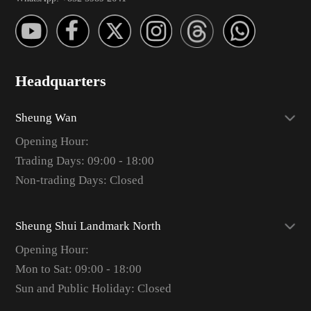
Headquarters
Sheung Wan
Opening Hour:
Trading Days: 09:00 - 18:00
Non-trading Days: Closed
Sheung Shui Landmark North
Opening Hour:
Mon to Sat: 09:00 - 18:00
Sun and Public Holiday: Closed