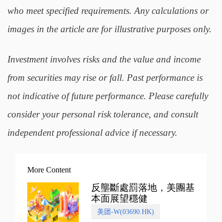
who meet specified requirements. Any calculations or
images in the article are for illustrative purposes only.
Investment involves risks and the value and income
from securities may rise or fall. Past performance is
not indicative of future performance. Please carefully
consider your personal risk tolerance, and consult
independent professional advice if necessary.
More Content
反壟斷處罰落地，美團基
本面展望穩健
美团-W(03690.HK)