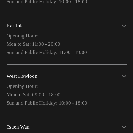
Sun and Public Holiday: 10:00 - 18:00
Kai Tak
Opening Hour:
Mon to Sat: 11:00 - 20:00
Sun and Public Holiday: 11:00 - 19:00
West Kowloon
Opening Hour:
Mon to Sat: 09:00 - 18:00
Sun and Public Holiday: 10:00 - 18:00
Tsuen Wan