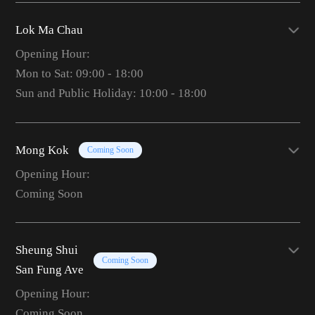
Lok Ma Chau
Opening Hour:
Mon to Sat: 09:00 - 18:00
Sun and Public Holiday: 10:00 - 18:00
Mong Kok
Coming Soon
Opening Hour:
Coming Soon
Sheung Shui
Coming Soon
San Fung Ave
Opening Hour:
Coming Soon