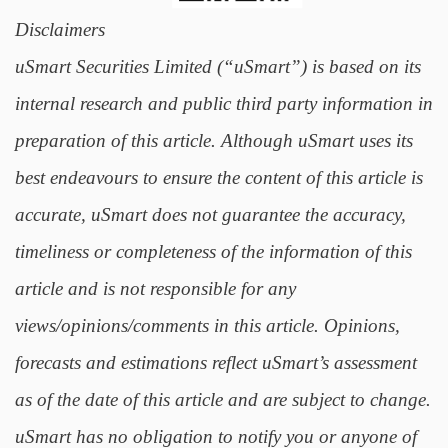
Disclaimers
uSmart Securities Limited (“uSmart”) is based on its
internal research and public third party information in
preparation of this article. Although uSmart uses its
best endeavours to ensure the content of this article is
accurate, uSmart does not guarantee the accuracy,
timeliness or completeness of the information of this
article and is not responsible for any
views/opinions/comments in this article. Opinions,
forecasts and estimations reflect uSmart’s assessment
as of the date of this article and are subject to change.
uSmart has no obligation to notify you or anyone of