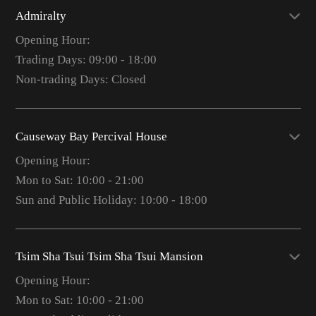
Admiralty
Opening Hour:
Trading Days: 09:00 - 18:00
Non-trading Days: Closed
Causeway Bay Percival House
Opening Hour:
Mon to Sat: 10:00 - 21:00
Sun and Public Holiday: 10:00 - 18:00
Tsim Sha Tsui Tsim Sha Tsui Mansion
Opening Hour:
Mon to Sat: 10:00 - 21:00