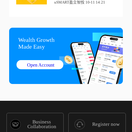
uSMART盈立智投 10-11 14:21
Wealth Growth

Made Easy
Open Account
Business
Register now
Collaboration