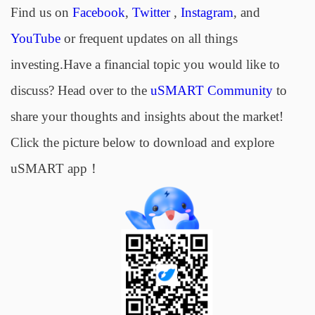
Find us on
Facebook
,
Twitter
,
Instagram
, and
YouTube
or frequent updates on all things
investing.Have a financial topic you would like to
discuss? Head over to the
uSMART Community
to
share your thoughts and insights about the market!
Click the picture below to download and explore
uSMART app！