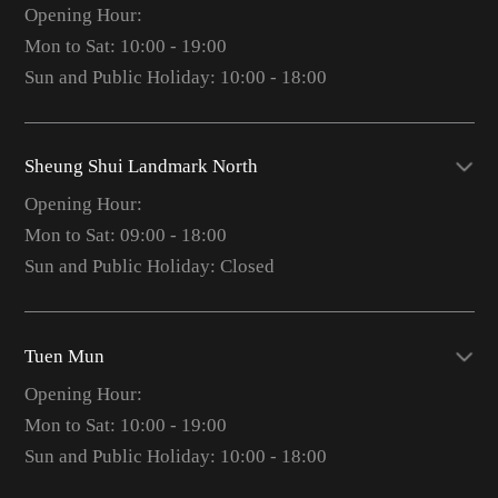
Opening Hour:
Mon to Sat: 10:00 - 19:00
Sun and Public Holiday: 10:00 - 18:00
Sheung Shui Landmark North
Opening Hour:
Mon to Sat: 09:00 - 18:00
Sun and Public Holiday: Closed
Tuen Mun
Opening Hour:
Mon to Sat: 10:00 - 19:00
Sun and Public Holiday: 10:00 - 18:00