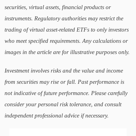
securities, virtual assets, financial products or
instruments. Regulatory authorities may restrict the
trading of virtual asset-related ETFs to only investors
who meet specified requirements. Any calculations or
images in the article are for illustrative purposes only.
Investment involves risks and the value and income
from securities may rise or fall. Past performance is
not indicative of future performance. Please carefully
consider your personal risk tolerance, and consult
independent professional advice if necessary.