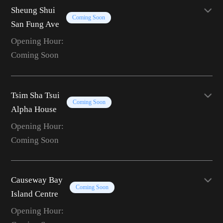
Sheung Shui
Coming Soon
San Fung Ave
Opening Hour:
Coming Soon
Tsim Sha Tsui
Coming Soon
Alpha House
Opening Hour:
Coming Soon
Causeway Bay
Coming Soon
Island Centre
Opening Hour: