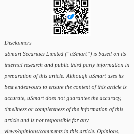
Disclaimers
uSmart Securities Limited (“uSmart”) is based on its
internal research and public third party information in
preparation of this article. Although uSmart uses its
best endeavours to ensure the content of this article is
accurate, uSmart does not guarantee the accuracy,
timeliness or completeness of the information of this
article and is not responsible for any
views/opinions/comments in this article. Opinions,