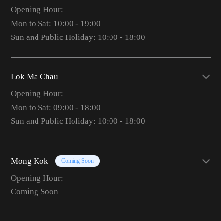
Opening Hour:
Mon to Sat: 10:00 - 19:00
Sun and Public Holiday: 10:00 - 18:00
Lok Ma Chau
Opening Hour:
Mon to Sat: 09:00 - 18:00
Sun and Public Holiday: 10:00 - 18:00
Mong Kok
Coming Soon
Opening Hour:
Coming Soon