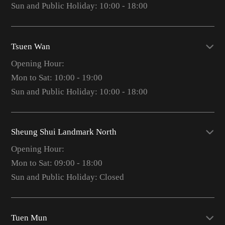
Sun and Public Holiday: 10:00 - 18:00
Tsuen Wan
Opening Hour:
Mon to Sat: 10:00 - 19:00
Sun and Public Holiday: 10:00 - 18:00
Sheung Shui Landmark North
Opening Hour:
Mon to Sat: 09:00 - 18:00
Sun and Public Holiday: Closed
Tuen Mun