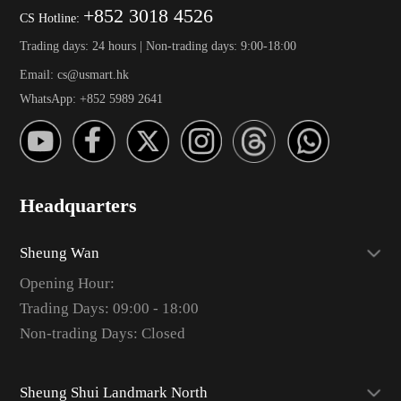
+852 3018 4526
CS Hotline:
Trading days: 24 hours | Non-trading days: 9:00-18:00
Email: cs@usmart.hk
WhatsApp: +852 5989 2641
Headquarters
Sheung Wan
Opening Hour:
Trading Days: 09:00 - 18:00
Non-trading Days: Closed
Sheung Shui Landmark North