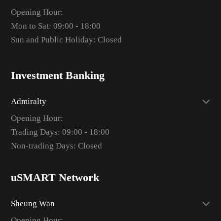
Opening Hour:
Mon to Sat: 09:00 - 18:00
Sun and Public Holiday: Closed
Investment Banking
Admiralty
Opening Hour:
Trading Days: 09:00 - 18:00
Non-trading Days: Closed
uSMART Network
Sheung Wan
Opening Hour: