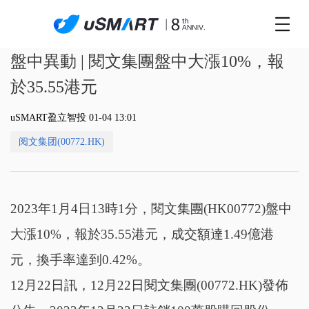
盤中異動 | 閱文集團盤中大漲10%，報
於35.55港元
uSMART盈立智投 01-04 13:01
阅文集团(00772.HK)
2023年1月4日13時1分，閱文集團(HK00772)盤中
大漲10%，報於35.55港元，成交額達1.49億港
元，換手率達到0.42%。
12月22日訊，12月22日閱文集團(00772.HK)發佈