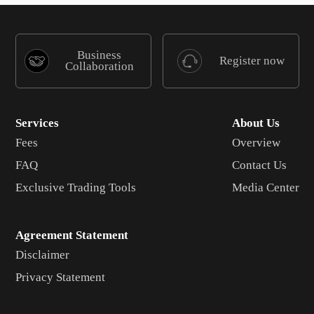
Business
Register now
Collaboration
Services
About Us
Fees
Overview
FAQ
Contact Us
Exclusive Trading Tools
Media Center
Agreement Statement
Disclaimer
Privacy Statement