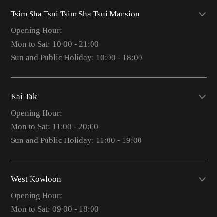
Tsim Sha Tsui Tsim Sha Tsui Mansion
Opening Hour:
Mon to Sat: 10:00 - 21:00
Sun and Public Holiday: 10:00 - 18:00
Kai Tak
Opening Hour:
Mon to Sat: 11:00 - 20:00
Sun and Public Holiday: 11:00 - 19:00
West Kowloon
Opening Hour:
Mon to Sat: 09:00 - 18:00