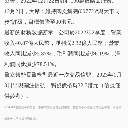
公告，2022年12月22日註銷100萬股購回股份。
12月2日，大摩：維持閱文集團(00772)“與大市同
步”評級，目標價降至30港元。
最新的財務數據顯示，公司於2022年2季度，營業
收入40.87億人民幣，淨利潤2.32億人民幣；營業
收入同比減少5.87%，毛利潤同比減少6.19%，淨
利潤同比減少78.51%。
盈立趨勢長盈模型最近一次交易信號，2023年1月
3日出現關注信號，觸發價格爲32.3港元（信號僅
供參考）。
uSMART智能寫手的信息、數據均來自媒體公開報道，智能寫手不能保證其完全準確，內容僅
供參考，不構成投資建議。