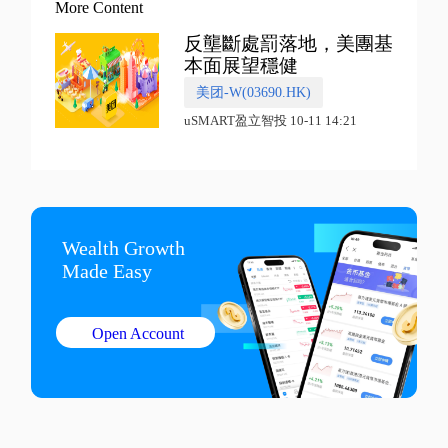
More Content
反壟斷處罰落地，美團基
本面展望穩健
美团-W(03690.HK)
uSMART盈立智投 10-11 14:21
Wealth Growth

Made Easy
Open Account