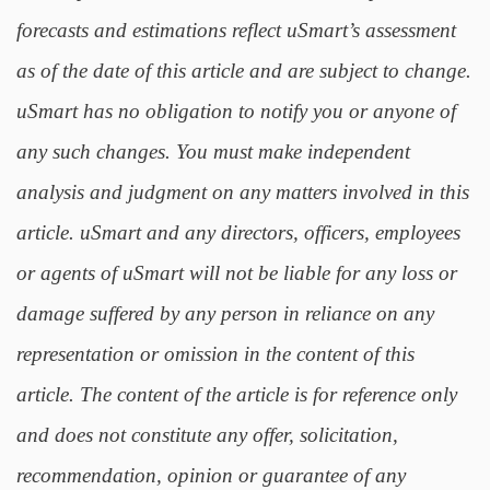
forecasts and estimations reflect uSmart’s assessment
as of the date of this article and are subject to change.
uSmart has no obligation to notify you or anyone of
any such changes. You must make independent
analysis and judgment on any matters involved in this
article. uSmart and any directors, officers, employees
or agents of uSmart will not be liable for any loss or
damage suffered by any person in reliance on any
representation or omission in the content of this
article. The content of the article is for reference only
and does not constitute any offer, solicitation,
recommendation, opinion or guarantee of any