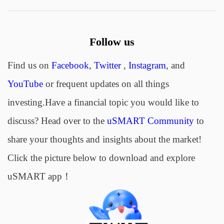
Follow us
Find us on
Facebook
,
Twitter
,
Instagram
, and
YouTube
or frequent updates on all things
investing.Have a financial topic you would like to
discuss? Head over to the
uSMART Community
to
share your thoughts and insights about the market!
Click the picture below to download and explore
uSMART app！