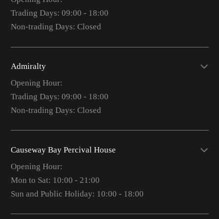
Trading Days: 09:00 - 18:00
Non-trading Days: Closed
Admiralty
Opening Hour:
Trading Days: 09:00 - 18:00
Non-trading Days: Closed
Causeway Bay Percival House
Opening Hour:
Mon to Sat: 10:00 - 21:00
Sun and Public Holiday: 10:00 - 18:00