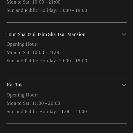
Mon to Sat: 10:00 - 21:00
Sun and Public Holiday: 10:00 - 18:00
Tsim Sha Tsui Tsim Sha Tsui Mansion
Opening Hour:
Mon to Sat: 10:00 - 21:00
Sun and Public Holiday: 10:00 - 18:00
Kai Tak
Opening Hour:
Mon to Sat: 11:00 - 20:00
Sun and Public Holiday: 11:00 - 19:00