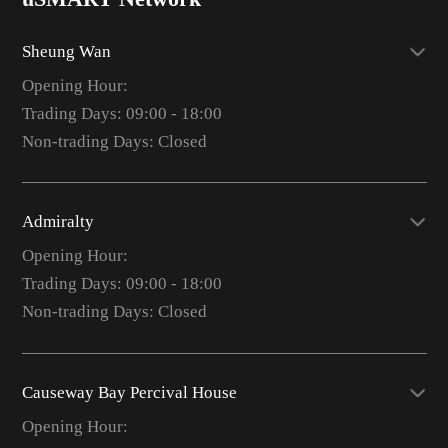
Sheung Wan
Opening Hour:
Trading Days: 09:00 - 18:00
Non-trading Days: Closed
Admiralty
Opening Hour:
Trading Days: 09:00 - 18:00
Non-trading Days: Closed
Causeway Bay Percival House
Opening Hour: