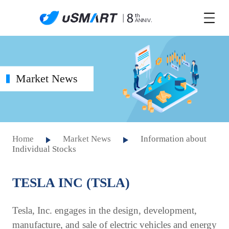
Market News
Home
Market News
Information about
Individual Stocks
TESLA INC (TSLA)
Tesla, Inc. engages in the design, development,
manufacture, and sale of electric vehicles and energy