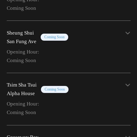
Coming Soon
Sheung Shui
Coming Soon
San Fung Ave
Opening Hour:
Coming Soon
Tsim Sha Tsui
Coming Soon
Alpha House
Opening Hour:
Coming Soon