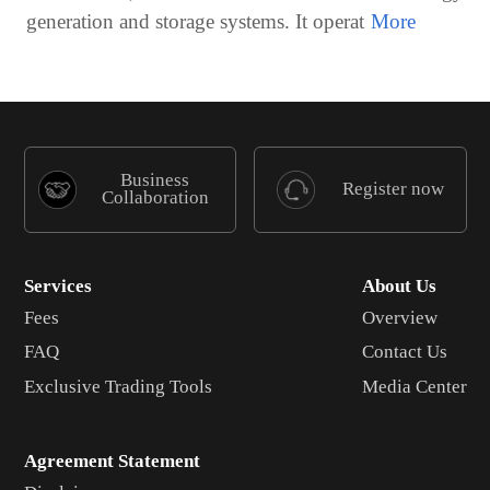
generation and storage systems. It operat
Business
Register now
Collaboration
Services
About Us
Fees
Overview
FAQ
Contact Us
Exclusive Trading Tools
Media Center
Agreement Statement