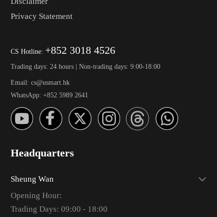
Disclaimer
Privacy Statement
+852 3018 4526
CS Hotline:
Trading days: 24 hours | Non-trading days: 9:00-18:00
Email: cs@usmart.hk
WhatsApp: +852 5989 2641
Headquarters
Sheung Wan
Opening Hour:
Trading Days: 09:00 - 18:00