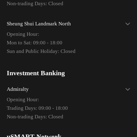
Non-trading Days: Closed
Sheung Shui Landmark North
Opening Hour:
Mon to Sat: 09:00 - 18:00
Sun and Public Holiday: Closed
Investment Banking
Admiralty
Opening Hour:
Trading Days: 09:00 - 18:00
Non-trading Days: Closed
uSMART Network