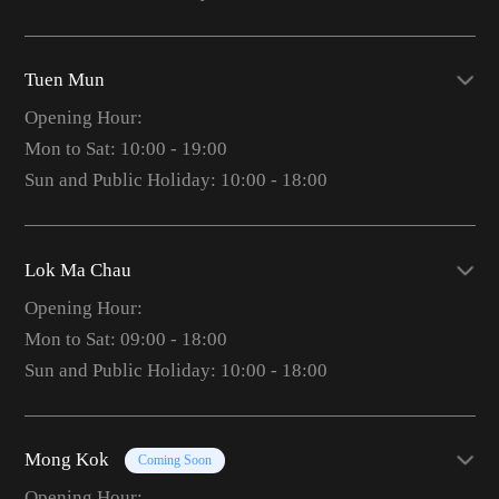
Tuen Mun
Opening Hour:
Mon to Sat: 10:00 - 19:00
Sun and Public Holiday: 10:00 - 18:00
Lok Ma Chau
Opening Hour:
Mon to Sat: 09:00 - 18:00
Sun and Public Holiday: 10:00 - 18:00
Mong Kok
Coming Soon
Opening Hour: