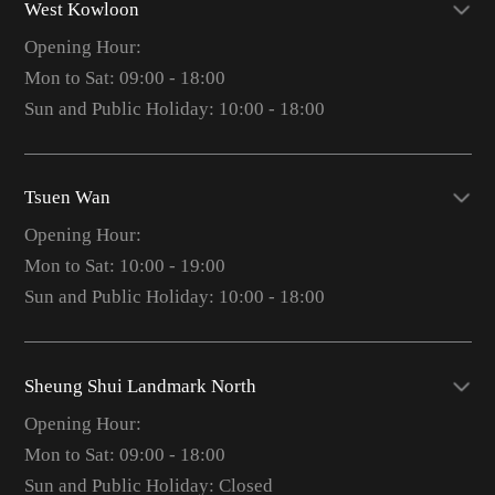
West Kowloon
Opening Hour:
Mon to Sat: 09:00 - 18:00
Sun and Public Holiday: 10:00 - 18:00
Tsuen Wan
Opening Hour:
Mon to Sat: 10:00 - 19:00
Sun and Public Holiday: 10:00 - 18:00
Sheung Shui Landmark North
Opening Hour:
Mon to Sat: 09:00 - 18:00
Sun and Public Holiday: Closed