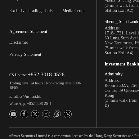
Voeux, Sheung Wa
(3-mins walk fro
Station Exit A2)
Exclusive Trading Tools
Media Center
Sheung Shui Land
Address:
Agreement Statement
1718-1721, Level 
39 Lung Sum Avenu
Disclaimer
New Territories, 
(5-mins walk fro
Station Exit A4)
Privacy Statement
Investment Banki
+852 3018 4526
Admiralty
CS Hotline:
Address:
Trading days: 24 hours | Non-trading days: 9:00-
Room 2602A, 26/F,
18:00
Centre, 89 Queens
Kong
Email: cs@usmart.hk
(3 mins walk from
WhatsApp: +852 5989 2641
B)
uSmart Securities Limited is a corporation licensed by the Hong Kong Securities and Fu