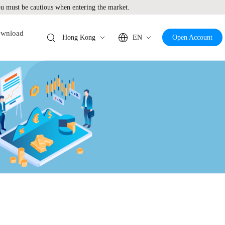
 must be cautious when entering the market.
wnload
Hong Kong
EN
Open Account