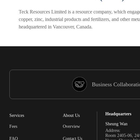
Teck Resources Limited is a resource company, which engages i
copper, zinc, industrial products and fertilizers, and other 
headquartered in Vancouver, Canada.
Business Collaborati
Headquarters
Services
About Us
Sheung Wan
Fees
Overview
Address:
Room 2405-06, 24/
FAQ
Contact Us