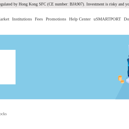
gulated by Hong Kong SFC (CE number: BJA907). Investment is risky and you
arket
Institutions
Fees
Promotions
Help Center
uSMARTPORT
Do
ocks