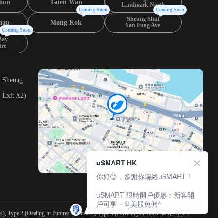
oon
Tsuen Wan
Landmark North
Coming Soon
Coming Soon
Sheung Shui
hau
Mong Kok
San Fung Ave
Coming Soon
Bay
tre
, Sheung
 Exit A2)
uSMART HK
你好😊，多謝你聯絡uSMART！
uSMART 限時開戶優惠︰新客開
戶可享一世美股免佣^
), Type 2 (Dealing in Futures Contracts), Type 4 (Advising on Securities), Type 5