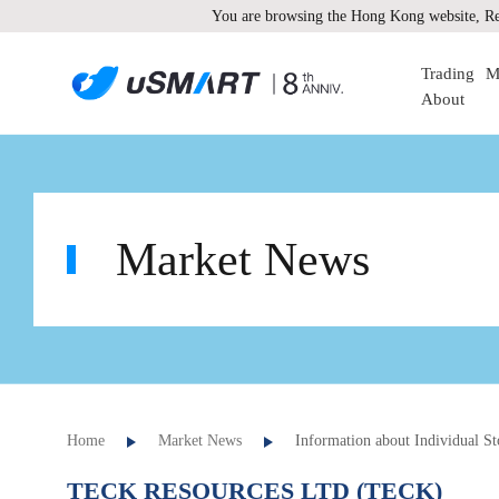
You are browsing the Hong Kong website, Re
Trading
M
About
Market News
Home
Market News
Information about Individual St
TECK RESOURCES LTD (TECK)