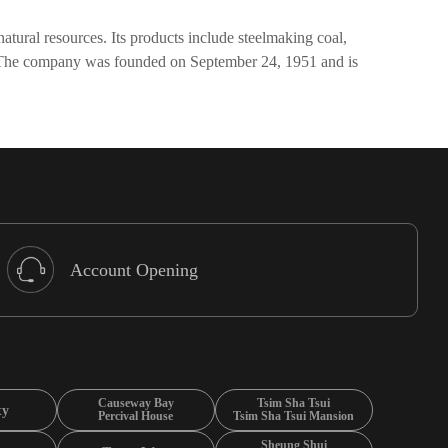
tural resources. Its products include steelmaking coal,
ile. The company was founded on September 24, 1951 and is
Account Opening
Causeway Bay
Tsim Sha Tsui
ty
Percival House
Tsim Sha Tsui Mansion
Sheung Shui