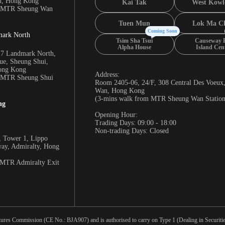
n, Hong Kong
Kai Tak
West Kowl
m MTR Sheung Wan
Tuen Mun
Lok Ma C
Coming Soon
mark North
Tsim Sha Tsui
Causeway 
Alpha House
Island Cen
17 Landmark North,
e, Sheung Shui,
Hong Kong
Address:
m MTR Sheung Shui
Room 2405-06, 24/F, 308 Central Des Voeux
Wan, Hong Kong
(3-mins walk from MTR Sheung Wan Station
ng
Opening Hour:
Trading Days: 09:00 - 18:00
Non-trading Days: Closed
 Tower 1, Lippo
way, Admiralty, Hong
 MTR Admiralty Exit
tures Commission (CE No.: BJA907) and is authorised to carry on Type 1 (Dealing in Securities