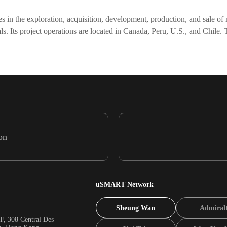
n the exploration, acquisition, development, production, and sale of na
metals. Its project operations are located in Canada, Peru, U.S., and Ch
on
uSMART Network
Sheung Wan
Admiral
F, 308 Central Des