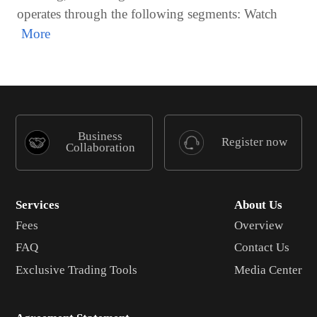
operates through the following segments: Watch
Business
Register now
Collaboration
Services
About Us
Fees
Overview
FAQ
Contact Us
Exclusive Trading Tools
Media Center