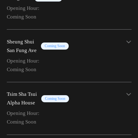
Opening Hour:
Coming Soon
Sheung Shui
Coming Soon
San Fung Ave
Opening Hour:
Coming Soon
Tsim Sha Tsui
Coming Soon
Alpha House
Opening Hour:
Coming Soon