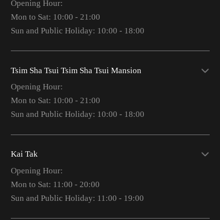
Opening Hour:
Mon to Sat: 10:00 - 21:00
Sun and Public Holiday: 10:00 - 18:00
Tsim Sha Tsui Tsim Sha Tsui Mansion
Opening Hour:
Mon to Sat: 10:00 - 21:00
Sun and Public Holiday: 10:00 - 18:00
Kai Tak
Opening Hour:
Mon to Sat: 11:00 - 20:00
Sun and Public Holiday: 11:00 - 19:00