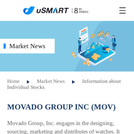
Market News
Home
Market News
Information about
Individual Stocks
MOVADO GROUP INC (MOV)
Movado Group, Inc. engages in the designing,
sourcing, marketing and distributes of watches. It