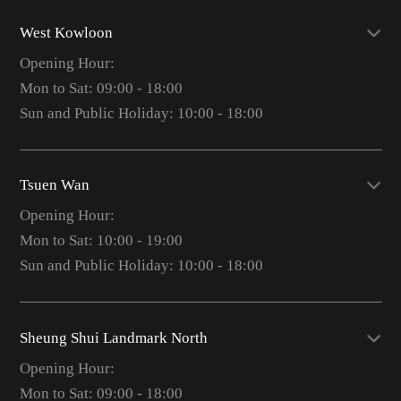
West Kowloon
Opening Hour:
Mon to Sat: 09:00 - 18:00
Sun and Public Holiday: 10:00 - 18:00
Tsuen Wan
Opening Hour:
Mon to Sat: 10:00 - 19:00
Sun and Public Holiday: 10:00 - 18:00
Sheung Shui Landmark North
Opening Hour:
Mon to Sat: 09:00 - 18:00