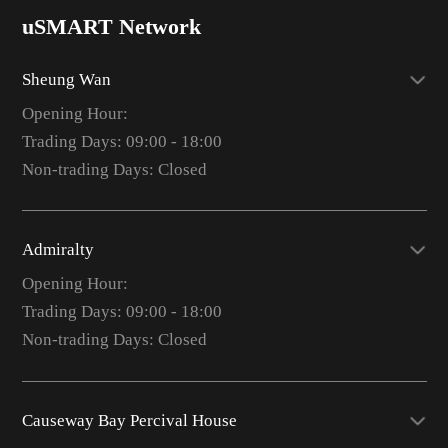
uSMART Network
Sheung Wan
Opening Hour:
Trading Days: 09:00 - 18:00
Non-trading Days: Closed
Admiralty
Opening Hour:
Trading Days: 09:00 - 18:00
Non-trading Days: Closed
Causeway Bay Percival House