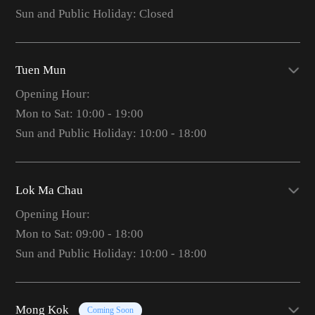
Sun and Public Holiday: Closed
Tuen Mun
Opening Hour:
Mon to Sat: 10:00 - 19:00
Sun and Public Holiday: 10:00 - 18:00
Lok Ma Chau
Opening Hour:
Mon to Sat: 09:00 - 18:00
Sun and Public Holiday: 10:00 - 18:00
Mong Kok
Coming Soon