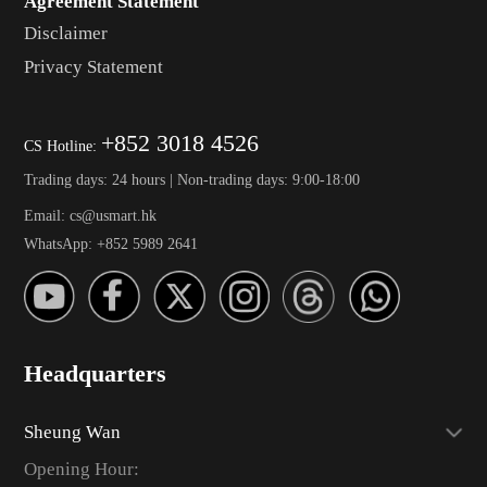
Agreement Statement
Disclaimer
Privacy Statement
+852 3018 4526
CS Hotline:
Trading days: 24 hours | Non-trading days: 9:00-18:00
Email: cs@usmart.hk
WhatsApp: +852 5989 2641
Headquarters
Sheung Wan
Opening Hour: