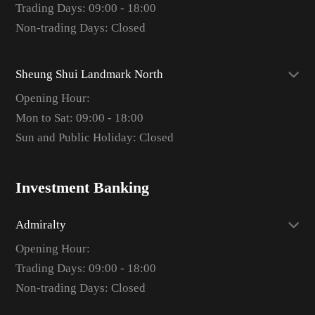
Trading Days: 09:00 - 18:00
Non-trading Days: Closed
Sheung Shui Landmark North
Opening Hour:
Mon to Sat: 09:00 - 18:00
Sun and Public Holiday: Closed
Investment Banking
Admiralty
Opening Hour:
Trading Days: 09:00 - 18:00
Non-trading Days: Closed