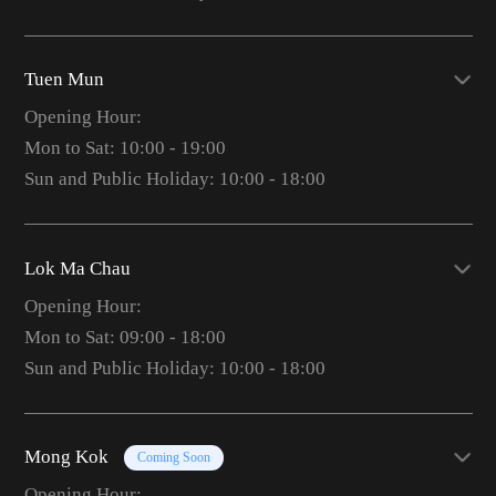
Tuen Mun
Opening Hour:
Mon to Sat: 10:00 - 19:00
Sun and Public Holiday: 10:00 - 18:00
Lok Ma Chau
Opening Hour:
Mon to Sat: 09:00 - 18:00
Sun and Public Holiday: 10:00 - 18:00
Mong Kok
Coming Soon
Opening Hour: