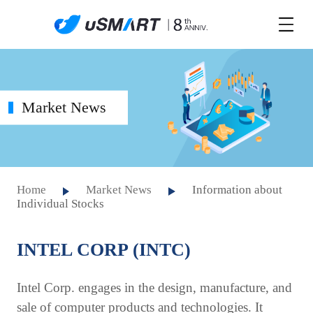
Market News
Home
Market News
Information about
Individual Stocks
INTEL CORP (INTC)
Intel Corp. engages in the design, manufacture, and
sale of computer products and technologies. It