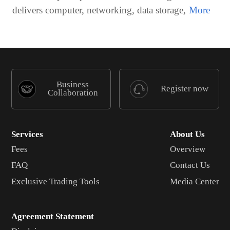
delivers computer, networking, data storage,
Business
Register now
Collaboration
Services
About Us
Fees
Overview
FAQ
Contact Us
Exclusive Trading Tools
Media Center
Agreement Statement