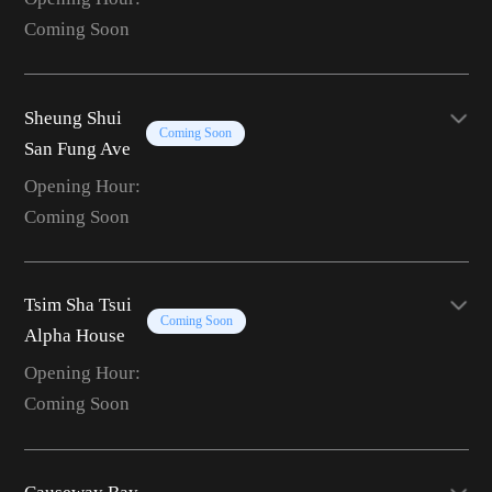
Coming Soon
Sheung Shui
Coming Soon
San Fung Ave
Opening Hour:
Coming Soon
Tsim Sha Tsui
Coming Soon
Alpha House
Opening Hour:
Coming Soon