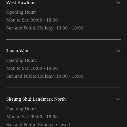
West Kowloon
Opening Hour:
Mon to Sat: 09:00 - 18:00
Sun and Public Holiday: 10:00 - 18:00
Tsuen Wan
Opening Hour:
Mon to Sat: 10:00 - 19:00
Sun and Public Holiday: 10:00 - 18:00
Sheung Shui Landmark North
Opening Hour:
Mon to Sat: 09:00 - 18:00
Sun and Public Holiday: Closed