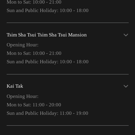
Mon to Sat: 10:00 - 21:00
Sun and Public Holiday: 10:00 - 18:00
Tsim Sha Tsui Tsim Sha Tsui Mansion
Opening Hour:
Mon to Sat: 10:00 - 21:00
Sun and Public Holiday: 10:00 - 18:00
Kai Tak
Opening Hour:
Mon to Sat: 11:00 - 20:00
Sun and Public Holiday: 11:00 - 19:00