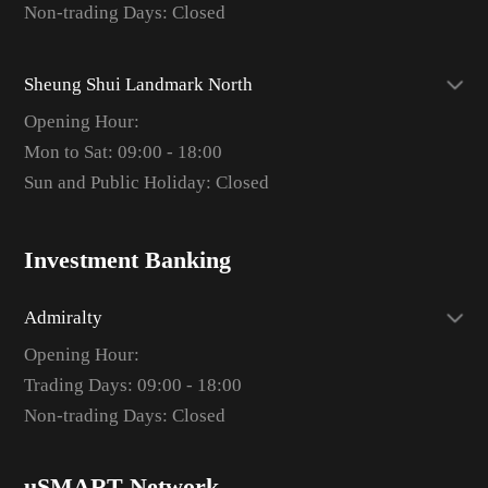
Non-trading Days: Closed
Sheung Shui Landmark North
Opening Hour:
Mon to Sat: 09:00 - 18:00
Sun and Public Holiday: Closed
Investment Banking
Admiralty
Opening Hour:
Trading Days: 09:00 - 18:00
Non-trading Days: Closed
uSMART Network