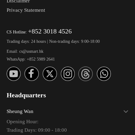
Disclaimer
Privacy Statement
+852 3018 4526
CS Hotline:
Trading days: 24 hours | Non-trading days: 9:00-18:00
Email: cs@usmart.hk
WhatsApp: +852 5989 2641
Headquarters
Sheung Wan
Opening Hour:
Trading Days: 09:00 - 18:00