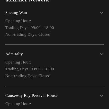
Sheung Wan
Opening Hour:
Trading Days: 09:00 - 18:00
Non-trading Days: Closed
Admiralty
Opening Hour:
Trading Days: 09:00 - 18:00
Non-trading Days: Closed
Causeway Bay Percival House
Opening Hour: