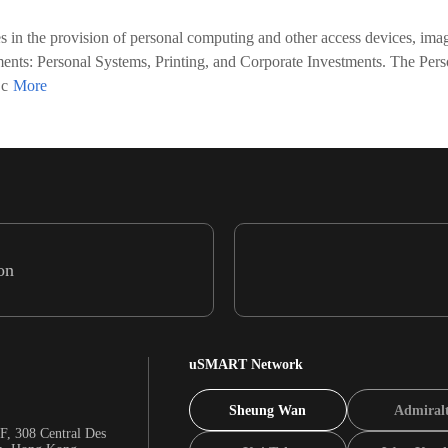
in the provision of personal computing and other access devices, imagi
egments: Personal Systems, Printing, and Corporate Investments. The P
 c
on
uSMART Network
Sheung Wan
Admiral
F, 308 Central Des