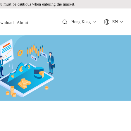
 must be cautious when entering the market.
Hong Kong
EN
wnload
About