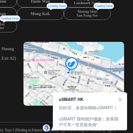
oon
Tsuen Wan
Landmark North
Coming Soon
Coming Soon
Sheung Shui
hau
Mong Kok
San Fung Ave
Coming Soon
Bay
tre
, Sheung
 Exit A2)
uSMART HK
你好😊，多謝你聯絡uSMART！
uSMART 限時開戶優惠︰新客開
戶可享一世美股免佣^
), Type 2 (Dealing in Futures Contracts), Type 4 (Advising on Securities), Type 5