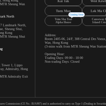
n, Hong Kong
Kai Tak
West Kowl
m MTR Sheung Wan
Tuen Mun
Lok Ma C
Coming Soon
mark North
Tsim Sha Tsui
Causeway 
Alpha House
Island Cen
17 Landmark North,
e, Sheung Shui,
Hong Kong
Address:
m MTR Sheung Shui
Room 2405-06, 24/F, 308 Central Des Voeux
Wan, Hong Kong
(3-mins walk from MTR Sheung Wan Station
ng
Opening Hour:
Trading Days: 09:00 - 18:00
Non-trading Days: Closed
 Tower 1, Lippo
way, Admiralty, Hong
 MTR Admiralty Exit
tures Commission (CE No.: BJA907) and is authorised to carry on Type 1 (Dealing in Securities