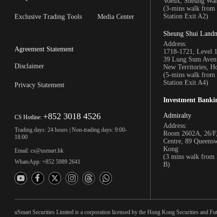
Voeux, Sheung Wa
(3-mins walk fro
Station Exit A2)
Exclusive Trading Tools
Media Center
Sheung Shui Land
Address:
Agreement Statement
1718-1721, Level 
39 Lung Sum Avenu
Disclaimer
New Territories, 
(5-mins walk fro
Station Exit A4)
Privacy Statement
Investment Banki
+852 3018 4526
Admiralty
CS Hotline:
Address:
Trading days: 24 hours | Non-trading days: 9:00-
Room 2602A, 26/F,
18:00
Centre, 89 Queens
Kong
Email: cs@usmart.hk
(3 mins walk from
WhatsApp: +852 5989 2641
B)
uSmart Securities Limited is a corporation licensed by the Hong Kong Securities and Fu