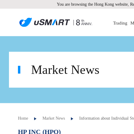
You are browsing the Hong Kong website, Re
Trading
M
Market News
Home
Market News
Information about Individual St
HP INC (HPQ)