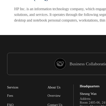
HP Inc. is an information technology company, which engages 
solutions, and services. It operates through the following s
desktop and notebook personal computers, workstations, thin
Business Collaborati
Headquarters
Services
About Us
Sheung Wan
Fees
Overview
Address:
Room 2405-06, 24/
FAQ
Contact Us