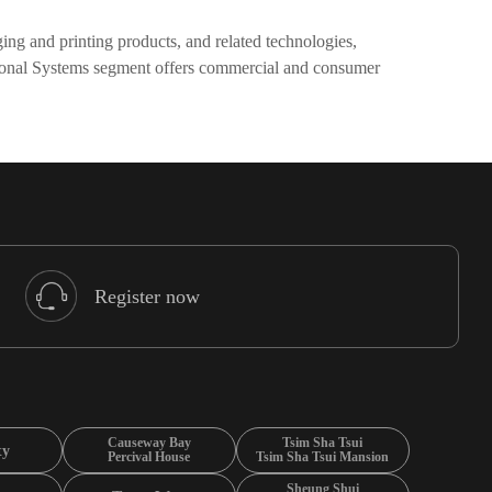
ng and printing products, and related technologies,
ersonal Systems segment offers commercial and consumer
Register now
Causeway Bay
Tsim Sha Tsui
ty
Percival House
Tsim Sha Tsui Mansion
Sheung Shui