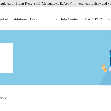
gulated by Hong Kong SFC (CE number: BJA907). Investment is risky and you
arket
Institutions
Fees
Promotions
Help Center
uSMARTPORT
Do
ocks