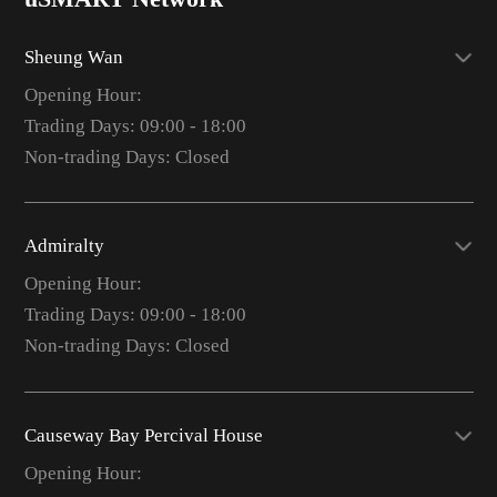
Sheung Wan
Opening Hour:
Trading Days: 09:00 - 18:00
Non-trading Days: Closed
Admiralty
Opening Hour:
Trading Days: 09:00 - 18:00
Non-trading Days: Closed
Causeway Bay Percival House
Opening Hour: