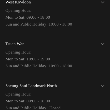
West Kowloon
Opening Hour:
Mon to Sat: 09:00 - 18:00
Sun and Public Holiday: 10:00 - 18:00
Tsuen Wan
Opening Hour:
Mon to Sat: 10:00 - 19:00
Sun and Public Holiday: 10:00 - 18:00
Sheung Shui Landmark North
Opening Hour:
Mon to Sat: 09:00 - 18:00
Sun and Public Holiday: Closed