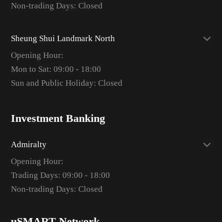
Non-trading Days: Closed
Sheung Shui Landmark North
Opening Hour:
Mon to Sat: 09:00 - 18:00
Sun and Public Holiday: Closed
Investment Banking
Admiralty
Opening Hour:
Trading Days: 09:00 - 18:00
Non-trading Days: Closed
uSMART Network