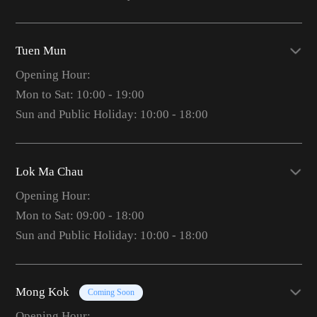
Tuen Mun
Opening Hour:
Mon to Sat: 10:00 - 19:00
Sun and Public Holiday: 10:00 - 18:00
Lok Ma Chau
Opening Hour:
Mon to Sat: 09:00 - 18:00
Sun and Public Holiday: 10:00 - 18:00
Mong Kok
Coming Soon
Opening Hour: