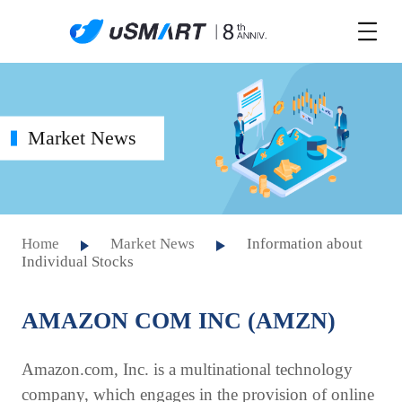
Market News
Home
Market News
Information about
Individual Stocks
AMAZON COM INC (AMZN)
Amazon.com, Inc. is a multinational technology
company, which engages in the provision of online