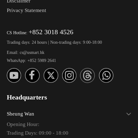
Disclaimer
Privacy Statement
+852 3018 4526
CS Hotline:
Trading days: 24 hours | Non-trading days: 9:00-18:00
Email: cs@usmart.hk
WhatsApp: +852 5989 2641
Headquarters
Sheung Wan
Opening Hour:
Trading Days: 09:00 - 18:00