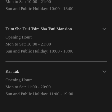
Mon to Sat: 10:00 - 21:00
Sun and Public Holiday: 10:00 - 18:00
Tsim Sha Tsui Tsim Sha Tsui Mansion
Opening Hour:
Mon to Sat: 10:00 - 21:00
Sun and Public Holiday: 10:00 - 18:00
Kai Tak
Opening Hour:
Mon to Sat: 11:00 - 20:00
Sun and Public Holiday: 11:00 - 19:00