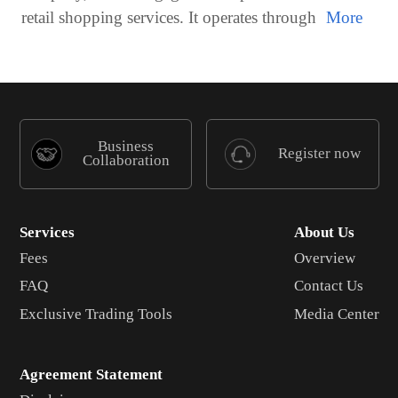
retail shopping services. It operates through
Business
Register now
Collaboration
Services
About Us
Fees
Overview
FAQ
Contact Us
Exclusive Trading Tools
Media Center
Agreement Statement