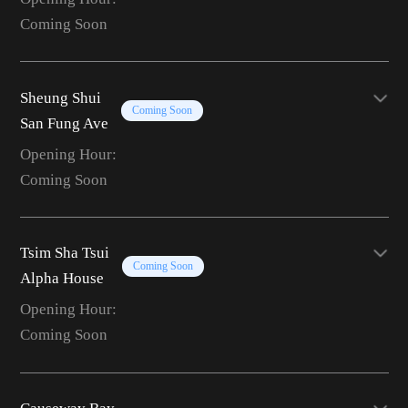
Coming Soon
Sheung Shui
Coming Soon
San Fung Ave
Opening Hour:
Coming Soon
Tsim Sha Tsui
Coming Soon
Alpha House
Opening Hour:
Coming Soon