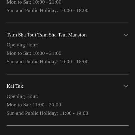
Mon to Sat: 10:00 - 21:00
Sun and Public Holiday: 10:00 - 18:00
Tsim Sha Tsui Tsim Sha Tsui Mansion
Opening Hour:
Mon to Sat: 10:00 - 21:00
Sun and Public Holiday: 10:00 - 18:00
Kai Tak
Opening Hour:
Mon to Sat: 11:00 - 20:00
Sun and Public Holiday: 11:00 - 19:00