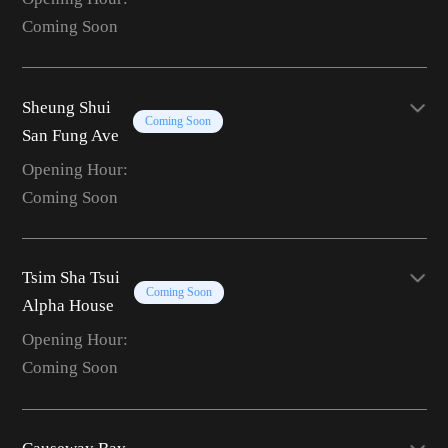
Coming Soon
Sheung Shui
Coming Soon
San Fung Ave
Opening Hour:
Coming Soon
Tsim Sha Tsui
Coming Soon
Alpha House
Opening Hour:
Coming Soon