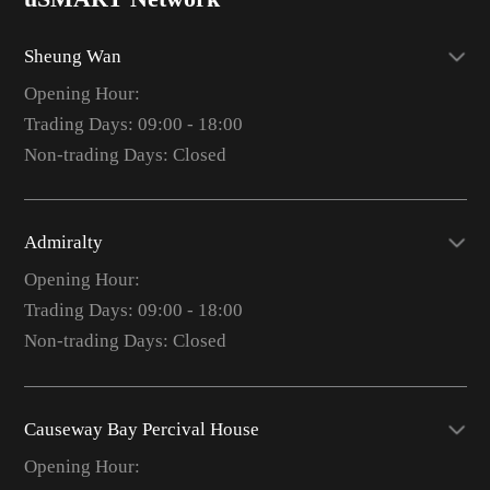
Sheung Wan
Opening Hour:
Trading Days: 09:00 - 18:00
Non-trading Days: Closed
Admiralty
Opening Hour:
Trading Days: 09:00 - 18:00
Non-trading Days: Closed
Causeway Bay Percival House
Opening Hour: