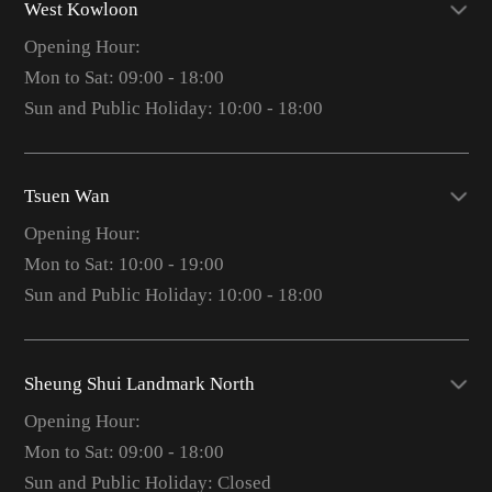
West Kowloon
Opening Hour:
Mon to Sat: 09:00 - 18:00
Sun and Public Holiday: 10:00 - 18:00
Tsuen Wan
Opening Hour:
Mon to Sat: 10:00 - 19:00
Sun and Public Holiday: 10:00 - 18:00
Sheung Shui Landmark North
Opening Hour:
Mon to Sat: 09:00 - 18:00
Sun and Public Holiday: Closed