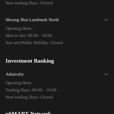
Non-trading Days: Closed
Sheung Shui Landmark North
Opening Hour:
Mon to Sat: 09:00 - 18:00
Sun and Public Holiday: Closed
Investment Banking
Admiralty
Opening Hour:
Trading Days: 09:00 - 18:00
Non-trading Days: Closed
uSMART Network