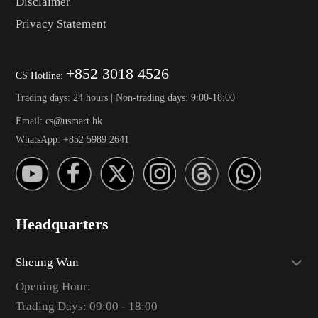
Disclaimer
Privacy Statement
+852 3018 4526
CS Hotline:
Trading days: 24 hours | Non-trading days: 9:00-18:00
Email: cs@usmart.hk
WhatsApp: +852 5989 2641
Headquarters
Sheung Wan
Opening Hour:
Trading Days: 09:00 - 18:00