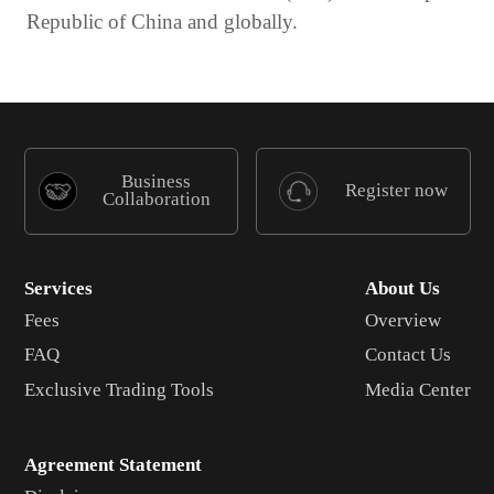
Republic of China and globally.
Business
Register now
Collaboration
Services
About Us
Fees
Overview
FAQ
Contact Us
Exclusive Trading Tools
Media Center
Agreement Statement