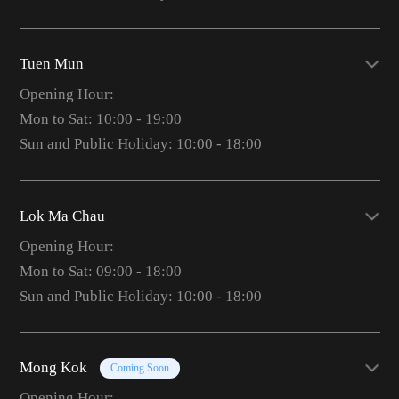
Tuen Mun
Opening Hour:
Mon to Sat: 10:00 - 19:00
Sun and Public Holiday: 10:00 - 18:00
Lok Ma Chau
Opening Hour:
Mon to Sat: 09:00 - 18:00
Sun and Public Holiday: 10:00 - 18:00
Mong Kok
Coming Soon
Opening Hour: