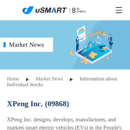
Market News
Home
Market News
Information about
Individual Stocks
XPeng Inc. (09868)
XPeng Inc. designs, develops, manufactures, and
markets smart electric vehicles (EVs) in the People's