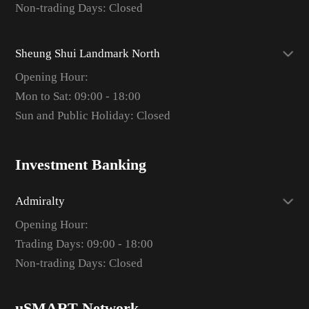
Non-trading Days: Closed
Sheung Shui Landmark North
Opening Hour:
Mon to Sat: 09:00 - 18:00
Sun and Public Holiday: Closed
Investment Banking
Admiralty
Opening Hour:
Trading Days: 09:00 - 18:00
Non-trading Days: Closed
uSMART Network