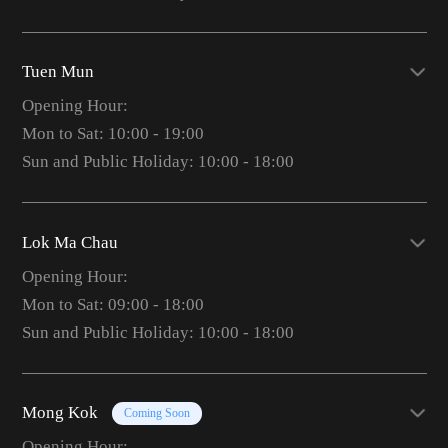
Tuen Mun
Opening Hour:
Mon to Sat: 10:00 - 19:00
Sun and Public Holiday: 10:00 - 18:00
Lok Ma Chau
Opening Hour:
Mon to Sat: 09:00 - 18:00
Sun and Public Holiday: 10:00 - 18:00
Mong Kok
Coming Soon
Opening Hour: