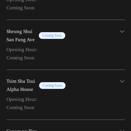
Coming Soon
Sheung Shui
Coming Soon
San Fung Ave
Opening Hour:
Coming Soon
Tsim Sha Tsui
Coming Soon
Alpha House
Opening Hour:
Coming Soon