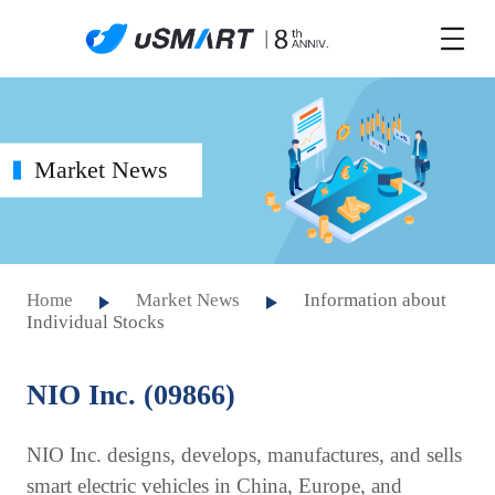
Market News
Home
Market News
Information about
Individual Stocks
NIO Inc. (09866)
NIO Inc. designs, develops, manufactures, and sells
smart electric vehicles in China, Europe, and