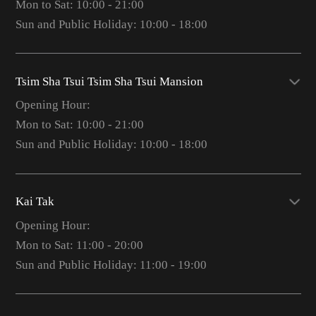
Mon to Sat: 10:00 - 21:00
Sun and Public Holiday: 10:00 - 18:00
Tsim Sha Tsui Tsim Sha Tsui Mansion
Opening Hour:
Mon to Sat: 10:00 - 21:00
Sun and Public Holiday: 10:00 - 18:00
Kai Tak
Opening Hour:
Mon to Sat: 11:00 - 20:00
Sun and Public Holiday: 11:00 - 19:00