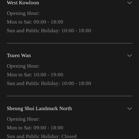
West Kowloon
Opening Hour:
Mon to Sat: 09:00 - 18:00
Sun and Public Holiday: 10:00 - 18:00
Tsuen Wan
Opening Hour:
Mon to Sat: 10:00 - 19:00
Sun and Public Holiday: 10:00 - 18:00
Sheung Shui Landmark North
Opening Hour:
Mon to Sat: 09:00 - 18:00
Sun and Public Holiday: Closed