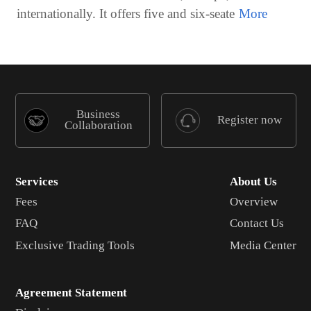
internationally. It offers five and six-seate
Business
Register now
Collaboration
Services
About Us
Fees
Overview
FAQ
Contact Us
Exclusive Trading Tools
Media Center
Agreement Statement