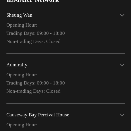
Sheung Wan
Opening Hour:
Trading Days: 09:00 - 18:00
Non-trading Days: Closed
Admiralty
Opening Hour:
Trading Days: 09:00 - 18:00
Non-trading Days: Closed
Causeway Bay Percival House
Opening Hour: