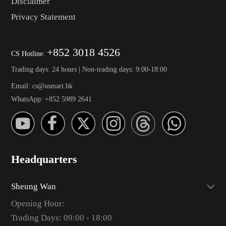
Disclaimer
Privacy Statement
+852 3018 4526
CS Hotline:
Trading days: 24 hours | Non-trading days: 9:00-18:00
Email: cs@usmart.hk
WhatsApp: +852 5989 2641
Headquarters
Sheung Wan
Opening Hour:
Trading Days: 09:00 - 18:00