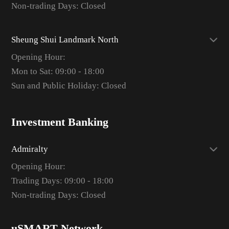
Non-trading Days: Closed
Sheung Shui Landmark North
Opening Hour:
Mon to Sat: 09:00 - 18:00
Sun and Public Holiday: Closed
Investment Banking
Admiralty
Opening Hour:
Trading Days: 09:00 - 18:00
Non-trading Days: Closed
uSMART Network