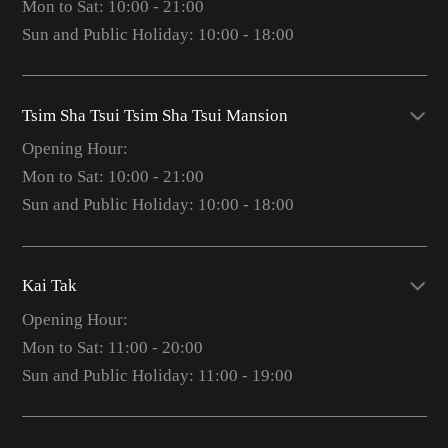
Mon to Sat: 10:00 - 21:00
Sun and Public Holiday: 10:00 - 18:00
Tsim Sha Tsui Tsim Sha Tsui Mansion
Opening Hour:
Mon to Sat: 10:00 - 21:00
Sun and Public Holiday: 10:00 - 18:00
Kai Tak
Opening Hour:
Mon to Sat: 11:00 - 20:00
Sun and Public Holiday: 11:00 - 19:00