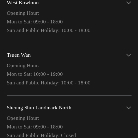
West Kowloon
Opening Hour:
Mon to Sat: 09:00 - 18:00
Sun and Public Holiday: 10:00 - 18:00
Tsuen Wan
Opening Hour:
Mon to Sat: 10:00 - 19:00
Sun and Public Holiday: 10:00 - 18:00
Sheung Shui Landmark North
Opening Hour:
Mon to Sat: 09:00 - 18:00
Sun and Public Holiday: Closed