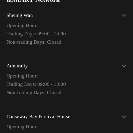
Sheung Wan
Opening Hour:
Trading Days: 09:00 - 18:00
Non-trading Days: Closed
Admiralty
Opening Hour:
Trading Days: 09:00 - 18:00
Non-trading Days: Closed
Causeway Bay Percival House
Opening Hour: