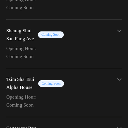
Coming Soon
Sheung Shui
Coming Soon
San Fung Ave
Opening Hour:
Coming Soon
Tsim Sha Tsui
Coming Soon
Alpha House
Opening Hour:
Coming Soon