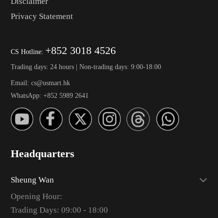
Disclaimer
Privacy Statement
+852 3018 4526
CS Hotline:
Trading days: 24 hours | Non-trading days: 9:00-18:00
Email: cs@usmart.hk
WhatsApp: +852 5989 2641
Headquarters
Sheung Wan
Opening Hour:
Trading Days: 09:00 - 18:00