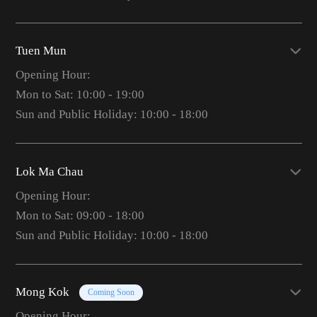
Tuen Mun
Opening Hour:
Mon to Sat: 10:00 - 19:00
Sun and Public Holiday: 10:00 - 18:00
Lok Ma Chau
Opening Hour:
Mon to Sat: 09:00 - 18:00
Sun and Public Holiday: 10:00 - 18:00
Mong Kok
Coming Soon
Opening Hour: