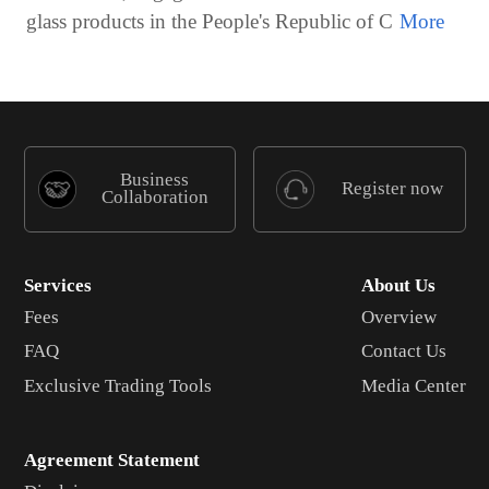
glass products in the People's Republic of C
Business
Register now
Collaboration
Services
About Us
Fees
Overview
FAQ
Contact Us
Exclusive Trading Tools
Media Center
Agreement Statement