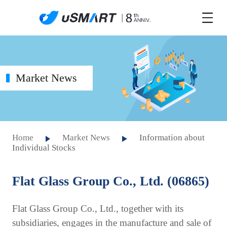
Market News
Home
Market News
Information about
Individual Stocks
Flat Glass Group Co., Ltd. (06865)
Flat Glass Group Co., Ltd., together with its
subsidiaries, engages in the manufacture and sale of