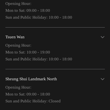
Opening Hour:
Mon to Sat: 09:00 - 18:00
Sun and Public Holiday: 10:00 - 18:00
Tsuen Wan
Opening Hour:
Mon to Sat: 10:00 - 19:00
Sun and Public Holiday: 10:00 - 18:00
Sheung Shui Landmark North
Opening Hour:
Mon to Sat: 09:00 - 18:00
Sun and Public Holiday: Closed