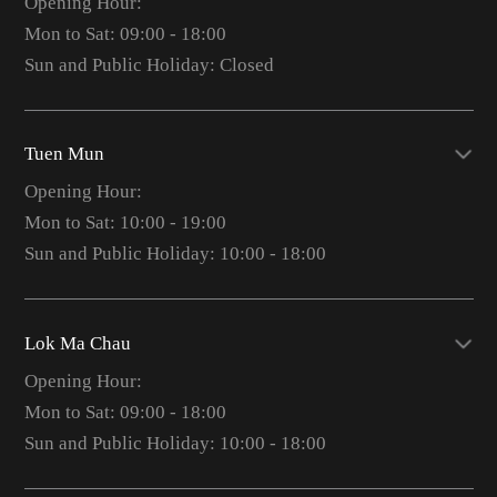
Opening Hour:
Mon to Sat: 09:00 - 18:00
Sun and Public Holiday: Closed
Tuen Mun
Opening Hour:
Mon to Sat: 10:00 - 19:00
Sun and Public Holiday: 10:00 - 18:00
Lok Ma Chau
Opening Hour:
Mon to Sat: 09:00 - 18:00
Sun and Public Holiday: 10:00 - 18:00