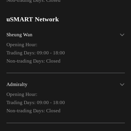
Non-trading Days: Closed
uSMART Network
Sheung Wan
Opening Hour:
Trading Days: 09:00 - 18:00
Non-trading Days: Closed
Admiralty
Opening Hour:
Trading Days: 09:00 - 18:00
Non-trading Days: Closed