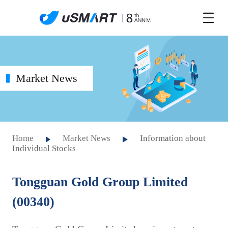
Market News
Home
Market News
Information about
Individual Stocks
Tongguan Gold Group Limited
(00340)