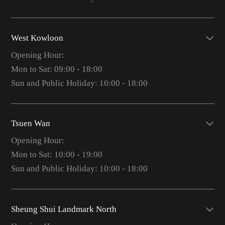
West Kowloon
Opening Hour:
Mon to Sat: 09:00 - 18:00
Sun and Public Holiday: 10:00 - 18:00
Tsuen Wan
Opening Hour:
Mon to Sat: 10:00 - 19:00
Sun and Public Holiday: 10:00 - 18:00
Sheung Shui Landmark North