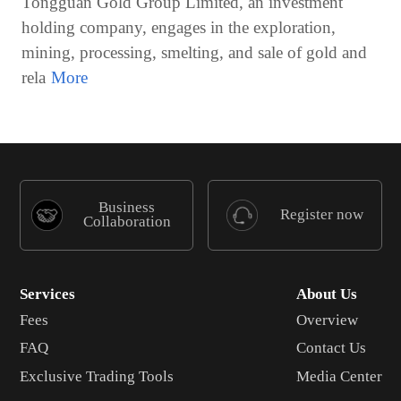
Tongguan Gold Group Limited, an investment
holding company, engages in the exploration,
mining, processing, smelting, and sale of gold and
rela
Business
Register now
Collaboration
Services
About Us
Fees
Overview
FAQ
Contact Us
Exclusive Trading Tools
Media Center