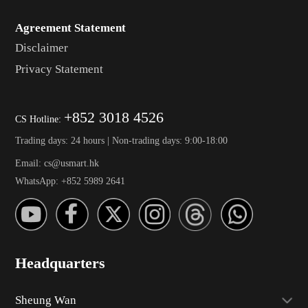
Agreement Statement
Disclaimer
Privacy Statement
+852 3018 4526
CS Hotline:
Trading days: 24 hours | Non-trading days: 9:00-18:00
Email: cs@usmart.hk
WhatsApp: +852 5989 2641
Headquarters
Sheung Wan