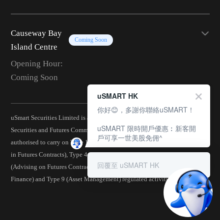
Causeway Bay
Coming Soon
Island Centre
Opening Hour:
Coming Soon
uSMART HK
你好😊，多謝你聯絡uSMART！
uSmart Securities Limited is a corporation licensed by the Hong Kong
uSMART 限時開戶優惠︰新客開
Securities and Futures Commission (CE No.: BJA907) and is
戶可享一世美股免佣^
authorised to carry on Type 1 (Dealing in Securities), Type 2 (Dealing
in Futures Contracts), Type 4 (Advising on Securities), Type 5
回覆至 uSMART HK
(Advising on Futures Contracts), Type 6 (Advising on Corporate
Finance) and Type 9 (Asset Management) regulated activities.