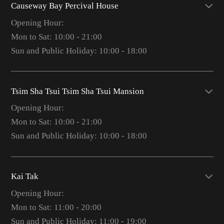
Causeway Bay Percival House
Opening Hour:
Mon to Sat: 10:00 - 21:00
Sun and Public Holiday: 10:00 - 18:00
Tsim Sha Tsui Tsim Sha Tsui Mansion
Opening Hour:
Mon to Sat: 10:00 - 21:00
Sun and Public Holiday: 10:00 - 18:00
Kai Tak
Opening Hour:
Mon to Sat: 11:00 - 20:00
Sun and Public Holiday: 11:00 - 19:00