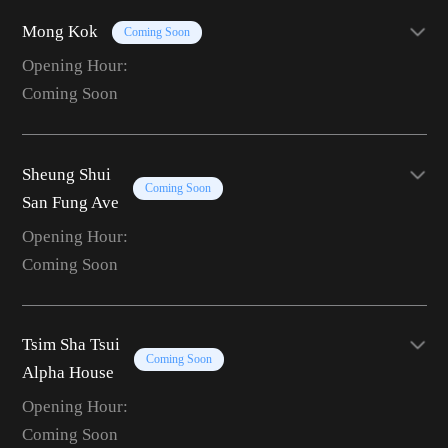
Mong Kok
Coming Soon
Opening Hour:
Coming Soon
Sheung Shui
Coming Soon
San Fung Ave
Opening Hour:
Coming Soon
Tsim Sha Tsui
Coming Soon
Alpha House
Opening Hour:
Coming Soon