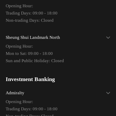
Opening Hour:
Trading Days: 09:00 - 18:00
Non-trading Days: Closed
Sheung Shui Landmark North
Opening Hour:
Mon to Sat: 09:00 - 18:00
Sun and Public Holiday: Closed
Investment Banking
Admiralty
Opening Hour:
Trading Days: 09:00 - 18:00