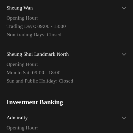
Sheung Wan
Opening Hour:
Trading Days: 09:00 - 18:00
Non-trading Days: Closed
Sheung Shui Landmark North
Opening Hour:
Mon to Sat: 09:00 - 18:00
Sun and Public Holiday: Closed
Investment Banking
Admiralty
Opening Hour: