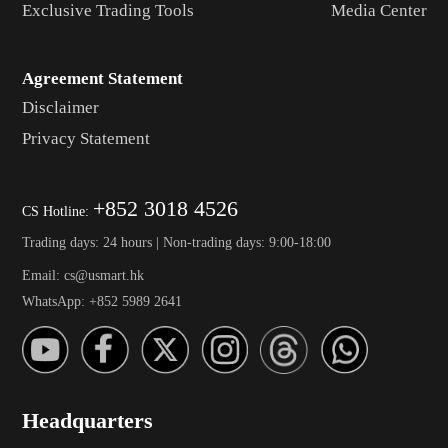
Exclusive Trading Tools
Media Center
Agreement Statement
Disclaimer
Privacy Statement
+852 3018 4526
CS Hotline:
Trading days: 24 hours | Non-trading days: 9:00-18:00
Email: cs@usmart.hk
WhatsApp: +852 5989 2641
Headquarters