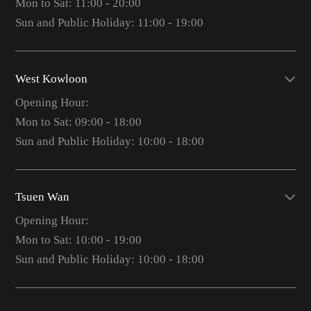
Mon to Sat: 11:00 - 20:00
Sun and Public Holiday: 11:00 - 19:00
West Kowloon
Opening Hour:
Mon to Sat: 09:00 - 18:00
Sun and Public Holiday: 10:00 - 18:00
Tsuen Wan
Opening Hour:
Mon to Sat: 10:00 - 19:00
Sun and Public Holiday: 10:00 - 18:00