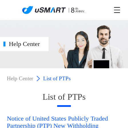
Help Center
Help Center
List of PTPs
List of PTPs
Notice of United States Publicly Traded
Partnership (PTP) New Withholding