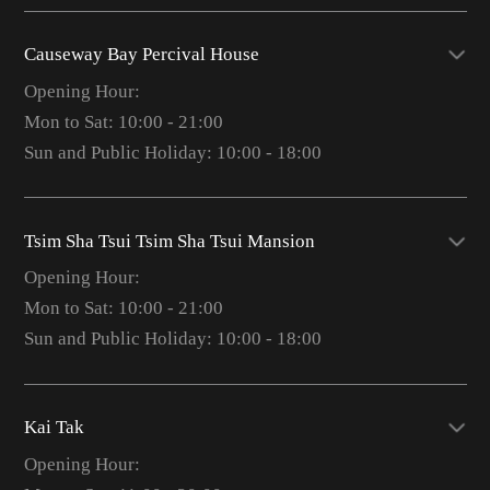
Causeway Bay Percival House
Opening Hour:
Mon to Sat: 10:00 - 21:00
Sun and Public Holiday: 10:00 - 18:00
Tsim Sha Tsui Tsim Sha Tsui Mansion
Opening Hour:
Mon to Sat: 10:00 - 21:00
Sun and Public Holiday: 10:00 - 18:00
Kai Tak
Opening Hour: