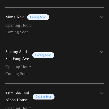
Mong Kok
Coming Soon
Opening Hour:
Coming Soon
Sheung Shui
Coming Soon
San Fung Ave
Opening Hour:
Coming Soon
Tsim Sha Tsui
Coming Soon
Alpha House
Opening Hour: