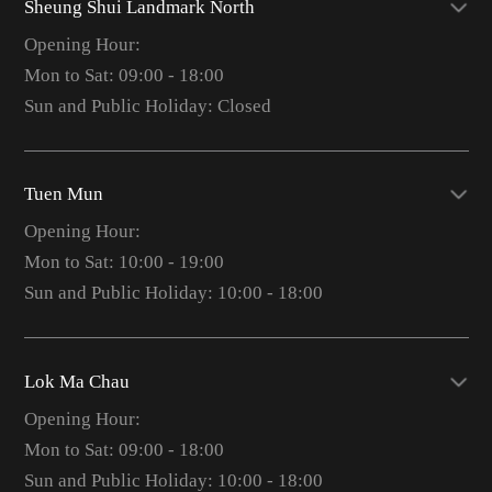
Sheung Shui Landmark North
Opening Hour:
Mon to Sat: 09:00 - 18:00
Sun and Public Holiday: Closed
Tuen Mun
Opening Hour:
Mon to Sat: 10:00 - 19:00
Sun and Public Holiday: 10:00 - 18:00
Lok Ma Chau
Opening Hour:
Mon to Sat: 09:00 - 18:00
Sun and Public Holiday: 10:00 - 18:00