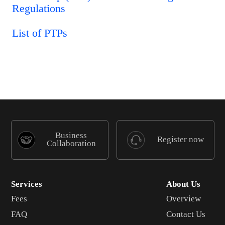
Regulations
List of PTPs
Business
Register now
Collaboration
Services
About Us
Fees
Overview
FAQ
Contact Us