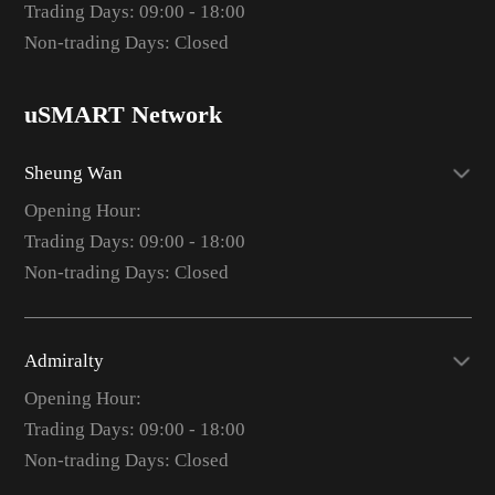
Trading Days: 09:00 - 18:00
Non-trading Days: Closed
uSMART Network
Sheung Wan
Opening Hour:
Trading Days: 09:00 - 18:00
Non-trading Days: Closed
Admiralty
Opening Hour:
Trading Days: 09:00 - 18:00
Non-trading Days: Closed