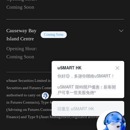
Coming Soon
Causeway Bay
Coming Soon
Island Centre
Opening Hour:
Coming Soon
uSMART HK
你好😊，多謝你聯絡uSMART！
uSmart Securities Limited is a corporation licensed by the Hong Kong
uSMART 限時開戶優惠︰新客開
Securities and Futures Commission (CE No.: BJA907) and is
戶可享一世美股免佣^
authorised to carry on Type 1 (Dealing in Securities), Type 2 (Dealing
in Futures Contracts), Type 4 (Advising on Securities), Type 5
回覆至 uSMART HK
(Advising on Futures Contracts), Type 6 (Advising on Corporate
Finance) and Type 9 (Asset Management) regulated activities.