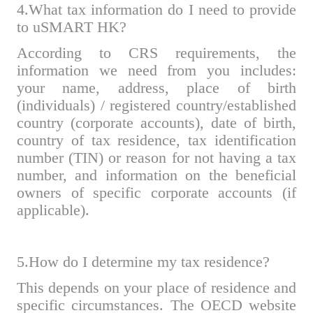
4.What tax information do I need to provide
to uSMART HK?
According to CRS requirements, the
information we need from you includes:
your name, address, place of birth
(individuals) / registered country/established
country (corporate accounts), date of birth,
country of tax residence, tax identification
number (TIN) or reason for not having a tax
number, and information on the beneficial
owners of specific corporate accounts (if
applicable).
5.How do I determine my tax residence?
This
depends on your place of residence and
specific circumstances. The OECD website