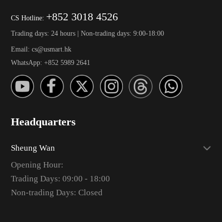
+852 3018 4526
CS Hotline:
Trading days: 24 hours | Non-trading days: 9:00-18:00
Email: cs@usmart.hk
WhatsApp: +852 5989 2641
Headquarters
Sheung Wan
Opening Hour:
Trading Days: 09:00 - 18:00
Non-trading Days: Closed