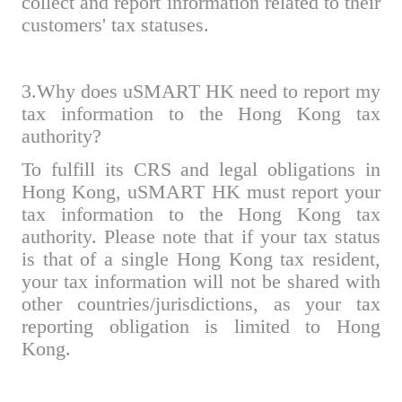
collect and report information related to their
customers' tax statuses.
3.Why does uSMART HK need to report my
tax information to the Hong Kong tax
authority?
To fulfill its CRS and legal obligations in
Hong Kong, uSMART HK must report your
tax information to the Hong Kong tax
authority. Please note that if your tax status
is that of a single Hong Kong tax resident,
your tax information will not be shared with
other countries/jurisdictions, as your tax
reporting obligation is limited to Hong
Kong.