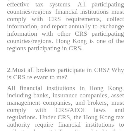
effective tax systems. All participating
countries/regions' financial institutions must
comply with CRS requirements, collect
information, and report annually to exchange
information with other CRS participating
countries/regions. Hong Kong is one of the
regions participating in CRS.
2.Must all brokers participate in CRS? Why
is CRS relevant to me?
All financial institutions in Hong Kong,
including banks, insurance companies, asset
management companies, and brokers, must
comply with CRS/AEOI laws and
regulations. Under CRS, the Hong Kong tax
authority require financial institutions to