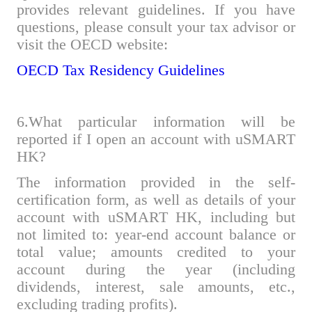
provides relevant guidelines. If you have
questions, please consult your tax advisor or
visit the OECD website:
OECD Tax Residency Guidelines
6.What
particular
information will be
reported if I open an account with uSMART
HK?
The information provided in the self-
certification form, as well as details of your
account with uSMART HK, including but
not limited to: year-end account balance or
total value; amounts credited to your
account during the year (including
dividends, interest, sale amounts, etc.,
excluding trading profits).