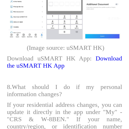
(Image source: uSMART HK)
Download uSMART HK App:
Download
the uSMART HK App
8.What should I do if my personal
information changes?
If your residential address changes, you can
update it directly in the app under "My" -
"CRS & W-8BEN." If your name,
country/region, or identification number