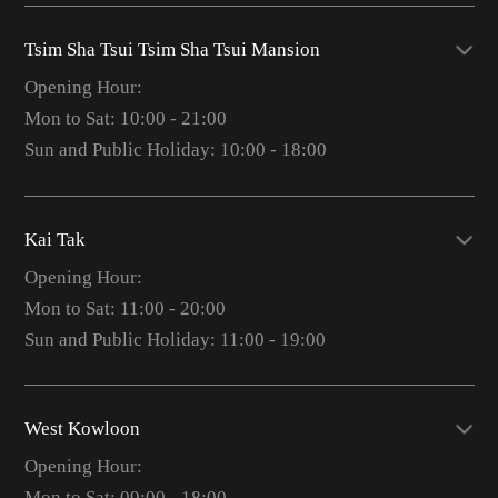
Tsim Sha Tsui Tsim Sha Tsui Mansion
Opening Hour:
Mon to Sat: 10:00 - 21:00
Sun and Public Holiday: 10:00 - 18:00
Kai Tak
Opening Hour:
Mon to Sat: 11:00 - 20:00
Sun and Public Holiday: 11:00 - 19:00
West Kowloon
Opening Hour:
Mon to Sat: 09:00 - 18:00