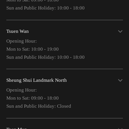
Sun and Public Holiday: 10:00 - 18:00
Tsuen Wan
Opening Hour:
Mon to Sat: 10:00 - 19:00
Sun and Public Holiday: 10:00 - 18:00
Sheung Shui Landmark North
Opening Hour:
Mon to Sat: 09:00 - 18:00
Sun and Public Holiday: Closed