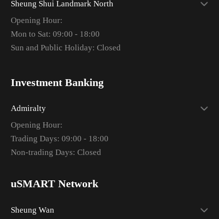
Sheung Shui Landmark North
Opening Hour:
Mon to Sat: 09:00 - 18:00
Sun and Public Holiday: Closed
Investment Banking
Admiralty
Opening Hour:
Trading Days: 09:00 - 18:00
Non-trading Days: Closed
uSMART Network
Sheung Wan