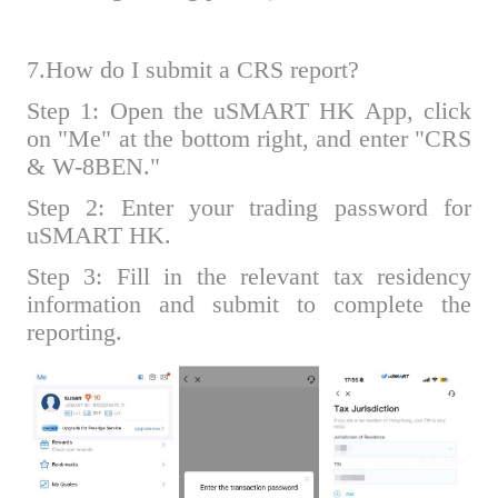
7.How do I submit a CRS report?
Step 1: Open the uSMART HK App, click
on "Me" at the bottom right, and enter "CRS
& W-8BEN."
Step 2: Enter your trading password for
uSMART HK.
Step 3: Fill in the relevant tax residency
information and submit to complete the
reporting.