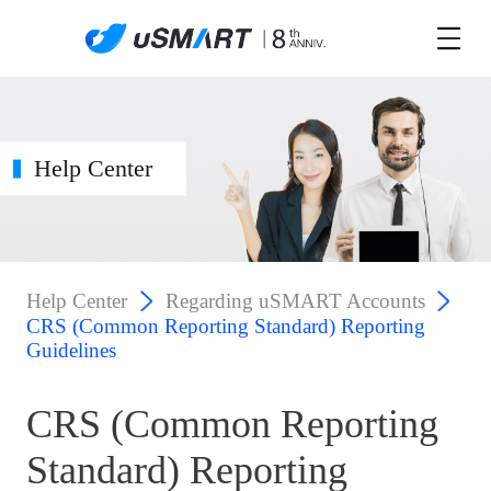
Help Center
Help Center
Regarding uSMART Accounts
CRS (Common Reporting Standard) Reporting
Guidelines
CRS (Common Reporting
Standard) Reporting