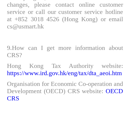
changes, please contact online customer
service or call our customer service hotline
at +852 3018 4526 (Hong Kong) or email
cs@usmart.hk
9.How can I get more information about
CRS?
Hong Kong Tax Authority website:
https://www.ird.gov.hk/eng/tax/dta_aeoi.htm
Organisation for Economic Co-operation and
Development (OECD) CRS website:
OECD
CRS