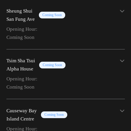
Sheung Shui
Coming Soon
San Fung Ave
Opening Hour:
Coming Soon
Tsim Sha Tsui
Coming Soon
Alpha House
Opening Hour:
Coming Soon
Causeway Bay
Coming Soon
Island Centre
Opening Hour: