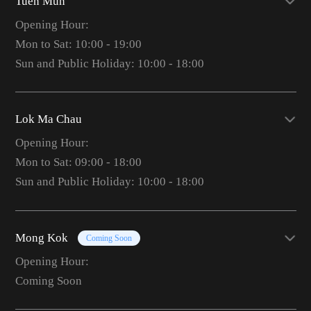
Tuen Mun
Opening Hour:
Mon to Sat: 10:00 - 19:00
Sun and Public Holiday: 10:00 - 18:00
Lok Ma Chau
Opening Hour:
Mon to Sat: 09:00 - 18:00
Sun and Public Holiday: 10:00 - 18:00
Mong Kok
Coming Soon
Opening Hour:
Coming Soon