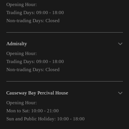
Opening Hour:
Trading Days: 09:00 - 18:00
Non-trading Days: Closed
Admiralty
Opening Hour:
Trading Days: 09:00 - 18:00
Non-trading Days: Closed
Causeway Bay Percival House
Opening Hour:
Mon to Sat: 10:00 - 21:00
Sun and Public Holiday: 10:00 - 18:00