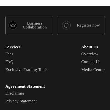
Business
Register now
Collaboration
Services
About Us
Fees
Overview
FAQ
Contact Us
Exclusive Trading Tools
Media Center
Agreement Statement
Disclaimer
Privacy Statement