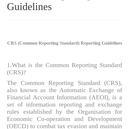
Guidelines
CRS (Common Reporting Standard) Reporting Guidelines
1.What is the Common Reporting Standard
(CRS)?
The Common Reporting Standard (CRS),
also known as the Automatic Exchange of
Financial Account Information (AEOI), is a
set of information reporting and exchange
rules established by the Organisation for
Economic Co-operation and Development
(OECD) to combat tax evasion and maintain