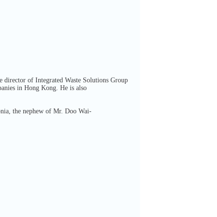
e director of Integrated Waste Solutions Group
panies in Hong Kong. He is also
onia, the nephew of Mr. Doo Wai-