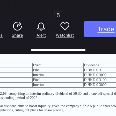
Event
Dividends
Final
D:HKD 0.31
Interim
D:HKD 0.3000
Final
D:HKD 0.3100
Interim
D:HKD 0.3000
$2.09
, comprising an interim ordinary dividend of $0.30 and a one-off special 
responding period of 2022.
ial dividend aims to boost liquidity given the company's 22.2% public shareho
ulations, ruling out plans for share placing.