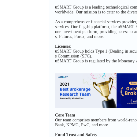
uSMART Group is a leading technological compan
worldwide. Our mission is to cater to the divers
As a comprehensive financial services provid
services. Our flagship platform, the uSMART Ap
one investment platform, providing access to a
s, Futures, Forex, and more.
Licenses:
uSMART Group holds Type 1 (Dealing in securit
s Commission (SFC).
uSMART Group is regulated by the Monetary Au
.
Core Team
Our team comprises members from world-renowne
Bank, KPMG, PwC, and more.
Fund Trust and Safety