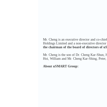
Mr. Cheng is an executive director and co-chie
Holdings Limited and a non-executive director 
the chairman
of the board of directors of
Mr. Cheng is the son of Dr. Cheng Kar-Shun, 
Hoi, William and Mr. Cheng Kar-Shing, Peter,
About uSMART Group: