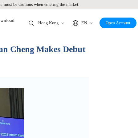
 must be cautious when entering the market.
wnload
Hong Kong
EN
Open Account
ian Cheng Makes Debut