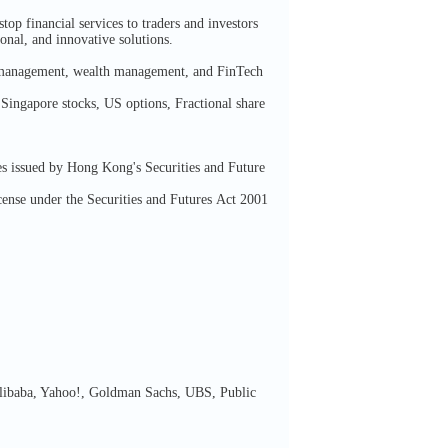
p financial services to traders and investors
ional, and innovative solutions.
al management, wealth management, and FinTech
Singapore stocks, US options, Fractional share
s issued by Hong Kong's Securities and Future
nse under the Securities and Futures Act 2001
 Alibaba, Yahoo!, Goldman Sachs, UBS, Public