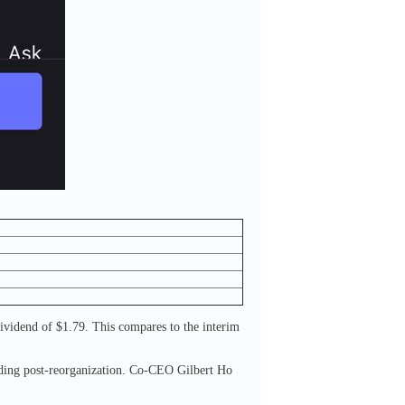
dividend of $1.79. This compares to the interim
lding post-reorganization. Co-CEO Gilbert Ho