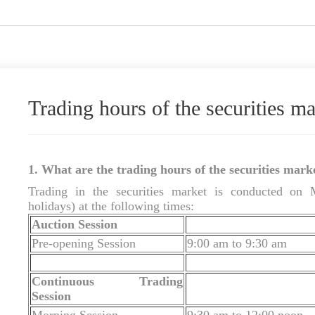
Trading hours of the securities ma
1. What are the trading hours of the securities mark
Trading in the securities market is conducted on 
holidays) at the following times:
Auction Session
Pre-opening Session
9:00 am to 9:30 am
Continuous Trading
Session