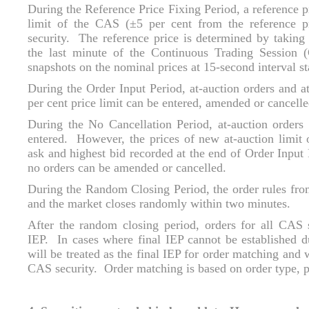
During the Reference Price Fixing Period, a reference p
limit of the CAS (±5 per cent from the reference pr
security. The reference price is determined by taking
the last minute of the Continuous Trading Session 
snapshots on the nominal prices at 15-second interval s
During the Order Input Period, at-auction orders and at
per cent price limit can be entered, amended or cancelle
During the No Cancellation Period, at-auction orders 
entered. However, the prices of new at-auction limit
ask and highest bid recorded at the end of Order Input 
no orders can be amended or cancelled.
During the Random Closing Period, the order rules fro
and the market closes randomly within two minutes.
After the random closing period, orders for all CAS s
IEP. In cases where final IEP cannot be established d
will be treated as the final IEP for order matching and 
CAS security. Order matching is based on order type, pr