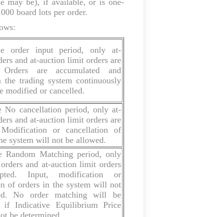
e may be), if available, or is one-
,000 board lots per order.
lows:
e order input period, only at-
ders and at-auction limit orders are
. Orders are accumulated and
n the trading system continuously
 modified or cancelled.
 No cancellation period, only at-
ders and at-auction limit orders are
 Modification or cancellation of
the system will not be allowed.
e Random Matching period, only
 orders and at-auction limit orders
pted. Input, modification or
on of orders in the system will not
ed. No order matching will be
 if Indicative Equilibrium Price
ot be determined.