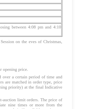
losing between 4:08 pm and 4:10
Session on the eves of Christmas,
r opening price.
 over a certain period of time and
rs are matched in order type, price
ing priority) at the final Indicative
t-auction limit orders. The price of
iate nine times or more from the