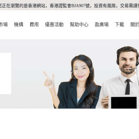
您正在瀏覽的是香港網站，香港證監會BJA907號，投資有風險，交易需謹
市場
機構
費用
優惠活動
幫助中心
盈廣場
下載
關