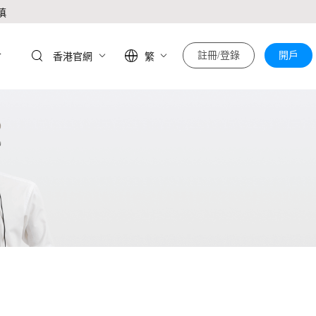
慎
於
註冊/登錄
開戶
香港官網
繁