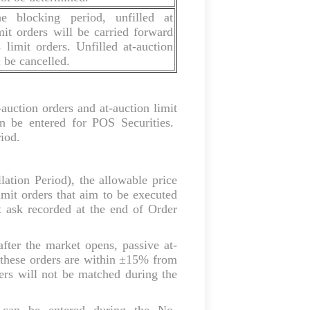
e blocking period, unfilled at
mit orders will be carried forward
limit orders. Unfilled at-auction
l be cancelled.
-auction orders and at-auction limit
n be entered for POS Securities.
riod.
ation Period), the allowable price
limit orders that aim to be executed
 ask recorded at the end of Order
after the market opens, passive at-
at these orders are within ±15% from
ers will not be matched during the