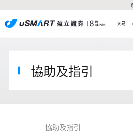
交易
協助及指引
協助及指引