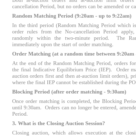
Both at-auction orders and at-auction limit order
cancellation Period, but no orders can be amended or ca
Random Matching Period (9:20am - up to 9:22am)
In the third period (Random Matching Period which is
order rules from the No-cancellation Period apply
randomly within the two-minute period. The Ra
immediately upon the start of order matching.
Order Matching (at a random time between 9:20am
At the end of the Random Matching Period, orders for
the final Indicative Equilibrium Price (IEP). Order ma
auction orders first and then at-auction limit orders), p
where the final IEP cannot be established during the P
Blocking Period (after order matching - 9:30am)
Once order matching is completed, the Blocking Perio
until 9:30am. Orders can no longer be entered, amende
Period.
3. What is the Closing Auction Session?
Closing auction, which allows execution at the clos