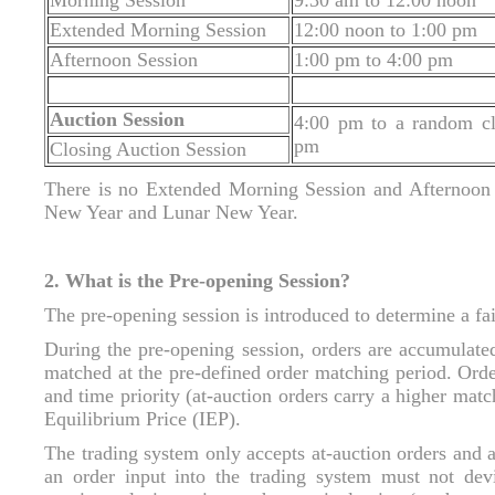
Morning Session
9:30 am to 12:00 noon
Extended Morning Session
12:00 noon to 1:00 pm
Afternoon Session
1:00 pm to 4:00 pm
Auction Session
4:00 pm to a random c
pm
Closing Auction Session
There is no Extended Morning Session and Afternoon 
New Year and Lunar New Year.
2. What is the Pre-opening Session?
The pre-opening session is introduced to determine a fai
During the pre-opening session, orders are accumulated
matched at the pre-defined order matching period. Orde
and time priority (at-auction orders carry a higher match
Equilibrium Price (IEP).
The trading system only accepts at-auction orders and a
an order input into the trading system must not dev