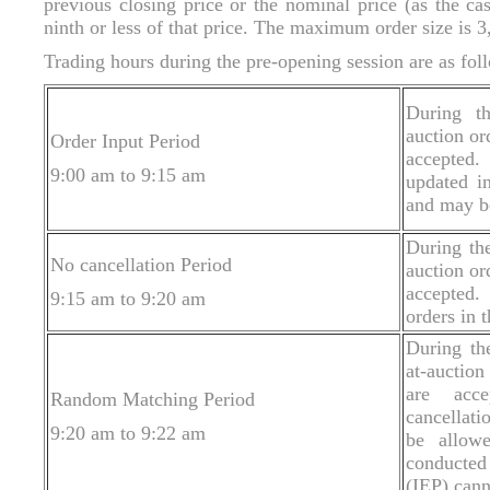
previous closing price or the nominal price (as the cas
ninth or less of that price. The maximum order size is 3
Trading hours during the pre-opening session are as fol
During th
auction or
Order Input Period
accepted
9:00 am to 9:15 am
updated i
and may be
During the
No cancellation Period
auction or
accepted.
9:15 am to 9:20 am
orders in 
During th
at-auction
are acce
Random Matching Period
cancellati
9:20 am to 9:22 am
be allow
conducted
(IEP) cann