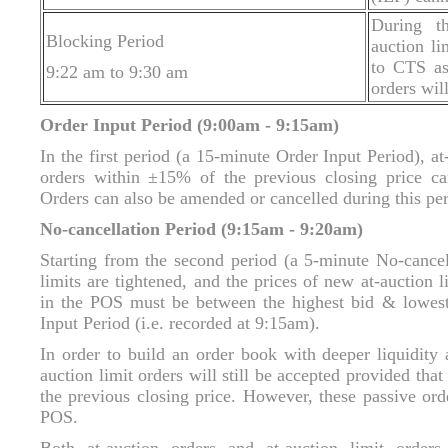
During th
Blocking Period
auction li
to CTS as 
9:22 am to 9:30 am
orders wil
Order Input Period (9:00am - 9:15am)
In the first period (a 15-minute Order Input Period), at
orders within ±15% of the previous closing price ca
Orders can also be amended or cancelled during this pe
No-cancellation Period (9:15am - 9:20am)
Starting from the second period (a 5-minute No-cancell
limits are tightened, and the prices of new at-auction 
in the POS must be between the highest bid & lowest
Input Period (i.e. recorded at 9:15am).
In order to build an order book with deeper liquidity 
auction limit orders will still be accepted provided th
the previous closing price. However, these passive ord
POS.