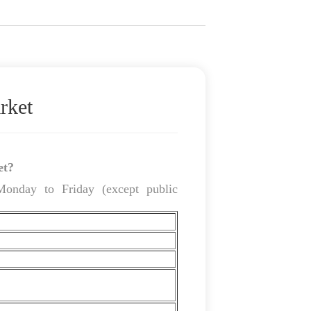
rket
et?
Monday to Friday (except public