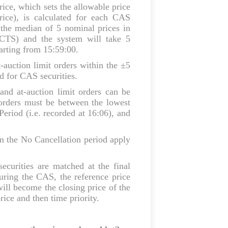
rice, which sets the allowable price
ice), is calculated for each CAS
 the median of 5 nominal prices in
(CTS) and the system will take 5
tarting from 15:59:00.
-auction limit orders within the ±5
d for CAS securities.
and at-auction limit orders can be
 orders must be between the lowest
Period (i.e. recorded at 16:06), and
m the No Cancellation period apply
ecurities are matched at the final
uring the CAS, the reference price
will become the closing price of the
ice and then time priority.