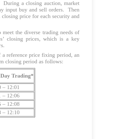
. During a closing auction, market
 may input buy and sell orders. Then
 closing price for each security and
meet the diverse trading needs of
es’ closing prices, which is a key
rs.
 a reference price fixing period, an
m closing period as follows:
 Day Trading*
0 – 12:01
1 – 12:06
6 – 12:08
8 – 12:10