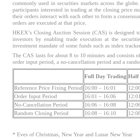
commonly used in securities markets across the globe
participants interested in trading at the closing price
their orders interact with each other to form a consensus
orders are executed at that price.
HKEX’s Closing Auction Session (CAS) is designed to 
investors by enabling trade execution at the securiti
investment mandate of some funds such as index tracke
The CAS lasts for about 8 to 10 minutes and consists of
order input period, a no-cancellation period and a rando
Full Day Trading
Half
Reference Price Fixing Period
16:00 – 16:01
12:0
Order Input Period
16:01 – 16:06
12:0
No-Cancellation Period
16:06 – 16:08
12:0
Random Closing Period
16:08 – 16:10
12:0
* Eves of Christmas, New Year and Lunar New Year