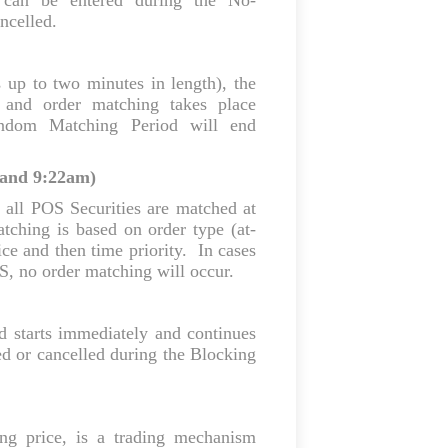
s can be entered during the No-
ncelled.
 up to two minutes in length), the
, and order matching takes place
ndom Matching Period will end
 and 9:22am)
 all POS Securities are matched at
tching is based on order type (at-
rice and then time priority. In cases
OS, no order matching will occur.
d starts immediately and continues
d or cancelled during the Blocking
ing price, is a trading mechanism