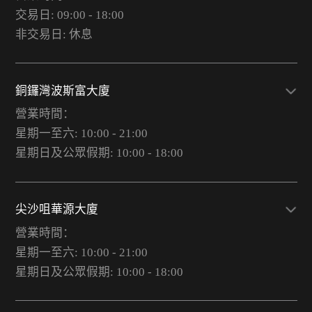
交易日: 09:00 - 18:00
非交易日: 休息
銅鑼灣波斯富大廈
營業時間：
星期一至六: 10:00 - 21:00
星期日及公眾假期: 10:00 - 18:00
尖沙咀華源大廈
營業時間：
星期一至六: 10:00 - 21:00
星期日及公眾假期: 10:00 - 18:00