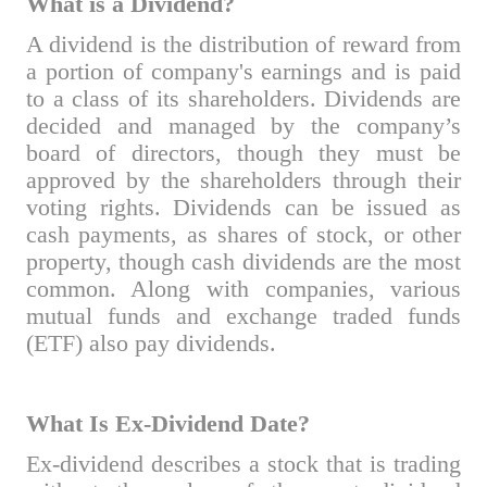
What is a Dividend?
A dividend is the distribution of reward from
a portion of company's earnings and is paid
to a class of its shareholders. Dividends are
decided and managed by the company’s
board of directors, though they must be
approved by the shareholders through their
voting rights. Dividends can be issued as
cash payments, as shares of stock, or other
property, though cash dividends are the most
common. Along with companies, various
mutual funds and exchange traded funds
(ETF) also pay dividends.
What Is Ex-Dividend Date?
Ex-dividend describes a stock that is trading