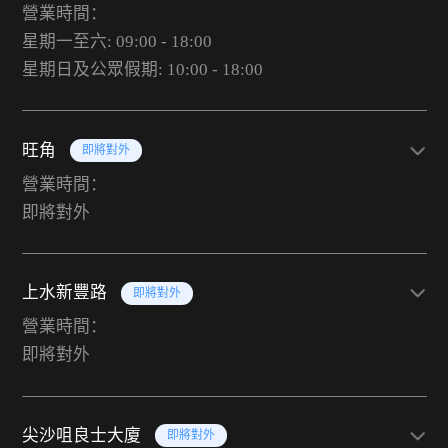
營業時間：
星期一至六: 09:00 - 18:00
星期日及公眾假期: 10:00 - 18:00
旺角
即將對外
營業時間：
即將對外
上水新豐路
即將對外
營業時間：
即將對外
尖沙咀良士大廈
即將對外