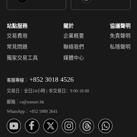
站點服務
關於
協議聲明
交易費用
企業概要
免責聲明
常見問題
聯絡我們
私隱聲明
獨家交易工具
媒體中心
+852 3018 4526
客服專線︰
交易日︰全日24小時 | 非交易日：9:00-18:00
郵箱︰cs@usmart.hk
WhatsApp︰+852 5989 2641