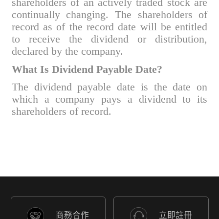
shareholders of an actively traded stock are
continually changing. The shareholders of
record as of the record date will be entitled
to receive the dividend or distribution,
declared by the company.
What Is Dividend Payable Date?
The dividend payable date is the date on
which a company pays a dividend to its
shareholders of record.
商務合作
立即註冊