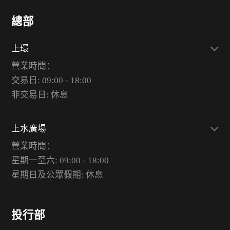
總部
上環
營業時間：
交易日: 09:00 - 18:00
非交易日: 休息
上水廣場
營業時間：
星期一至六: 09:00 - 18:00
星期日及公眾假期: 休息
投行部