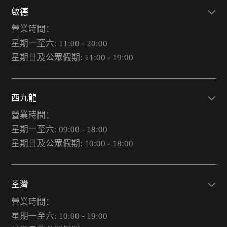
啟德
營業時間：
星期一至六: 11:00 - 20:00
星期日及公眾假期: 11:00 - 19:00
西九龍
營業時間：
星期一至六: 09:00 - 18:00
星期日及公眾假期: 10:00 - 18:00
荃灣
營業時間：
星期一至六: 10:00 - 19:00