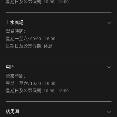
星期日及公眾假期: 10:00 - 18:00
上水廣場
營業時間：
星期一至六: 09:00 - 18:00
星期日及公眾假期: 休息
屯門
營業時間：
星期一至六: 10:00 - 19:00
星期日及公眾假期: 10:00 - 18:00
落馬洲