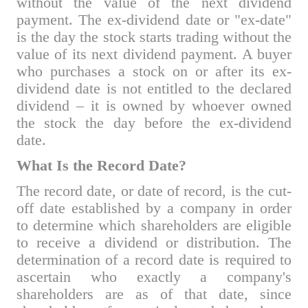
without the value of the next dividend
payment. The ex-dividend date or "ex-date"
is the day the stock starts trading without the
value of its next dividend payment. A buyer
who purchases a stock on or after its ex-
dividend date is not entitled to the declared
dividend – it is owned by whoever owned
the stock the day before the ex-dividend
date.
What Is the Record Date?
The record date, or date of record, is the cut-
off date established by a company in order
to determine which shareholders are eligible
to receive a dividend or distribution. The
determination of a record date is required to
ascertain who exactly a company's
shareholders are as of that date, since