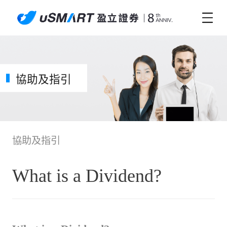
協助及指引
協助及指引
What is a Dividend?