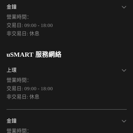
金鐘
營業時間：
交易日: 09:00 - 18:00
非交易日: 休息
uSMART 服務網絡
上環
營業時間：
交易日: 09:00 - 18:00
非交易日: 休息
金鐘
營業時間：