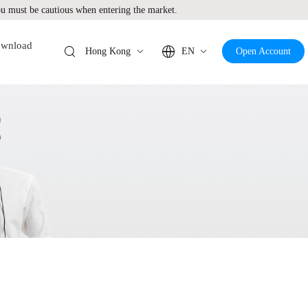
 must be cautious when entering the market.
wnload
Hong Kong
EN
Open Account