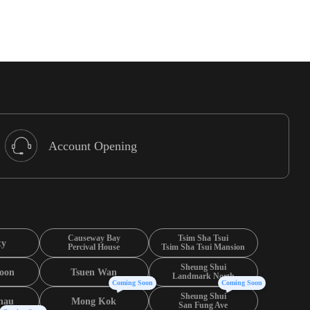
Account Opening
Causeway Bay
Tsim Sha Tsui
ty
Percival House
Tsim Sha Tsui Mansion
Sheung Shui
oon
Tsuen Wan
Landmark North
Coming Soon
Coming Soon
Sheung Shui
hau
Mong Kok
San Fung Ave