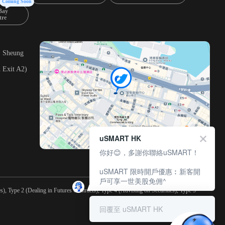
Coming Soon
Bay
tre
, Sheung
 Exit A2)
uSMART HK
你好😊，多謝你聯絡uSMART！
uSMART 限時開戶優惠︰新客開
戶可享一世美股免佣^
), Type 2 (Dealing in Futures Contracts), Type 4 (Advising on Securities), Type 5
回覆至 uSMART HK