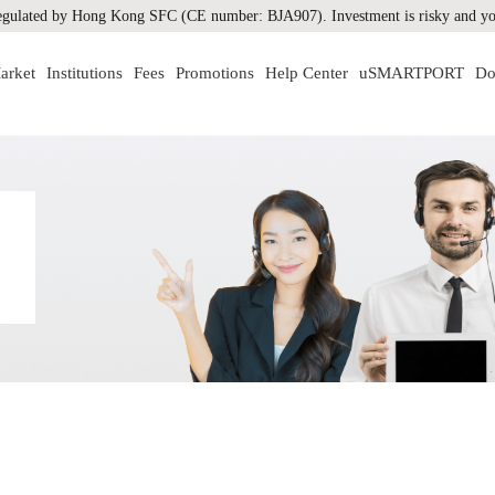
gulated by Hong Kong SFC (CE number: BJA907). Investment is risky and you
arket
Institutions
Fees
Promotions
Help Center
uSMARTPORT
Do