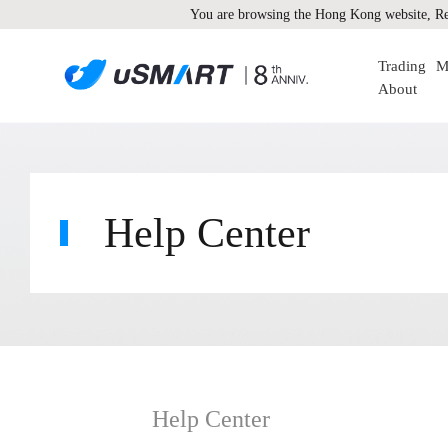
You are browsing the Hong Kong website, Re
Trading
M
About
Help Center
Help Center