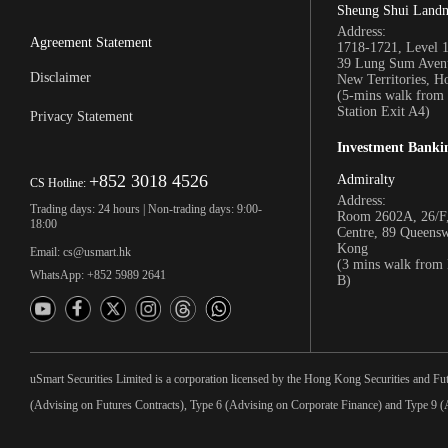
Sheung Shui Land
Address:
Agreement Statement
1718-1721, Level 
39 Lung Sum Avenu
Disclaimer
New Territories, 
(5-mins walk fro
Station Exit A4)
Privacy Statement
Investment Banki
+852 3018 4526
Admiralty
CS Hotline:
Address:
Trading days: 24 hours | Non-trading days: 9:00-
Room 2602A, 26/F,
18:00
Centre, 89 Queens
Kong
Email: cs@usmart.hk
(3 mins walk from
WhatsApp: +852 5989 2641
B)
uSmart Securities Limited is a corporation licensed by the Hong Kong Securities and Fu
(Advising on Futures Contracts), Type 6 (Advising on Corporate Finance) and Type 9 (A