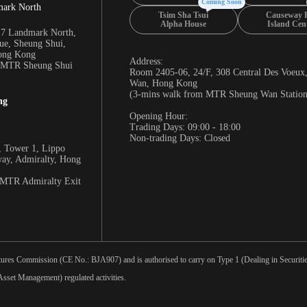
Coming Soon
mark North
Tsim Sha Tsui
Causeway 
Alpha House
Island Cen
17 Landmark North,
e, Sheung Shui,
Hong Kong
Address:
m MTR Sheung Shui
Room 2405-06, 24/F, 308 Central Des Voeux
Wan, Hong Kong
(3-mins walk from MTR Sheung Wan Station
ng
Opening Hour:
Trading Days: 09:00 - 18:00
Non-trading Days: Closed
 Tower 1, Lippo
way, Admiralty, Hong
 MTR Admiralty Exit
tures Commission (CE No.: BJA907) and is authorised to carry on Type 1 (Dealing in Securities
sset Management) regulated activities.