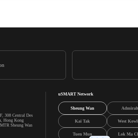
on
uSMART Network
Sheung Wan
Admiral
F, 308 Central Des
n, Hong Kong
Kai Tak
West Kowl
m MTR Sheung Wan
Tuen Mun
Lok Ma C