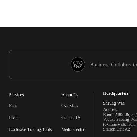
Business Collaborati
Headquarters
Services
About Us
Sheung Wan
Fees
Overview
Address:
Room 2405-06, 24/
FAQ
Contact Us
Voeux, Sheung Wa
(3-mins walk fro
Station Exit A2)
Exclusive Trading Tools
Media Center