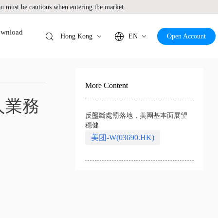
 must be cautious when entering the market.
wnload
Hong Kong
EN
Open Account
More Content
人業務
反壟斷處罰落地，美團基本面展望
穩健
美团-W(03690.HK)