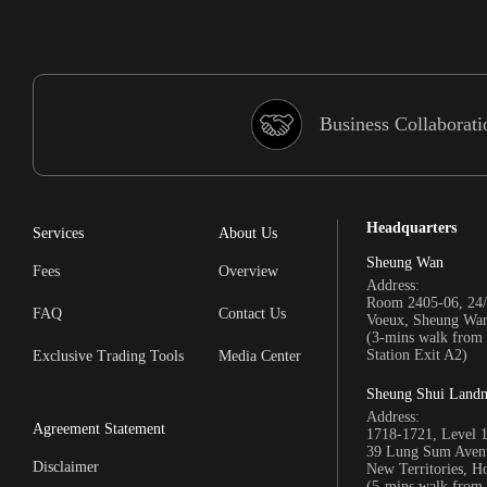
Business Collaborati
Headquarters
Services
About Us
Sheung Wan
Fees
Overview
Address:
Room 2405-06, 24/
FAQ
Contact Us
Voeux, Sheung Wa
(3-mins walk fro
Station Exit A2)
Exclusive Trading Tools
Media Center
Sheung Shui Land
Address:
Agreement Statement
1718-1721, Level 
39 Lung Sum Avenu
Disclaimer
New Territories, 
(5-mins walk fro