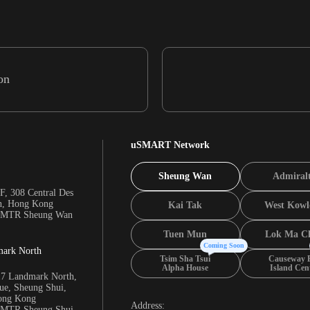
on
uSMART Network
Sheung Wan
Admiral
F, 308 Central Des
n, Hong Kong
Kai Tak
West Kowl
m MTR Sheung Wan
Tuen Mun
Lok Ma C
Coming Soon
mark North
Tsim Sha Tsui
Causeway 
Alpha House
Island Cen
17 Landmark North,
e, Sheung Shui,
Hong Kong
Address:
m MTR Sheung Shui