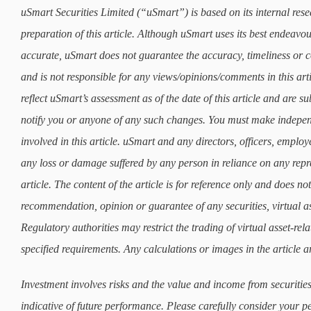
uSmart Securities Limited (“uSmart”) is based on its internal rese
preparation of this article. Although uSmart uses its best endeavours
accurate, uSmart does not guarantee the accuracy, timeliness or co
and is not responsible for any views/opinions/comments in this art
reflect uSmart’s assessment as of the date of this article and are 
notify you or anyone of any such changes. You must make indepe
involved in this article. uSmart and any directors, officers, employ
any loss or damage suffered by any person in reliance on any repre
article. The content of the article is for reference only and does not 
recommendation, opinion or guarantee of any securities, virtual as
Regulatory authorities may restrict the trading of virtual asset-re
specified requirements. Any calculations or images in the article ar
Investment involves risks and the value and income from securities
indicative of future performance. Please carefully consider your p