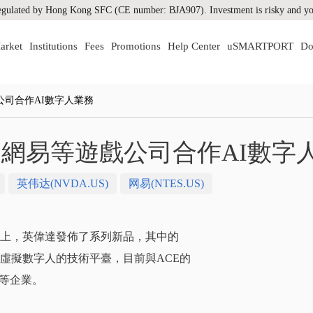
gulated by Hong Kong SFC (CE number: BJA907). Investment is risky and you
arket
Institutions
Fees
Promotions
Help Center
uSMARTPORT
Do
司合作AI數字人業務
網易等遊戲公司合作AI數字
英伟达(NVDA.US)
网易(NTES.US)
展會上，英偉達發佈了系列新品，其中的
製作虛擬數字人的技術平臺，目前與ACE的
等企業。