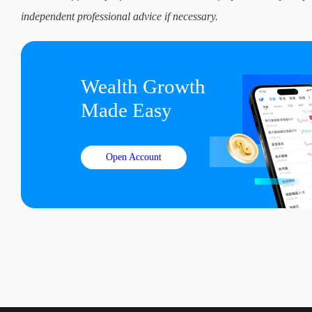
independent professional advice if necessary.
Wealth Growth

Made Easy
Open Account