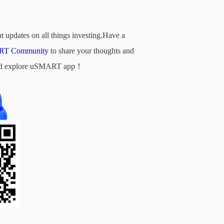
t updates on all things investing.Have a
T Community
to share your thoughts and
d and explore uSMART app！