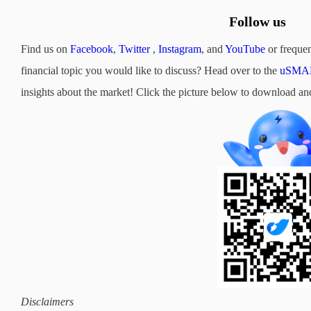
Follow us
Find us on
Facebook
,
Twitter
,
Instagram
, and
YouTube
or frequen
financial topic you would like to discuss? Head over to the
uSMAR
insights about the market! Click the picture below to downloa
Disclaimers