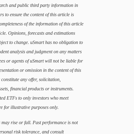
arch and public third party information in
 to ensure the content of this article is
mpleteness of the information of this article
icle. Opinions, forecasts and estimations
subject to change. uSmart has no obligation to
ndent analysis and judgment on any matters
ees or agents of uSmart will not be liable for
sentation or omission in the content of this
constitute any offer, solicitation,
sets, financial products or instruments.
lated ETFs to only investors who meet
e for illustrative purposes only.
 may rise or fall. Past performance is not
ersonal risk tolerance, and consult