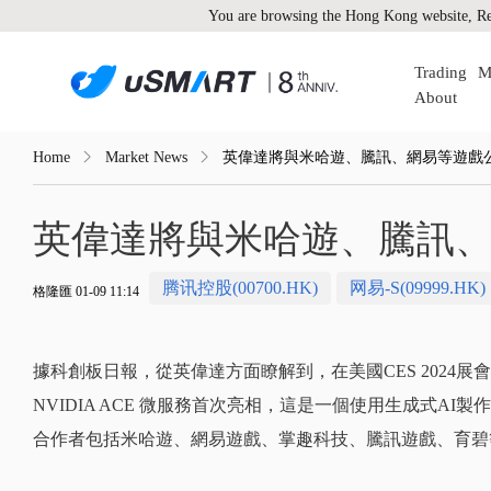
You are browsing the Hong Kong website, Re
Trading
M
About
Home
Market News
英偉達將與米哈遊、騰訊、網易等遊戲公
英偉達將與米哈遊、騰訊、
腾讯控股(00700.HK)
网易-S(09999.HK)
格隆匯 01-09 11:14
據科創板日報，從英偉達方面瞭解到，在美國CES 2024
NVIDIA ACE 微服務首次亮相，這是一個使用生成式AI
合作者包括米哈遊、網易遊戲、掌趣科技、騰訊遊戲、育碧