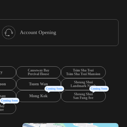
Account Opening
Causeway Bay
Tsim Sha Tsui
ty
Percival House
Tsim Sha Tsui Mansion
Sheung Shui
oon
Tsuen Wan
Landmark North
Coming Soon
Coming Soon
Sheung Shui
hau
Mong Kok
San Fung Ave
Coming Soon
Bay
tre