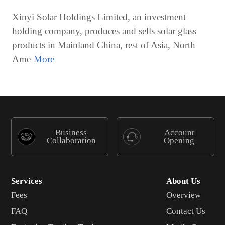
Xinyi Solar Holdings Limited, an investment
holding company, produces and sells solar glass
products in Mainland China, rest of Asia, North
Ame
Business
Account
Collaboration
Opening
Services
About Us
Fees
Overview
FAQ
Contact Us