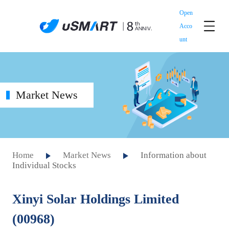
Open
Acco
unt
Market News
Home
Market News
Information about
Individual Stocks
Xinyi Solar Holdings Limited
(00968)