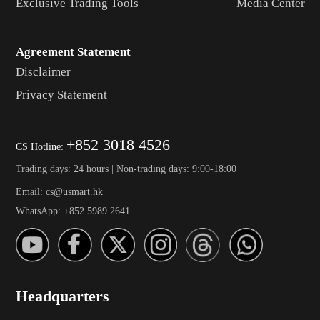
Exclusive Trading Tools
Media Center
Agreement Statement
Disclaimer
Privacy Statement
+852 3018 4526
CS Hotline:
Trading days: 24 hours | Non-trading days: 9:00-18:00
Email: cs@usmart.hk
WhatsApp: +852 5989 2641
Headquarters