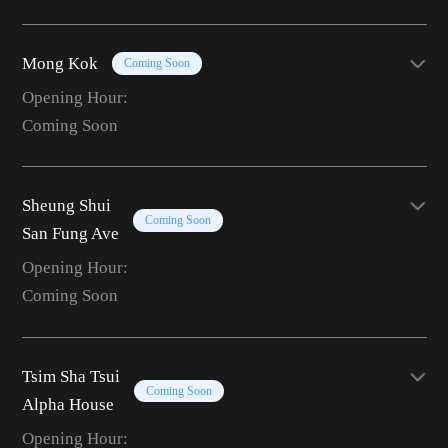
Mong Kok
Coming Soon
Opening Hour:
Coming Soon
Sheung Shui
Coming Soon
San Fung Ave
Opening Hour:
Coming Soon
Tsim Sha Tsui
Coming Soon
Alpha House
Opening Hour: