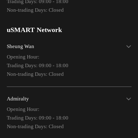
Trading Days: 09:00 - 18:00
Non-trading Days: Closed
uSMART Network
Sheung Wan
Opening Hour:
Trading Days: 09:00 - 18:00
Non-trading Days: Closed
Admiralty
Opening Hour:
Trading Days: 09:00 - 18:00
Non-trading Days: Closed