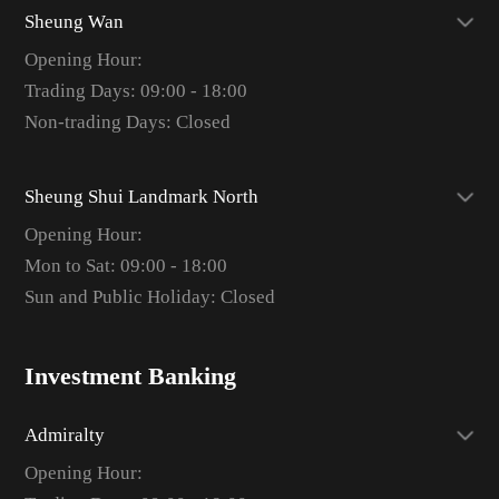
Sheung Wan
Opening Hour:
Trading Days: 09:00 - 18:00
Non-trading Days: Closed
Sheung Shui Landmark North
Opening Hour:
Mon to Sat: 09:00 - 18:00
Sun and Public Holiday: Closed
Investment Banking
Admiralty
Opening Hour: