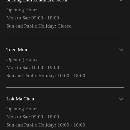
Opening Hour:
Mon to Sat: 09:00 - 18:00
Sun and Public Holiday: Closed
Tuen Mun
Opening Hour:
Mon to Sat: 10:00 - 19:00
Sun and Public Holiday: 10:00 - 18:00
Lok Ma Chau
Opening Hour:
Mon to Sat: 09:00 - 18:00
Sun and Public Holiday: 10:00 - 18:00