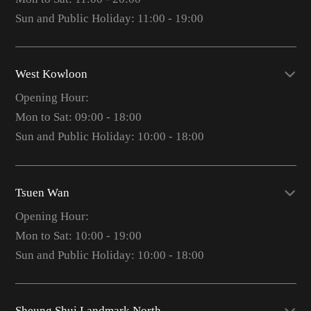
Sun and Public Holiday: 11:00 - 19:00
West Kowloon
Opening Hour:
Mon to Sat: 09:00 - 18:00
Sun and Public Holiday: 10:00 - 18:00
Tsuen Wan
Opening Hour:
Mon to Sat: 10:00 - 19:00
Sun and Public Holiday: 10:00 - 18:00
Sheung Shui Landmark North