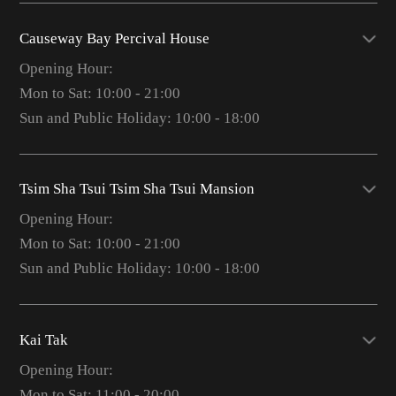
Causeway Bay Percival House
Opening Hour:
Mon to Sat: 10:00 - 21:00
Sun and Public Holiday: 10:00 - 18:00
Tsim Sha Tsui Tsim Sha Tsui Mansion
Opening Hour:
Mon to Sat: 10:00 - 21:00
Sun and Public Holiday: 10:00 - 18:00
Kai Tak
Opening Hour:
Mon to Sat: 11:00 - 20:00