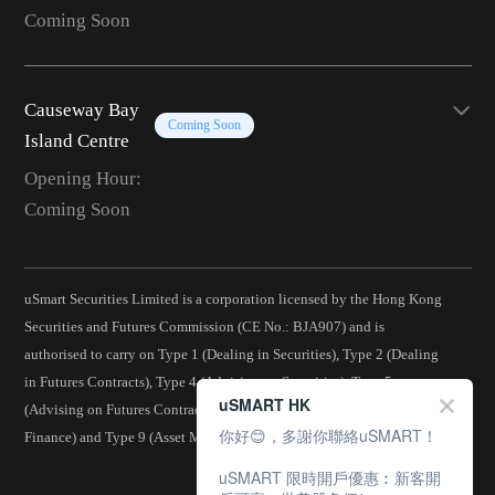
Coming Soon
Causeway Bay
Coming Soon
Island Centre
Opening Hour:
Coming Soon
uSmart Securities Limited is a corporation licensed by the Hong Kong
Securities and Futures Commission (CE No.: BJA907) and is
authorised to carry on Type 1 (Dealing in Securities), Type 2 (Dealing
in Futures Contracts), Type 4 (Advising on Securities), Type 5
uSMART HK
(Advising on Futures Contracts), Type 6 (Advising on Corporate
你好😊，多謝你聯絡uSMART！
Finance) and Type 9 (Asset Management) regulated activities.
uSMART 限時開戶優惠︰新客開