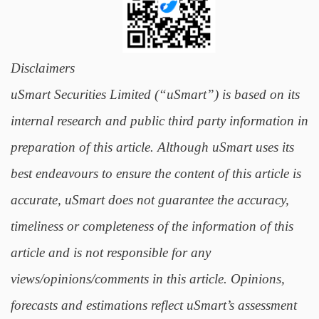
Disclaimers
uSmart Securities Limited (“uSmart”) is based on its
internal research and public third party information in
preparation of this article. Although uSmart uses its
best endeavours to ensure the content of this article is
accurate, uSmart does not guarantee the accuracy,
timeliness or completeness of the information of this
article and is not responsible for any
views/opinions/comments in this article. Opinions,
forecasts and estimations reflect uSmart’s assessment