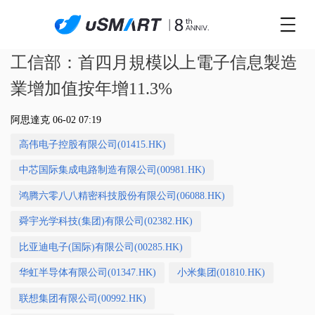
工信部：首四月規模以上電子信息製造
業增加值按年增11.3%
阿思達克 06-02 07:19
高伟电子控股有限公司(01415.HK)
中芯国际集成电路制造有限公司(00981.HK)
鸿腾六零八八精密科技股份有限公司(06088.HK)
舜宇光学科技(集团)有限公司(02382.HK)
比亚迪电子(国际)有限公司(00285.HK)
华虹半导体有限公司(01347.HK)
小米集团(01810.HK)
联想集团有限公司(00992.HK)