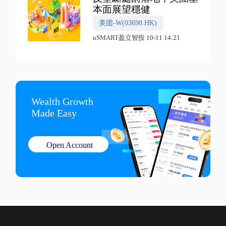
本面展望穩健
美团-W(03690.HK)
uSMART盈立智投 10-11 14:21
Wealth Growth

Made Easy
Open Account