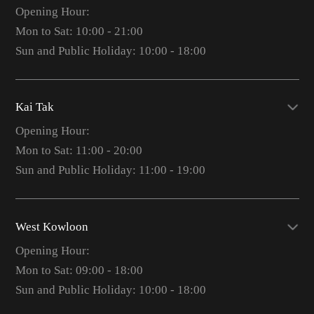
Opening Hour:
Mon to Sat: 10:00 - 21:00
Sun and Public Holiday: 10:00 - 18:00
Kai Tak
Opening Hour:
Mon to Sat: 11:00 - 20:00
Sun and Public Holiday: 11:00 - 19:00
West Kowloon
Opening Hour:
Mon to Sat: 09:00 - 18:00
Sun and Public Holiday: 10:00 - 18:00