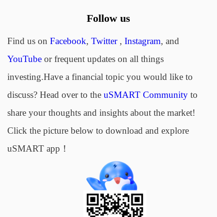
Follow us
Find us on
Facebook
,
Twitter
,
Instagram
, and
YouTube
or frequent updates on all things
investing.Have a financial topic you would like to
discuss? Head over to the
uSMART Community
to
share your thoughts and insights about the market!
Click the picture below to download and explore
uSMART app！