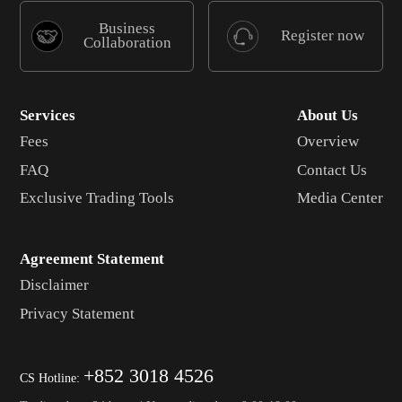
Business
Register now
Collaboration
Services
About Us
Fees
Overview
FAQ
Contact Us
Exclusive Trading Tools
Media Center
Agreement Statement
Disclaimer
Privacy Statement
+852 3018 4526
CS Hotline: