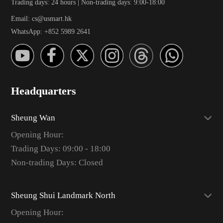
Trading days: 24 hours | Non-trading days: 9:00-18:00
Email: cs@usmart.hk
WhatsApp: +852 5989 2641
Headquarters
Sheung Wan
Opening Hour:
Trading Days: 09:00 - 18:00
Non-trading Days: Closed
Sheung Shui Landmark North
Opening Hour: