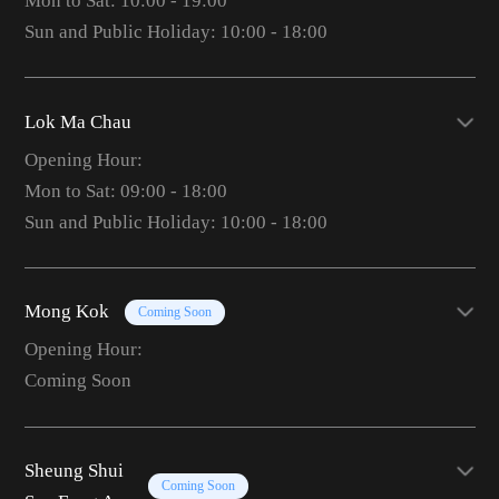
Mon to Sat: 10:00 - 19:00
Sun and Public Holiday: 10:00 - 18:00
Lok Ma Chau
Opening Hour:
Mon to Sat: 09:00 - 18:00
Sun and Public Holiday: 10:00 - 18:00
Mong Kok
Coming Soon
Opening Hour:
Coming Soon
Sheung Shui
Coming Soon