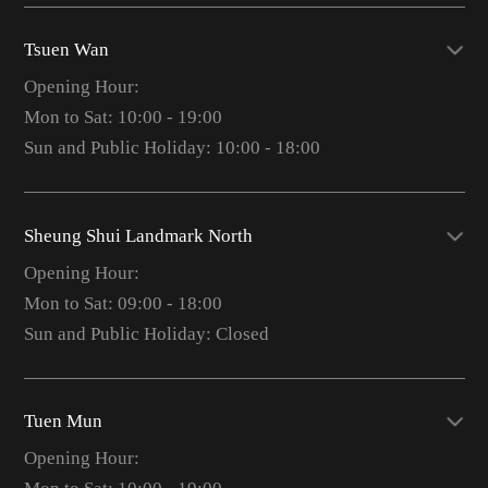
Tsuen Wan
Opening Hour:
Mon to Sat: 10:00 - 19:00
Sun and Public Holiday: 10:00 - 18:00
Sheung Shui Landmark North
Opening Hour:
Mon to Sat: 09:00 - 18:00
Sun and Public Holiday: Closed
Tuen Mun
Opening Hour: