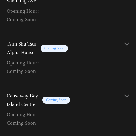
San Fung Ave
Opening Hour:
Coming Soon
Tsim Sha Tsui
Coming Soon
Alpha House
Opening Hour:
Coming Soon
Causeway Bay
Coming Soon
Island Centre
Opening Hour:
Coming Soon