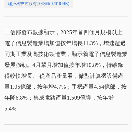
瑞声科技控股有限公司(02018.HK)
工信部發布數據顯示，2025年首四個月規模以上
電子信息製造業增加值按年增長11.3%，增速超過
同期工業及高技術製造業，顯示着電子信息製造業
發展強勁。4月單月增加值按年增10.8%，持續錄
得較快增長。 從產品產量看，微型計算機設備產
量1.05億部，按年增4.7%；手機產量4.54億部，按
年降6.8%；集成電路產量1,509億塊，按年增
5.4%。