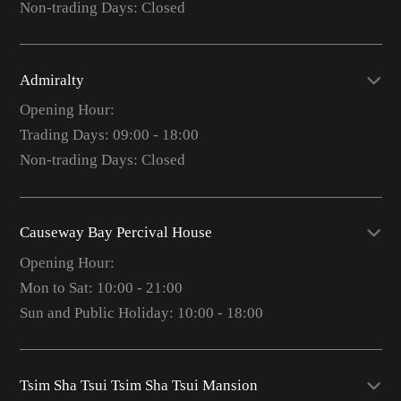
Non-trading Days: Closed
Admiralty
Opening Hour:
Trading Days: 09:00 - 18:00
Non-trading Days: Closed
Causeway Bay Percival House
Opening Hour:
Mon to Sat: 10:00 - 21:00
Sun and Public Holiday: 10:00 - 18:00
Tsim Sha Tsui Tsim Sha Tsui Mansion