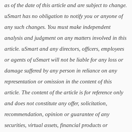
as of the date of this article and are subject to change.
uSmart has no obligation to notify you or anyone of
any such changes. You must make independent
analysis and judgment on any matters involved in this
article. uSmart and any directors, officers, employees
or agents of uSmart will not be liable for any loss or
damage suffered by any person in reliance on any
representation or omission in the content of this
article. The content of the article is for reference only
and does not constitute any offer, solicitation,
recommendation, opinion or guarantee of any
securities, virtual assets, financial products or