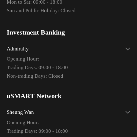
Mon to Sat: 09:00 - 18:00
Sun and Public Holiday: Closed
Investment Banking
Admiralty
Opening Hour:
Trading Days: 09:00 - 18:00
Non-trading Days: Closed
uSMART Network
Sheung Wan
Opening Hour:
Trading Days: 09:00 - 18:00