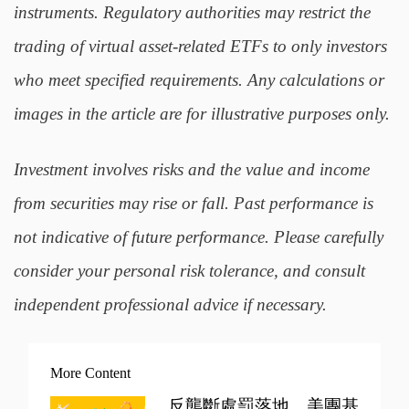
instruments. Regulatory authorities may restrict the
trading of virtual asset-related ETFs to only investors
who meet specified requirements. Any calculations or
images in the article are for illustrative purposes only.
Investment involves risks and the value and income
from securities may rise or fall. Past performance is
not indicative of future performance. Please carefully
consider your personal risk tolerance, and consult
independent professional advice if necessary.
More Content
反壟斷處罰落地，美團基