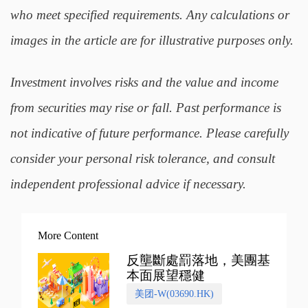
who meet specified requirements. Any calculations or
images in the article are for illustrative purposes only.
Investment involves risks and the value and income
from securities may rise or fall. Past performance is
not indicative of future performance. Please carefully
consider your personal risk tolerance, and consult
independent professional advice if necessary.
More Content
反壟斷處罰落地，美團基
本面展望穩健
美团-W(03690.HK)