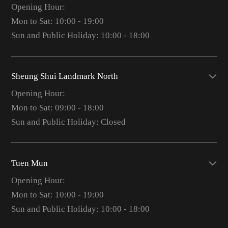
Opening Hour:
Mon to Sat: 10:00 - 19:00
Sun and Public Holiday: 10:00 - 18:00
Sheung Shui Landmark North
Opening Hour:
Mon to Sat: 09:00 - 18:00
Sun and Public Holiday: Closed
Tuen Mun
Opening Hour:
Mon to Sat: 10:00 - 19:00
Sun and Public Holiday: 10:00 - 18:00