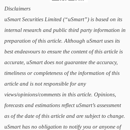
Disclaimers
uSmart Securities Limited (“uSmart”) is based on its
internal research and public third party information in
preparation of this article. Although uSmart uses its
best endeavours to ensure the content of this article is
accurate, uSmart does not guarantee the accuracy,
timeliness or completeness of the information of this
article and is not responsible for any
views/opinions/comments in this article. Opinions,
forecasts and estimations reflect uSmart’s assessment
as of the date of this article and are subject to change.
uSmart has no obligation to notify you or anyone of