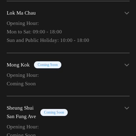
Lok Ma Chau
Opening Hour:
Mon to Sat: 09:00 - 18:00
Sun and Public Holiday: 10:00 - 18:00
Mong Kok
Coming Soon
Opening Hour:
Coming Soon
Sheung Shui
Coming Soon
San Fung Ave
Opening Hour:
Coming Soon