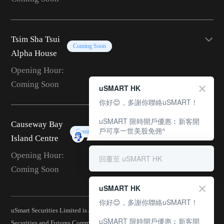
Tsim Sha Tsui
Coming Soon
Alpha House
Opening Hour:
Coming Soon
uSMART HK
你好😊，多謝你聯絡uSMART！
uSMART 限時開戶優惠︰新客開
Causeway Bay
戶可享一世美股免佣^
Coming Soon
Island Centre
Opening Hour:
回覆至 uSMART HK
Coming Soon
uSMART HK
你好😊，多謝你聯絡uSMART！
uSmart Securities Limited is a corporation licensed by the Hong Kong
uSMART 限時開戶優惠︰新客開
Securities and Futures Commission (CE No.: BJA907) and is