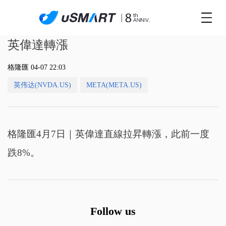
英偉達轉漲
格隆匯 04-07 22:03
英伟达(NVDA.US)
META(META.US)
格隆匯4月7日｜英偉達直線拉昇轉漲，此前一度
跌8%。
Follow us