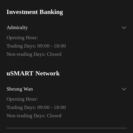
Investment Banking
Admiralty
Opening Hour:
Trading Days: 09:00 - 18:00
Non-trading Days: Closed
uSMART Network
Sheung Wan
Opening Hour:
Trading Days: 09:00 - 18:00
Non-trading Days: Closed