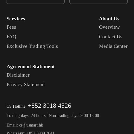
Services
About Us
Fees
Overview
FAQ
Contact Us
Exclusive Trading Tools
Media Center
Agreement Statement
Disclaimer
Privacy Statement
+852 3018 4526
CS Hotline:
Trading days: 24 hours | Non-trading days: 9:00-18:00
Email: cs@usmart.hk
WhatsApp: +852 5989 2641