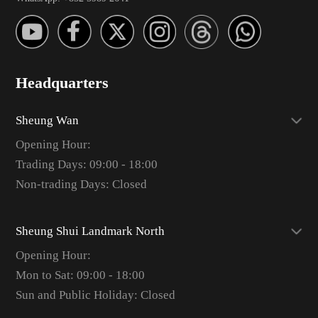
Headquarters
Sheung Wan
Opening Hour:
Trading Days: 09:00 - 18:00
Non-trading Days: Closed
Sheung Shui Landmark North
Opening Hour:
Mon to Sat: 09:00 - 18:00
Sun and Public Holiday: Closed