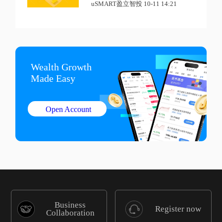
uSMART盈立智投 10-11 14:21
Wealth Growth

Made Easy
Open Account
Business
Register now
Collaboration