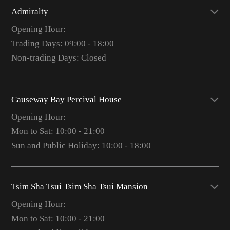
Admiralty
Opening Hour:
Trading Days: 09:00 - 18:00
Non-trading Days: Closed
Causeway Bay Percival House
Opening Hour:
Mon to Sat: 10:00 - 21:00
Sun and Public Holiday: 10:00 - 18:00
Tsim Sha Tsui Tsim Sha Tsui Mansion
Opening Hour:
Mon to Sat: 10:00 - 21:00