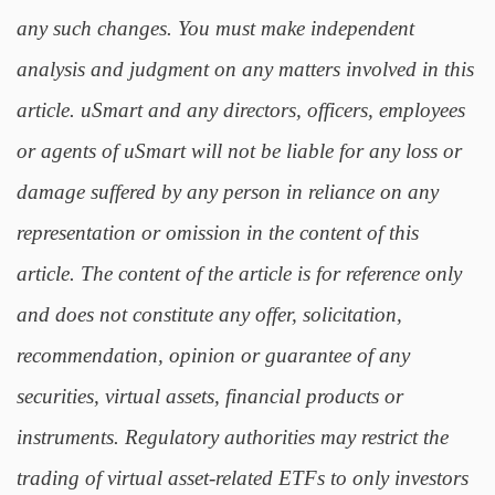
any such changes. You must make independent
analysis and judgment on any matters involved in this
article. uSmart and any directors, officers, employees
or agents of uSmart will not be liable for any loss or
damage suffered by any person in reliance on any
representation or omission in the content of this
article. The content of the article is for reference only
and does not constitute any offer, solicitation,
recommendation, opinion or guarantee of any
securities, virtual assets, financial products or
instruments. Regulatory authorities may restrict the
trading of virtual asset-related ETFs to only investors