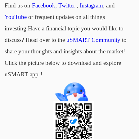
Find us on
Facebook
,
Twitter
,
Instagram
, and
YouTube
or frequent updates on all things
investing.Have a financial topic you would like to
discuss? Head over to the
uSMART Community
to
share your thoughts and insights about the market!
Click the picture below to download and explore
uSMART app！