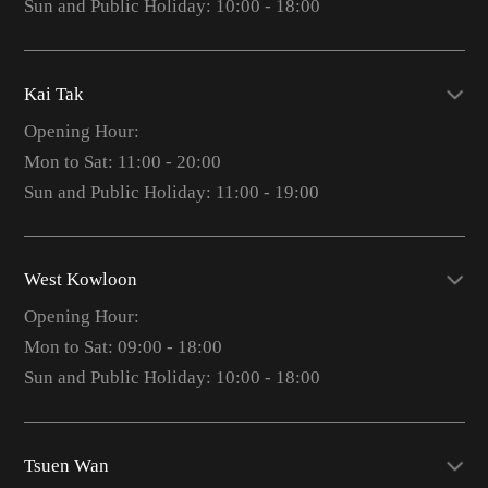
Sun and Public Holiday: 10:00 - 18:00
Kai Tak
Opening Hour:
Mon to Sat: 11:00 - 20:00
Sun and Public Holiday: 11:00 - 19:00
West Kowloon
Opening Hour:
Mon to Sat: 09:00 - 18:00
Sun and Public Holiday: 10:00 - 18:00
Tsuen Wan