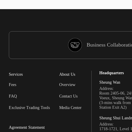
Business Collaborati
Headquarters
Services
About Us
Sheung Wan
Fees
Overview
Address:
Room 2405-06, 24/
FAQ
Contact Us
Voeux, Sheung Wa
(3-mins walk fro
Station Exit A2)
Exclusive Trading Tools
Media Center
Sheung Shui Land
Address:
Agreement Statement
1718-1721, Level 