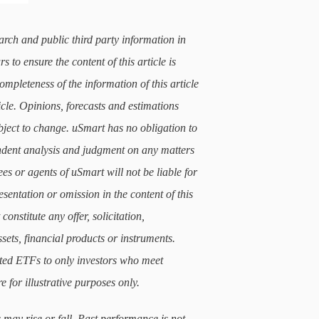
arch and public third party information in
 to ensure the content of this article is
mpleteness of the information of this article
icle. Opinions, forecasts and estimations
subject to change. uSmart has no obligation to
ndent analysis and judgment on any matters
ees or agents of uSmart will not be liable for
sentation or omission in the content of this
constitute any offer, solicitation,
sets, financial products or instruments.
lated ETFs to only investors who meet
e for illustrative purposes only.
 may rise or fall. Past performance is not