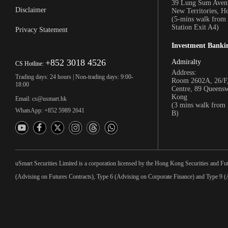
39 Lung Sum Avenu
Disclaimer
New Territories, 
(5-mins walk fro
Station Exit A4)
Privacy Statement
Investment Banki
+852 3018 4526
Admiralty
CS Hotline:
Address:
Trading days: 24 hours | Non-trading days: 9:00-
Room 2602A, 26/F,
18:00
Centre, 89 Queens
Kong
Email: cs@usmart.hk
(3 mins walk from
WhatsApp: +852 5989 2641
B)
uSmart Securities Limited is a corporation licensed by the Hong Kong Securities and Fu
(Advising on Futures Contracts), Type 6 (Advising on Corporate Finance) and Type 9 (A