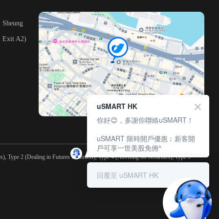
, Sheung
 Exit A2)
uSMART HK
你好😊，多謝你聯絡uSMART！
uSMART 限時開戶優惠︰新客開
戶可享一世美股免佣^
), Type 2 (Dealing in Futures Contracts), Type 4 (Advising on Securities), Type 5
回覆至 uSMART HK