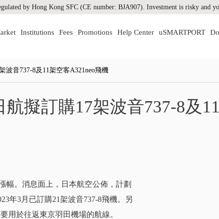
gulated by Hong Kong SFC (CE number: BJA907). Investment is risky and you
arket
Institutions
Fees
Promotions
Help Center
uSMARTPORT
Do
737-8及11架空客A321neo飛機
擬訂購17架波音737-8及1
來最大漲幅。消息面上，日本航空公佈，計劃
3年3月已訂購21架波音737-8飛機。另
7，主要用於往返東京羽田機場的航線。