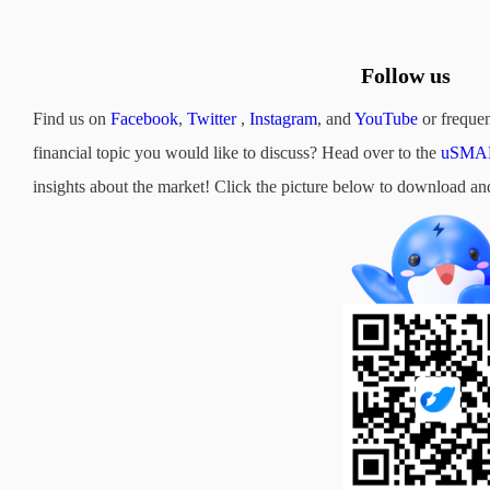
Follow us
Find us on
Facebook
,
Twitter
,
Instagram
, and
YouTube
or frequen
financial topic you would like to discuss? Head over to the
uSMAR
insights about the market! Click the picture below to downloa