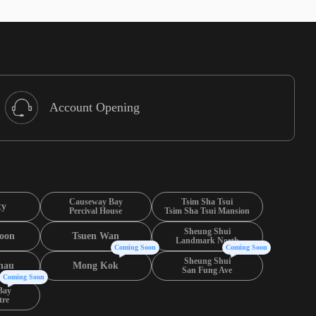
Account Opening
Causeway Bay
Tsim Sha Tsui
ty
Percival House
Tsim Sha Tsui Mansion
Sheung Shui
oon
Tsuen Wan
Landmark North
Coming Soon
Coming Soon
Sheung Shui
hau
Mong Kok
San Fung Ave
Coming Soon
Bay
tre