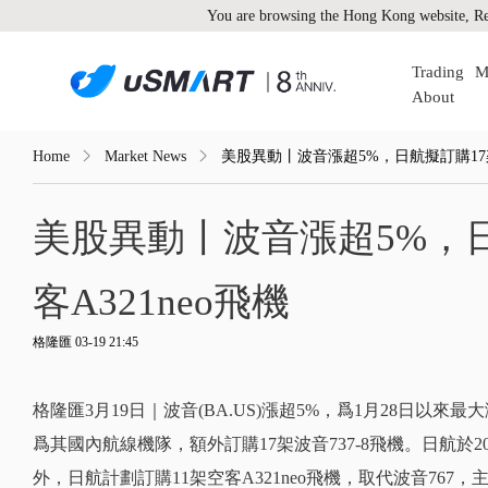
You are browsing the Hong Kong website, Re
Trading
M
About
Home
Market News
美股異動丨波音漲超5%，日航擬訂購17架波音
美股異動丨波音漲超5%，日航
客A321neo飛機
格隆匯 03-19 21:45
格隆匯3月19日｜波音(BA.US)漲超5%，爲1月28日以
爲其國內航線機隊，額外訂購17架波音737-8飛機。日航於202
外，日航計劃訂購11架空客A321neo飛機，取代波音76