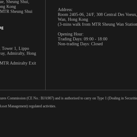
e, Sheung Shui,
Hong Kong
Address:
m MTR Sheung Shui
Room 2405-06, 24/F, 308 Central Des Voeux
Wan, Hong Kong
(3-mins walk from MTR Sheung Wan Station
ng
Opening Hour:
Trading Days: 09:00 - 18:00
Non-trading Days: Closed
 Tower 1, Lippo
way, Admiralty, Hong
 MTR Admiralty Exit
tures Commission (CE No.: BJA907) and is authorised to carry on Type 1 (Dealing in Securities
sset Management) regulated activities.