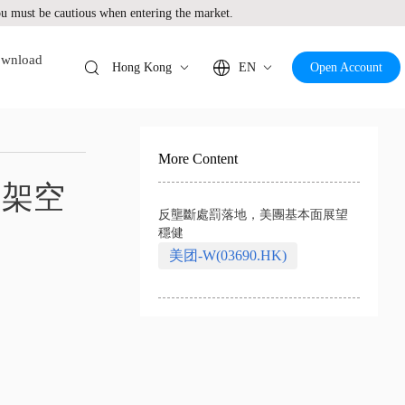
 must be cautious when entering the market.
wnload
Hong Kong
EN
Open Account
More Content
1架空
反壟斷處罰落地，美團基本面展望
穩健
美团-W(03690.HK)