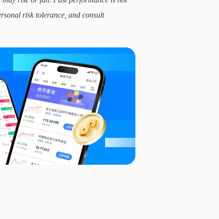
ersonal risk tolerance, and consult