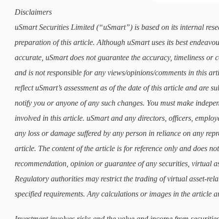
Disclaimers
uSmart Securities Limited (“uSmart”) is based on its internal rese
preparation of this article. Although uSmart uses its best endeavours
accurate, uSmart does not guarantee the accuracy, timeliness or co
and is not responsible for any views/opinions/comments in this art
reflect uSmart’s assessment as of the date of this article and are 
notify you or anyone of any such changes. You must make indepe
involved in this article. uSmart and any directors, officers, employ
any loss or damage suffered by any person in reliance on any repre
article. The content of the article is for reference only and does not 
recommendation, opinion or guarantee of any securities, virtual as
Regulatory authorities may restrict the trading of virtual asset-re
specified requirements. Any calculations or images in the article ar
Investment involves risks and the value and income from securities