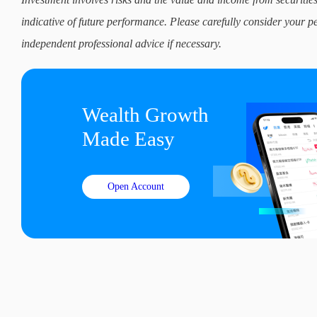
indicative of future performance. Please carefully consider your p
independent professional advice if necessary.
Wealth Growth

Made Easy
Open Account