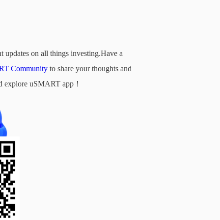
t updates on all things investing.Have a
T Community
to share your thoughts and
d and explore uSMART app！