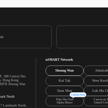
on
uSMART Network
Sheung Wan
Admiral
F, 308 Central Des
n, Hong Kong
Kai Tak
West Kowl
m MTR Sheung Wan
Tuen Mun
Lok Ma C
Coming Soon
mark North
Tsim Sha Tsui
Causeway 
Alpha House
Island Cen
17 Landmark North,