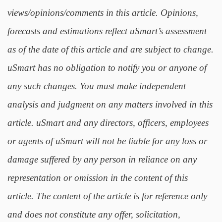
views/opinions/comments in this article. Opinions,
forecasts and estimations reflect uSmart’s assessment
as of the date of this article and are subject to change.
uSmart has no obligation to notify you or anyone of
any such changes. You must make independent
analysis and judgment on any matters involved in this
article. uSmart and any directors, officers, employees
or agents of uSmart will not be liable for any loss or
damage suffered by any person in reliance on any
representation or omission in the content of this
article. The content of the article is for reference only
and does not constitute any offer, solicitation,