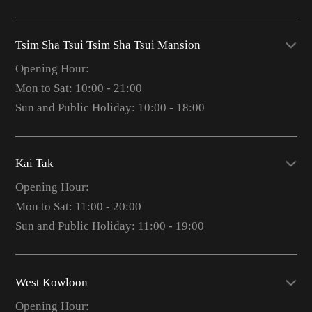
Tsim Sha Tsui Tsim Sha Tsui Mansion
Opening Hour:
Mon to Sat: 10:00 - 21:00
Sun and Public Holiday: 10:00 - 18:00
Kai Tak
Opening Hour:
Mon to Sat: 11:00 - 20:00
Sun and Public Holiday: 11:00 - 19:00
West Kowloon
Opening Hour: