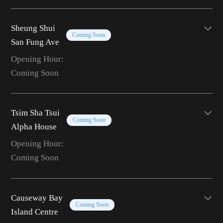
Sheung Shui
Coming Soon
San Fung Ave
Opening Hour:
Coming Soon
Tsim Sha Tsui
Coming Soon
Alpha House
Opening Hour:
Coming Soon
Causeway Bay
Coming Soon
Island Centre