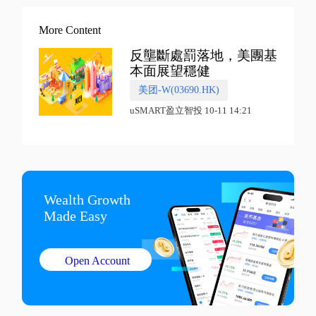
More Content
反壟斷處罰落地，美團基
本面展望穩健
美团-W(03690.HK)
uSMART盈立智投 10-11 14:21
Wealth Growth

Made Easy
Open Account