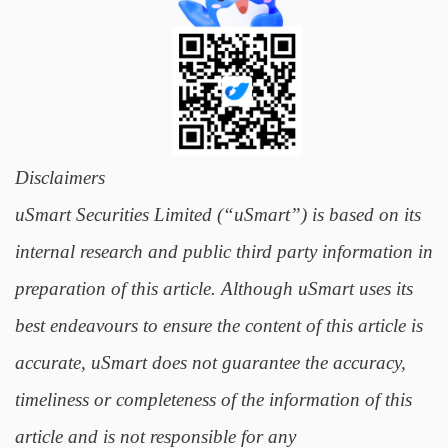
Disclaimers
uSmart Securities Limited (“uSmart”) is based on its
internal research and public third party information in
preparation of this article. Although uSmart uses its
best endeavours to ensure the content of this article is
accurate, uSmart does not guarantee the accuracy,
timeliness or completeness of the information of this
article and is not responsible for any