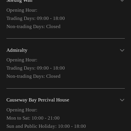
Sheung Wan
Opening Hour:
Trading Days: 09:00 - 18:00
Non-trading Days: Closed
Admiralty
Opening Hour:
Trading Days: 09:00 - 18:00
Non-trading Days: Closed
Causeway Bay Percival House
Opening Hour:
Mon to Sat: 10:00 - 21:00
Sun and Public Holiday: 10:00 - 18:00