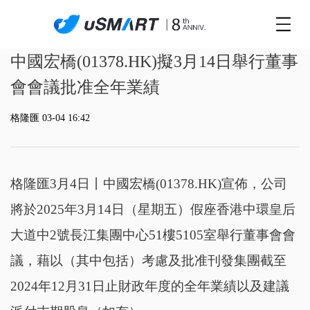
中國宏橋(01378.HK)擬3月14日舉行董事
會會議批准全年業績
格隆匯 03-04 16:42
格隆匯3月4日丨
中國宏橋(01378.HK)宣佈，公司
將於2025年3月14日（星期五）假座香港中環皇后
大道中2號長江集團中心51樓5105室舉行董事會會
議，藉以（其中包括）考慮及批准刊發集團截至
2024年12月31日止財政年度的全年業績以及建議