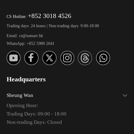
+852 3018 4526
CS Hotline:
Trading days: 24 hours | Non-trading days: 9:00-18:00
Email: cs@usmart.hk
WhatsApp: +852 5989 2641
Headquarters
Sheung Wan
Opening Hour:
Trading Days: 09:00 - 18:00
Non-trading Days: Closed