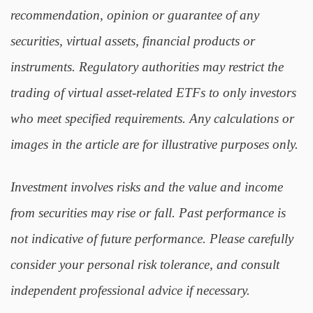
recommendation, opinion or guarantee of any
securities, virtual assets, financial products or
instruments. Regulatory authorities may restrict the
trading of virtual asset-related ETFs to only investors
who meet specified requirements. Any calculations or
images in the article are for illustrative purposes only.
Investment involves risks and the value and income
from securities may rise or fall. Past performance is
not indicative of future performance. Please carefully
consider your personal risk tolerance, and consult
independent professional advice if necessary.