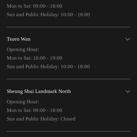
Mon to Sat: 09:00 - 18:00
Sun and Public Holiday: 10:00 - 18:00
Tsuen Wan
Opening Hour:
Mon to Sat: 10:00 - 19:00
Sun and Public Holiday: 10:00 - 18:00
Sheung Shui Landmark North
Opening Hour:
Mon to Sat: 09:00 - 18:00
Sun and Public Holiday: Closed