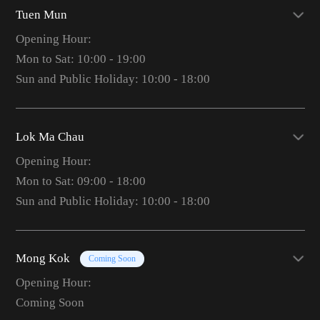
Tuen Mun
Opening Hour:
Mon to Sat: 10:00 - 19:00
Sun and Public Holiday: 10:00 - 18:00
Lok Ma Chau
Opening Hour:
Mon to Sat: 09:00 - 18:00
Sun and Public Holiday: 10:00 - 18:00
Mong Kok
Coming Soon
Opening Hour:
Coming Soon