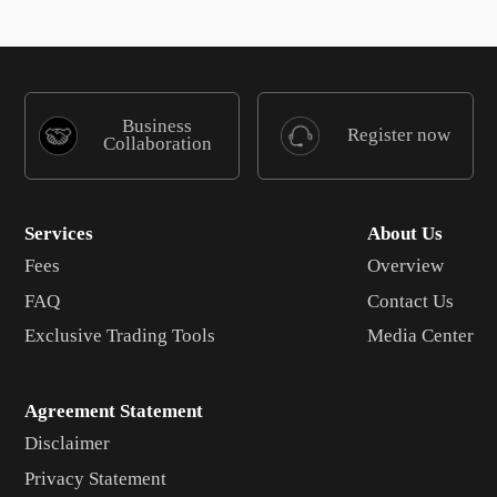
Business
Register now
Collaboration
Services
About Us
Fees
Overview
FAQ
Contact Us
Exclusive Trading Tools
Media Center
Agreement Statement
Disclaimer
Privacy Statement