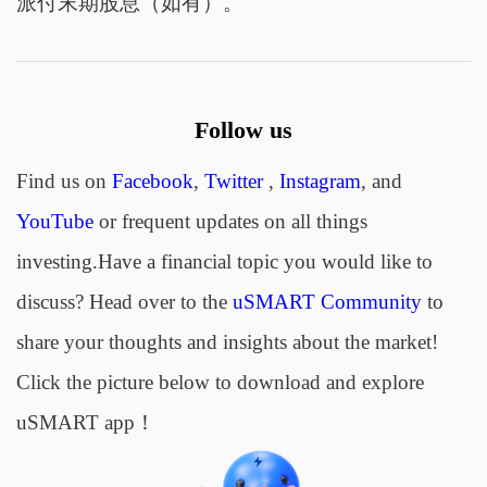
派付末期股息（如有）。
Follow us
Find us on
Facebook
,
Twitter
,
Instagram
, and
YouTube
or frequent updates on all things
investing.Have a financial topic you would like to
discuss? Head over to the
uSMART Community
to
share your thoughts and insights about the market!
Click the picture below to download and explore
uSMART app！