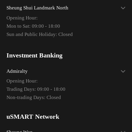
Sheung Shui Landmark North
Opening Hour:
Mon to Sat: 09:00 - 18:00
Sun and Public Holiday: Closed
Investment Banking
Admiralty
Opening Hour:
Trading Days: 09:00 - 18:00
Non-trading Days: Closed
uSMART Network