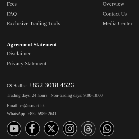
Fees
Overview
FAQ
Contact Us
Exclusive Trading Tools
Media Center
Agreement Statement
Disclaimer
Privacy Statement
+852 3018 4526
CS Hotline:
Trading days: 24 hours | Non-trading days: 9:00-18:00
Email: cs@usmart.hk
WhatsApp: +852 5989 2641