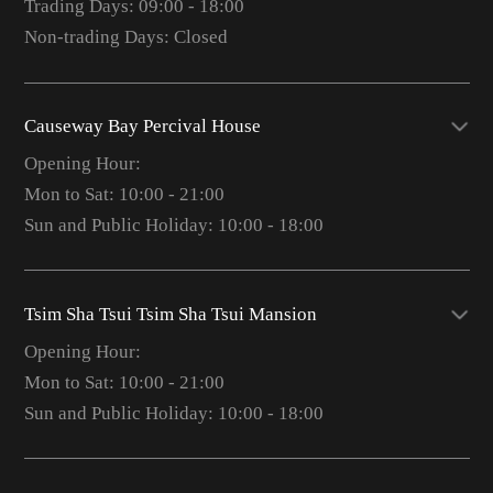
Trading Days: 09:00 - 18:00
Non-trading Days: Closed
Causeway Bay Percival House
Opening Hour:
Mon to Sat: 10:00 - 21:00
Sun and Public Holiday: 10:00 - 18:00
Tsim Sha Tsui Tsim Sha Tsui Mansion
Opening Hour:
Mon to Sat: 10:00 - 21:00
Sun and Public Holiday: 10:00 - 18:00