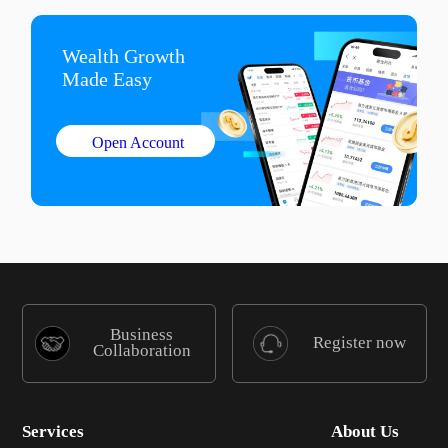
Wealth Growth

Made Easy
Open Account
Business
Register now
Collaboration
Services
About Us