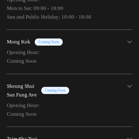
Mon to Sat: 09:00 - 18:00
Sun and Public Holiday: 10:00 - 18:00
Mong Kok
Coming Soon
Opening Hour:
Coming Soon
Sheung Shui
Coming Soon
San Fung Ave
Opening Hour:
Coming Soon
Tsim Sha Tsui