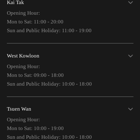
Kai Tak
Opening Hour:
Mon to Sat: 11:00 - 20:00
Sun and Public Holiday: 11:00 - 19:00
West Kowloon
Opening Hour:
Mon to Sat: 09:00 - 18:00
Sun and Public Holiday: 10:00 - 18:00
Tsuen Wan
Opening Hour:
Mon to Sat: 10:00 - 19:00
Sun and Public Holiday: 10:00 - 18:00