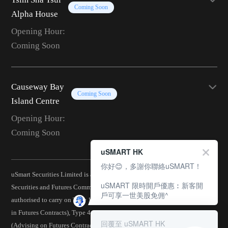
Coming Soon
Alpha House
Opening Hour:
Coming Soon
Causeway Bay
Coming Soon
Island Centre
Opening Hour:
Coming Soon
uSMART HK
你好😊，多謝你聯絡uSMART！
uSmart Securities Limited is a corporation licensed by the Hong Kong
uSMART 限時開戶優惠︰新客開
Securities and Futures Commission (CE No.: BJA907) and is
戶可享一世美股免佣^
authorised to carry on Type 1 (Dealing in Securities), Type 2 (Dealing
in Futures Contracts), Type 4 (Advising on Securities), Type 5
回覆至 uSMART HK
(Advising on Futures Contracts), Type 6 (Advising on Corporate