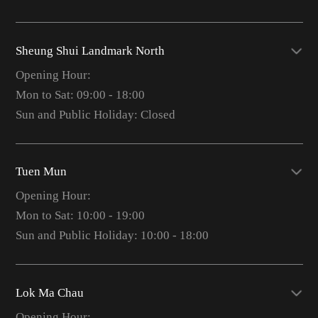
Sheung Shui Landmark North
Opening Hour:
Mon to Sat: 09:00 - 18:00
Sun and Public Holiday: Closed
Tuen Mun
Opening Hour:
Mon to Sat: 10:00 - 19:00
Sun and Public Holiday: 10:00 - 18:00
Lok Ma Chau
Opening Hour: