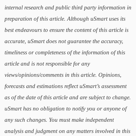
internal research and public third party information in
preparation of this article. Although uSmart uses its
best endeavours to ensure the content of this article is
accurate, uSmart does not guarantee the accuracy,
timeliness or completeness of the information of this
article and is not responsible for any
views/opinions/comments in this article. Opinions,
forecasts and estimations reflect uSmart’s assessment
as of the date of this article and are subject to change.
uSmart has no obligation to notify you or anyone of
any such changes. You must make independent
analysis and judgment on any matters involved in this