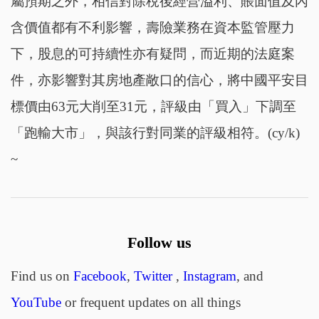
屬預期之外，相信對除稅後經營溢利、賬面值及內
含價值都有不利影響，壽險業務在資本監管壓力
下，股息的可持續性亦有疑問，而近期的法庭案
件，亦影響對其房地產敞口的信心，將中國平安目
標價由63元大削至31元，評級由「買入」下調至
「跑輸大市」，與該行對同業的評級相符。(cy/k)
~
Follow us
Find us on
Facebook
,
Twitter
,
Instagram
, and
YouTube
or frequent updates on all things