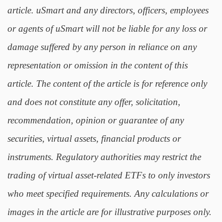
article. uSmart and any directors, officers, employees
or agents of uSmart will not be liable for any loss or
damage suffered by any person in reliance on any
representation or omission in the content of this
article. The content of the article is for reference only
and does not constitute any offer, solicitation,
recommendation, opinion or guarantee of any
securities, virtual assets, financial products or
instruments. Regulatory authorities may restrict the
trading of virtual asset-related ETFs to only investors
who meet specified requirements. Any calculations or
images in the article are for illustrative purposes only.