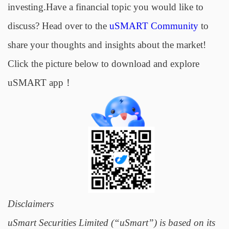
investing.Have a financial topic you would like to
discuss? Head over to the
uSMART Community
to
share your thoughts and insights about the market!
Click the picture below to download and explore
uSMART app！
Disclaimers
uSmart Securities Limited (“uSmart”) is based on its