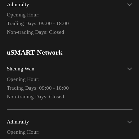
Admiralty
Opening Hour:
Trading Days: 09:00 - 18:00
Non-trading Days: Closed
uSMART Network
Sheung Wan
Opening Hour:
Trading Days: 09:00 - 18:00
Non-trading Days: Closed
Admiralty
Opening Hour: