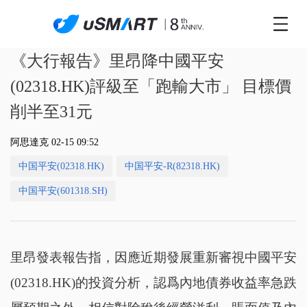
《大行報告》里昂降中國平安
(02318.HK)評級至「跑輸大市」 目標價
削半至31元
阿思達克 02-15 09:52
中国平安(02318.HK)
中国平安-R(82318.HK)
中国平安(601318.SH)
里昂發表報告指，因應近期發展重新審視中國平安
(02318.HK)的投資分析，認爲內地債券收益率急跌