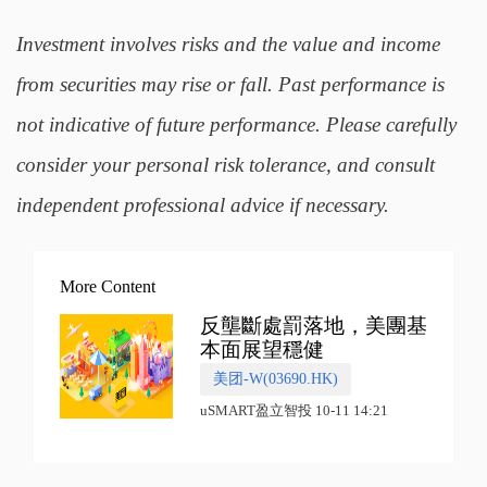
Investment involves risks and the value and income
from securities may rise or fall. Past performance is
not indicative of future performance. Please carefully
consider your personal risk tolerance, and consult
independent professional advice if necessary.
More Content
反壟斷處罰落地，美團基
本面展望穩健
美团-W(03690.HK)
uSMART盈立智投 10-11 14:21