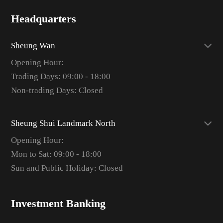
Headquarters
Sheung Wan
Opening Hour:
Trading Days: 09:00 - 18:00
Non-trading Days: Closed
Sheung Shui Landmark North
Opening Hour:
Mon to Sat: 09:00 - 18:00
Sun and Public Holiday: Closed
Investment Banking