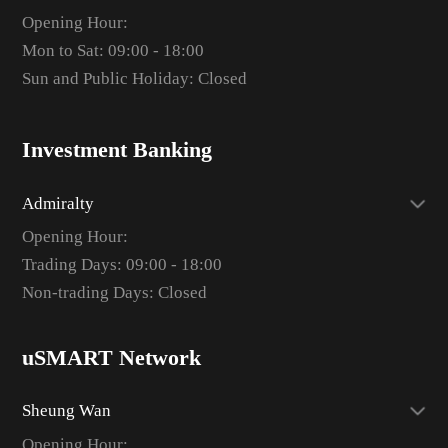
Opening Hour:
Mon to Sat: 09:00 - 18:00
Sun and Public Holiday: Closed
Investment Banking
Admiralty
Opening Hour:
Trading Days: 09:00 - 18:00
Non-trading Days: Closed
uSMART Network
Sheung Wan
Opening Hour: