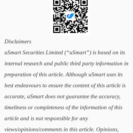
Disclaimers
uSmart Securities Limited (“uSmart”) is based on its
internal research and public third party information in
preparation of this article. Although uSmart uses its
best endeavours to ensure the content of this article is
accurate, uSmart does not guarantee the accuracy,
timeliness or completeness of the information of this
article and is not responsible for any
views/opinions/comments in this article. Opinions,