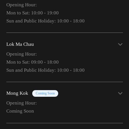
Opening Hour:
Mon to Sat: 10:00 - 19:00
Sun and Public Holiday: 10:00 - 18:00
Lok Ma Chau
Opening Hour:
Mon to Sat: 09:00 - 18:00
Sun and Public Holiday: 10:00 - 18:00
Mong Kok
Coming Soon
Opening Hour:
Coming Soon