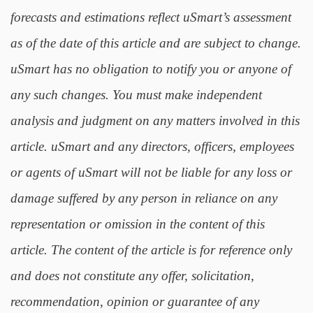
forecasts and estimations reflect uSmart’s assessment
as of the date of this article and are subject to change.
uSmart has no obligation to notify you or anyone of
any such changes. You must make independent
analysis and judgment on any matters involved in this
article. uSmart and any directors, officers, employees
or agents of uSmart will not be liable for any loss or
damage suffered by any person in reliance on any
representation or omission in the content of this
article. The content of the article is for reference only
and does not constitute any offer, solicitation,
recommendation, opinion or guarantee of any