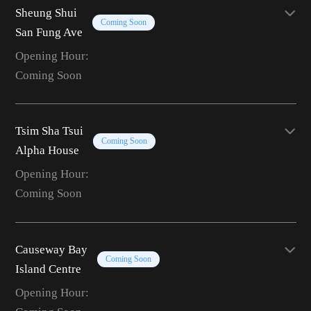
Sheung Shui
Coming Soon
San Fung Ave
Opening Hour:
Coming Soon
Tsim Sha Tsui
Coming Soon
Alpha House
Opening Hour:
Coming Soon
Causeway Bay
Coming Soon
Island Centre
Opening Hour: