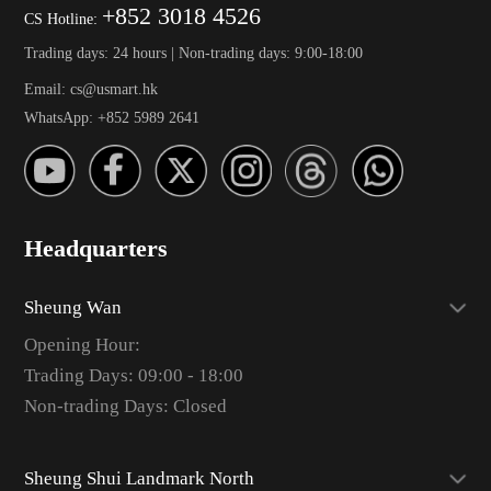
+852 3018 4526
CS Hotline:
Trading days: 24 hours | Non-trading days: 9:00-18:00
Email: cs@usmart.hk
WhatsApp: +852 5989 2641
Headquarters
Sheung Wan
Opening Hour:
Trading Days: 09:00 - 18:00
Non-trading Days: Closed
Sheung Shui Landmark North