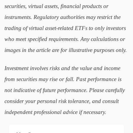
securities, virtual assets, financial products or
instruments. Regulatory authorities may restrict the
trading of virtual asset-related ETFs to only investors
who meet specified requirements. Any calculations or
images in the article are for illustrative purposes only.
Investment involves risks and the value and income
from securities may rise or fall. Past performance is
not indicative of future performance. Please carefully
consider your personal risk tolerance, and consult
independent professional advice if necessary.