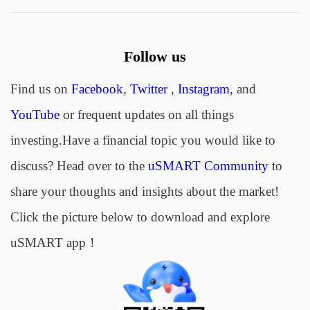
Follow us
Find us on
Facebook
,
Twitter
,
Instagram
, and
YouTube
or frequent updates on all things
investing.Have a financial topic you would like to
discuss? Head over to the
uSMART Community
to
share your thoughts and insights about the market!
Click the picture below to download and explore
uSMART app！