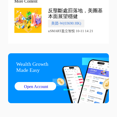
More Content
反壟斷處罰落地，美團基
本面展望穩健
美团-W(03690.HK)
uSMART盈立智投 10-11 14:21
Wealth Growth

Made Easy
Open Account