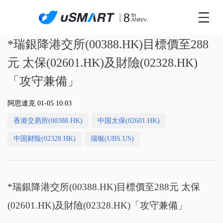
*瑞銀降港交所(00388.HK)目標價至288
元 太保(02601.HK)及財險(02328.HK)
「攻守兼備」
阿思達克 01-05 10:03
香港交易所(00388.HK)
中国太保(02601.HK)
中国财险(02328.HK)
瑞银(UBS.US)
*瑞銀降港交所(00388.HK)目標價至288元 太保
(02601.HK)及財險(02328.HK)「攻守兼備」