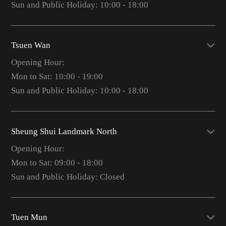
Sun and Public Holiday: 10:00 - 18:00
Tsuen Wan
Opening Hour:
Mon to Sat: 10:00 - 19:00
Sun and Public Holiday: 10:00 - 18:00
Sheung Shui Landmark North
Opening Hour:
Mon to Sat: 09:00 - 18:00
Sun and Public Holiday: Closed
Tuen Mun