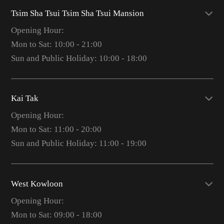
Tsim Sha Tsui Tsim Sha Tsui Mansion
Opening Hour:
Mon to Sat: 10:00 - 21:00
Sun and Public Holiday: 10:00 - 18:00
Kai Tak
Opening Hour:
Mon to Sat: 11:00 - 20:00
Sun and Public Holiday: 11:00 - 19:00
West Kowloon
Opening Hour:
Mon to Sat: 09:00 - 18:00