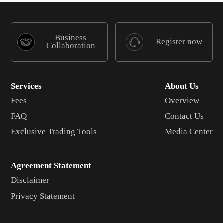
Business
Register now
Collaboration
Services
About Us
Fees
Overview
FAQ
Contact Us
Exclusive Trading Tools
Media Center
Agreement Statement
Disclaimer
Privacy Statement