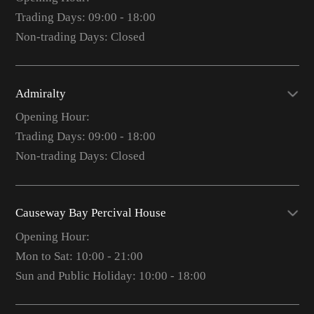
Trading Days: 09:00 - 18:00
Non-trading Days: Closed
Admiralty
Opening Hour:
Trading Days: 09:00 - 18:00
Non-trading Days: Closed
Causeway Bay Percival House
Opening Hour:
Mon to Sat: 10:00 - 21:00
Sun and Public Holiday: 10:00 - 18:00