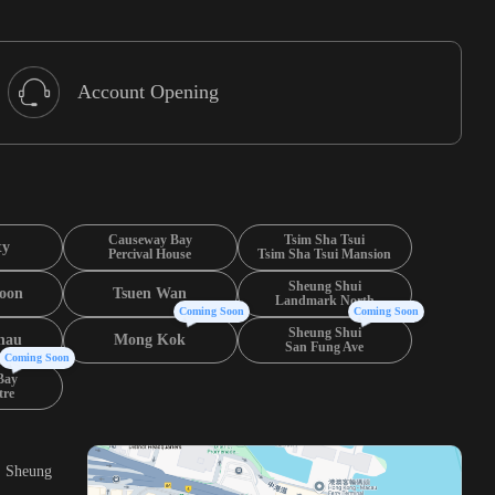
Account Opening
Causeway Bay
Tsim Sha Tsui
ty
Percival House
Tsim Sha Tsui Mansion
Sheung Shui
oon
Tsuen Wan
Landmark North
Coming Soon
Coming Soon
Sheung Shui
hau
Mong Kok
San Fung Ave
Coming Soon
Bay
tre
, Sheung