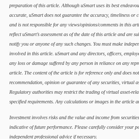
preparation of this article. Although uSmart uses its best endeavours
accurate, uSmart does not guarantee the accuracy, timeliness or co
and is not responsible for any views/opinions/comments in this art
reflect uSmart’s assessment as of the date of this article and are 
notify you or anyone of any such changes. You must make indepe
involved in this article. uSmart and any directors, officers, employ
any loss or damage suffered by any person in reliance on any repre
article. The content of the article is for reference only and does not 
recommendation, opinion or guarantee of any securities, virtual as
Regulatory authorities may restrict the trading of virtual asset-re
specified requirements. Any calculations or images in the article ar
Investment involves risks and the value and income from securities
indicative of future performance. Please carefully consider your p
independent professional advice if necessary.