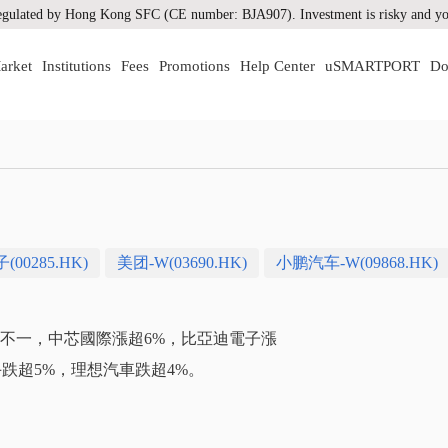
gulated by Hong Kong SFC (CE number: BJA907). Investment is risky and you
arket
Institutions
Fees
Promotions
Help Center
uSMARTPORT
Do
00285.HK)
美团-W(03690.HK)
小鹏汽车-W(09868.HK)
漲跌不一，中芯國際漲超6%，比亞迪電子漲
手跌超5%，理想汽車跌超4%。