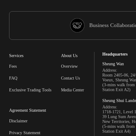
Business Collaborati
Headquarters
Services
About Us
Sheung Wan
Fees
Overview
Address:
Room 2405-06, 24/
FAQ
Contact Us
Voeux, Sheung Wa
(3-mins walk fro
Station Exit A2)
Exclusive Trading Tools
Media Center
Sheung Shui Land
Address:
Agreement Statement
1718-1721, Level 
39 Lung Sum Avenu
Disclaimer
New Territories, 
(5-mins walk fro
Station Exit A4)
Privacy Statement