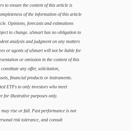
 to ensure the content of this article is
mpleteness of the information of this article
icle. Opinions, forecasts and estimations
subject to change. uSmart has no obligation to
ndent analysis and judgment on any matters
ees or agents of uSmart will not be liable for
sentation or omission in the content of this
constitute any offer, solicitation,
sets, financial products or instruments.
lated ETFs to only investors who meet
e for illustrative purposes only.
 may rise or fall. Past performance is not
ersonal risk tolerance, and consult