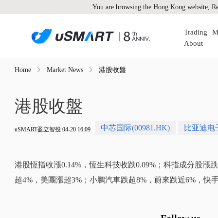
You are browsing the Hong Kong website, Re
Trading
M
About
Home
Market News
港股收盤
港股收盤
中芯国际(00981.HK)
比亚迪电子(
uSMART盈立智投 04-20 16:09
港股恆指收漲0.14%，恆生科技收跌0.09%；科指成分股
超4%，美團漲超3%；小鵬汽車跌超8%，蔚來跌近6%，快