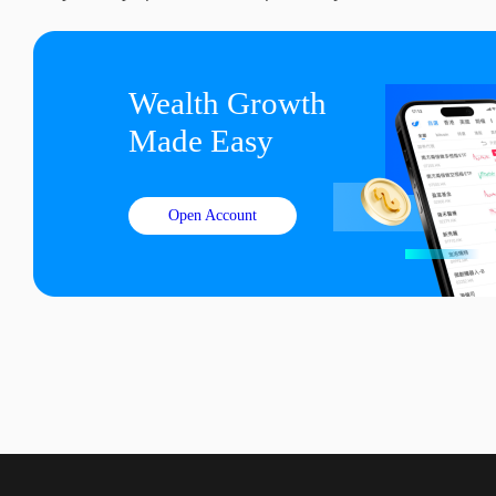
Wealth Growth

Made Easy
Open Account