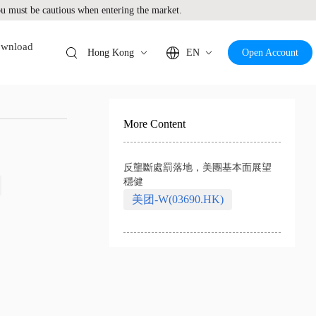
 must be cautious when entering the market.
wnload
Hong Kong
EN
Open Account
More Content
反壟斷處罰落地，美團基本面展望
穩健
美团-W(03690.HK)