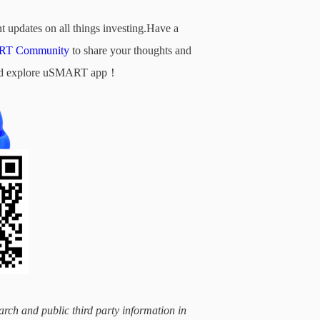
t updates on all things investing.Have a
T Community
to share your thoughts and
d and explore uSMART app！
arch and public third party information in