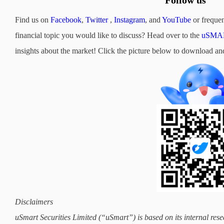
Follow us
Find us on
Facebook
,
Twitter
,
Instagram
, and
YouTube
or frequen
financial topic you would like to discuss? Head over to the
uSMAR
insights about the market! Click the picture below to downloa
Disclaimers
uSmart Securities Limited (“uSmart”) is based on its internal rese