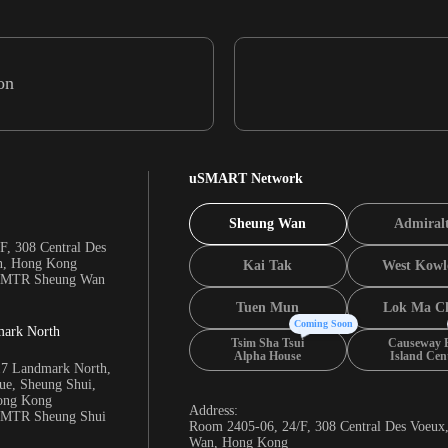
on
uSMART Network
Sheung Wan
Admiral
F, 308 Central Des
n, Hong Kong
Kai Tak
West Kowl
m MTR Sheung Wan
Tuen Mun
Lok Ma C
Coming Soon
mark North
Tsim Sha Tsui
Causeway 
Alpha House
Island Cen
17 Landmark North,
e, Sheung Shui,
Hong Kong
Address:
m MTR Sheung Shui
Room 2405-06, 24/F, 308 Central Des Voeux
Wan, Hong Kong