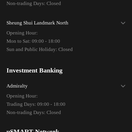
Non-trading Days: Closed
Sheung Shui Landmark North
Opening Hour:
Mon to Sat: 09:00 - 18:00
Sun and Public Holiday: Closed
Investment Banking
Admiralty
Opening Hour:
Trading Days: 09:00 - 18:00
Non-trading Days: Closed
uSMART Network