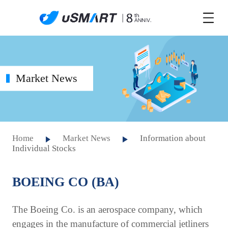
Market News
Home
Market News
Information about
Individual Stocks
BOEING CO (BA)
The Boeing Co. is an aerospace company, which
engages in the manufacture of commercial jetliners