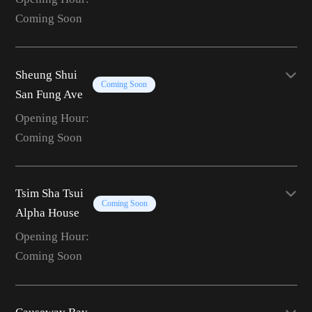
Coming Soon
Sheung Shui
Coming Soon
San Fung Ave
Opening Hour:
Coming Soon
Tsim Sha Tsui
Coming Soon
Alpha House
Opening Hour:
Coming Soon