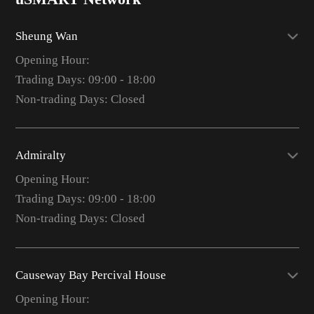
Sheung Wan
Opening Hour:
Trading Days: 09:00 - 18:00
Non-trading Days: Closed
Admiralty
Opening Hour:
Trading Days: 09:00 - 18:00
Non-trading Days: Closed
Causeway Bay Percival House
Opening Hour: