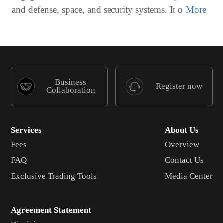
and defense, space, and security systems. It o
Business
Register now
Collaboration
Services
About Us
Fees
Overview
FAQ
Contact Us
Exclusive Trading Tools
Media Center
Agreement Statement