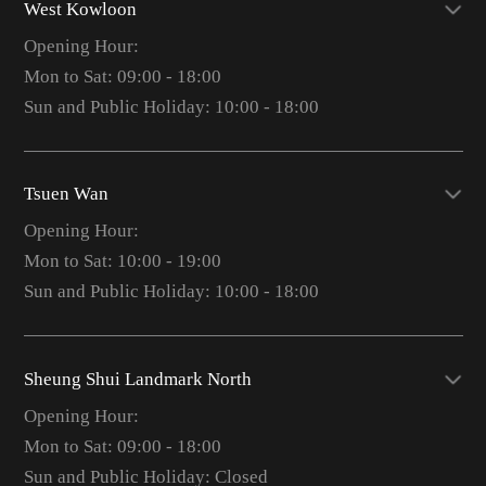
West Kowloon
Opening Hour:
Mon to Sat: 09:00 - 18:00
Sun and Public Holiday: 10:00 - 18:00
Tsuen Wan
Opening Hour:
Mon to Sat: 10:00 - 19:00
Sun and Public Holiday: 10:00 - 18:00
Sheung Shui Landmark North
Opening Hour:
Mon to Sat: 09:00 - 18:00
Sun and Public Holiday: Closed