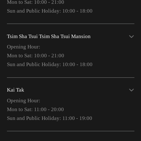
Mon to Sat: 10:00 - 21:00
Sun and Public Holiday: 10:00 - 18:00
Tsim Sha Tsui Tsim Sha Tsui Mansion
Opening Hour:
Mon to Sat: 10:00 - 21:00
Sun and Public Holiday: 10:00 - 18:00
Kai Tak
Opening Hour:
Mon to Sat: 11:00 - 20:00
Sun and Public Holiday: 11:00 - 19:00