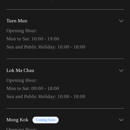
Tuen Mun
Opening Hour:
Mon to Sat: 10:00 - 19:00
Sun and Public Holiday: 10:00 - 18:00
Lok Ma Chau
Opening Hour:
Mon to Sat: 09:00 - 18:00
Sun and Public Holiday: 10:00 - 18:00
Mong Kok
Coming Soon
Opening Hour: