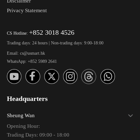
Disclaimer
Privacy Statement
+852 3018 4526
CS Hotline:
Trading days: 24 hours | Non-trading days: 9:00-18:00
Email: cs@usmart.hk
WhatsApp: +852 5989 2641
Headquarters
Sheung Wan
Opening Hour:
Trading Days: 09:00 - 18:00