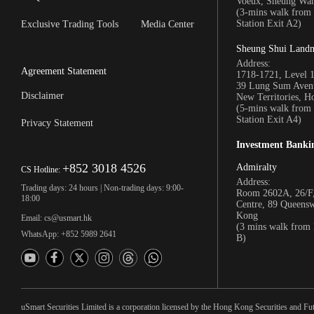
Voeux, Sheung Wa
(3-mins walk fro
Station Exit A2)
Exclusive Trading Tools
Media Center
Sheung Shui Land
Address:
Agreement Statement
1718-1721, Level 
39 Lung Sum Avenu
Disclaimer
New Territories, 
(5-mins walk fro
Station Exit A4)
Privacy Statement
Investment Banki
+852 3018 4526
Admiralty
CS Hotline:
Address:
Trading days: 24 hours | Non-trading days: 9:00-
Room 2602A, 26/F,
18:00
Centre, 89 Queens
Kong
Email: cs@usmart.hk
(3 mins walk from
WhatsApp: +852 5989 2641
B)
uSmart Securities Limited is a corporation licensed by the Hong Kong Securities and Fu