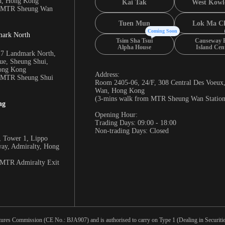
n, Hong Kong
Kai Tak
West Kowl
m MTR Sheung Wan
Tuen Mun
Lok Ma C
Coming Soon
mark North
Tsim Sha Tsui
Causeway 
Alpha House
Island Cen
17 Landmark North,
e, Sheung Shui,
Hong Kong
Address:
m MTR Sheung Shui
Room 2405-06, 24/F, 308 Central Des Voeux
Wan, Hong Kong
(3-mins walk from MTR Sheung Wan Station
ng
Opening Hour:
Trading Days: 09:00 - 18:00
Non-trading Days: Closed
 Tower 1, Lippo
way, Admiralty, Hong
 MTR Admiralty Exit
tures Commission (CE No.: BJA907) and is authorised to carry on Type 1 (Dealing in Securities