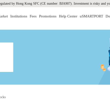
gulated by Hong Kong SFC (CE number: BJA907). Investment is risky and you
arket
Institutions
Fees
Promotions
Help Center
uSMARTPORT
Do
ocks