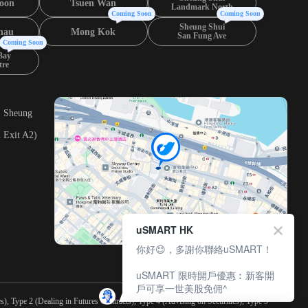
oon
Tsuen Wan
Landmark North
Coming Soon
Coming Soon
Sheung Shui
hau
Mong Kok
San Fung Ave
Coming Soon
Bay
tre
, Sheung
 Exit A2)
uSMART HK
你好😊，多謝你聯絡uSMART！
uSMART 限時開戶優惠︰新客開
戶可享一世美股免佣^
), Type 2 (Dealing in Futures Contracts), Type 4 (Advising on Securities), Type 5