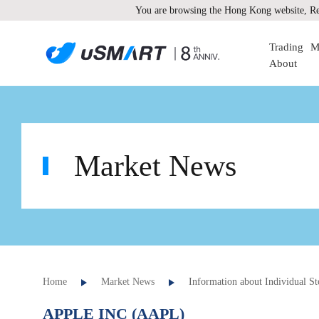
You are browsing the Hong Kong website, Re
Trading
M
About
Market News
Home
Market News
Information about Individual St
APPLE INC (AAPL)