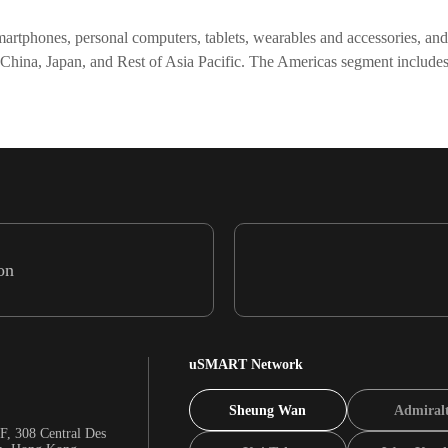
artphones, personal computers, tablets, wearables and accessories, and ot
 China, Japan, and Rest of Asia Pacific. The Americas segment includ
on
uSMART Network
Sheung Wan
Admiral
F, 308 Central Des