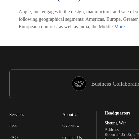
Apple, Inc. engages in the design, manufacture, and sale of sm
following geographical segments: Americas, Europe, Greater
European countries, as well as India, the Middle
Business Collaborati
Headquarters
Services
About Us
Sheung Wan
Fees
Overview
Address:
Room 2405-06, 24/
FAQ
Contact Us