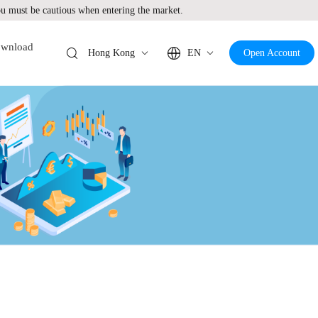
 must be cautious when entering the market.
wnload
Hong Kong
EN
Open Account