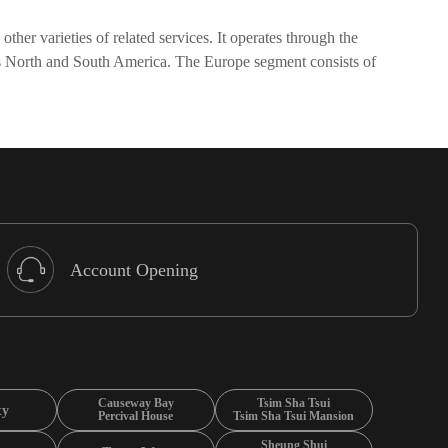
her varieties of related services. It operates through the
es North and South America. The Europe segment consists of
Account Opening
Causeway Bay
Tsim Sha Tsui
ty
Percival House
Tsim Sha Tsui Mansion
Sheung Shui