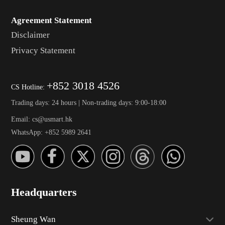
Agreement Statement
Disclaimer
Privacy Statement
+852 3018 4526
CS Hotline:
Trading days: 24 hours | Non-trading days: 9:00-18:00
Email: cs@usmart.hk
WhatsApp: +852 5989 2641
Headquarters
Sheung Wan