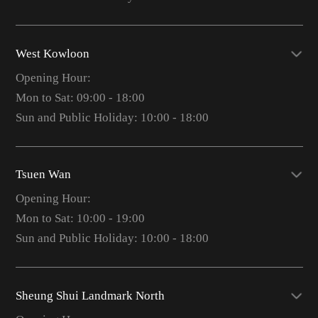
West Kowloon
Opening Hour:
Mon to Sat: 09:00 - 18:00
Sun and Public Holiday: 10:00 - 18:00
Tsuen Wan
Opening Hour:
Mon to Sat: 10:00 - 19:00
Sun and Public Holiday: 10:00 - 18:00
Sheung Shui Landmark North