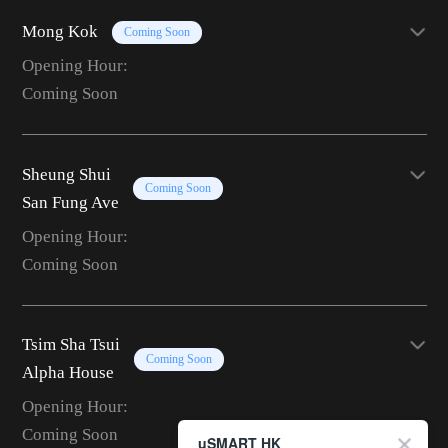
Mong Kok
Coming Soon
Opening Hour:
Coming Soon
Sheung Shui
Coming Soon
San Fung Ave
Opening Hour:
Coming Soon
Tsim Sha Tsui
Coming Soon
Alpha House
Opening Hour:
Coming Soon
uSMART HK