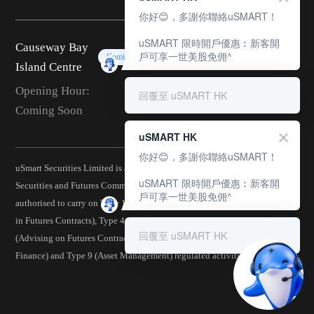
你好😊，多謝你聯絡uSMART！
uSMART 限時開戶優惠︰新客開
Causeway Bay
戶可享一世美股免佣^
Coming Soon
Island Centre
Opening Hour:
回覆至 uSMART HK
Coming Soon
uSMART HK
你好😊，多謝你聯絡uSMART！
uSmart Securities Limited is a corporation licensed by the Hong Kong
uSMART 限時開戶優惠︰新客開
Securities and Futures Commission (CE No.: BJA907) and is
戶可享一世美股免佣^
authorised to carry on Type 1 (Dealing in Securities), Type 2 (Dealing
in Futures Contracts), Type 4 (Advising on Securities), Type 5
回覆至 uSMART HK
(Advising on Futures Contracts), Type 6 (Advising on Corporate
Finance) and Type 9 (Asset Management) regulated activities.