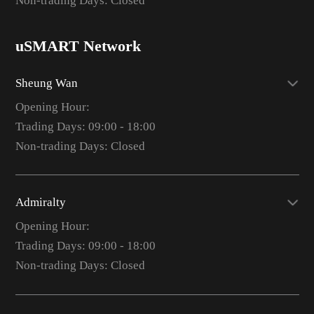
Non-trading Days: Closed
uSMART Network
Sheung Wan
Opening Hour:
Trading Days: 09:00 - 18:00
Non-trading Days: Closed
Admiralty
Opening Hour:
Trading Days: 09:00 - 18:00
Non-trading Days: Closed