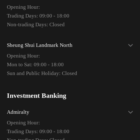
Opening Hour:
Trading Days: 09:00 - 18:00
Non-trading Days: Closed
Sheung Shui Landmark North
Opening Hour:
Mon to Sat: 09:00 - 18:00
Sun and Public Holiday: Closed
Investment Banking
Admiralty
Opening Hour:
Trading Days: 09:00 - 18:00