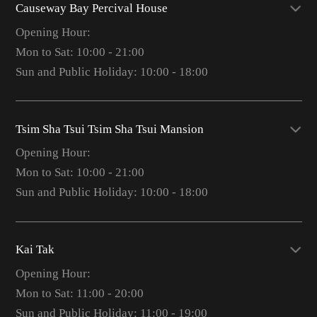
Causeway Bay Percival House
Opening Hour:
Mon to Sat: 10:00 - 21:00
Sun and Public Holiday: 10:00 - 18:00
Tsim Sha Tsui Tsim Sha Tsui Mansion
Opening Hour:
Mon to Sat: 10:00 - 21:00
Sun and Public Holiday: 10:00 - 18:00
Kai Tak
Opening Hour:
Mon to Sat: 11:00 - 20:00
Sun and Public Holiday: 11:00 - 19:00