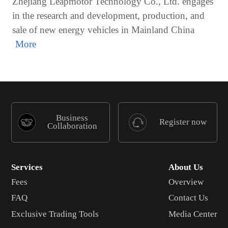
Zhejiang Leapmotor Technology Co., Ltd. engages
in the research and development, production, and
sale of new energy vehicles in Mainland China
Business
Register now
Collaboration
Services
About Us
Fees
Overview
FAQ
Contact Us
Exclusive Trading Tools
Media Center