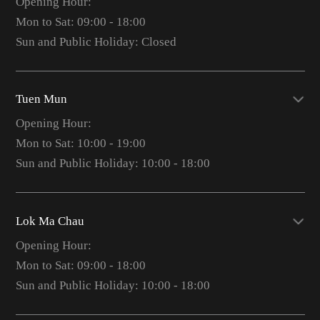
Opening Hour:
Mon to Sat: 09:00 - 18:00
Sun and Public Holiday: Closed
Tuen Mun
Opening Hour:
Mon to Sat: 10:00 - 19:00
Sun and Public Holiday: 10:00 - 18:00
Lok Ma Chau
Opening Hour:
Mon to Sat: 09:00 - 18:00
Sun and Public Holiday: 10:00 - 18:00