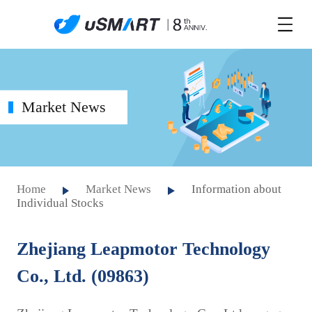
Market News
Home
Market News
Information about
Individual Stocks
Zhejiang Leapmotor Technology
Co., Ltd. (09863)