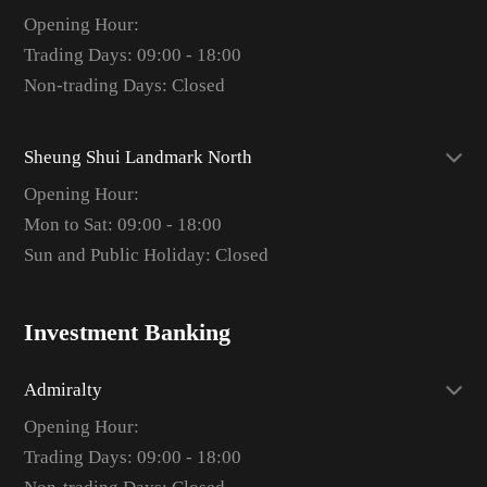
Opening Hour:
Trading Days: 09:00 - 18:00
Non-trading Days: Closed
Sheung Shui Landmark North
Opening Hour:
Mon to Sat: 09:00 - 18:00
Sun and Public Holiday: Closed
Investment Banking
Admiralty
Opening Hour:
Trading Days: 09:00 - 18:00