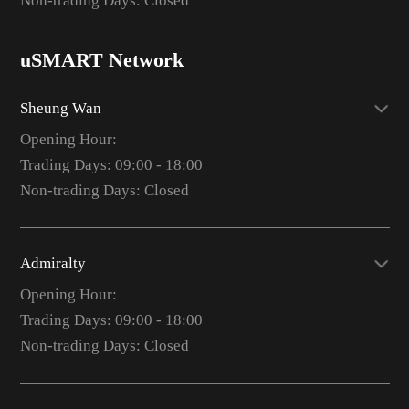
Non-trading Days: Closed
uSMART Network
Sheung Wan
Opening Hour:
Trading Days: 09:00 - 18:00
Non-trading Days: Closed
Admiralty
Opening Hour:
Trading Days: 09:00 - 18:00
Non-trading Days: Closed