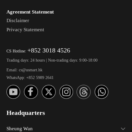
Agreement Statement
Disclaimer
Privacy Statement
+852 3018 4526
CS Hotline:
Trading days: 24 hours | Non-trading days: 9:00-18:00
Email: cs@usmart.hk
WhatsApp: +852 5989 2641
Headquarters
Sheung Wan