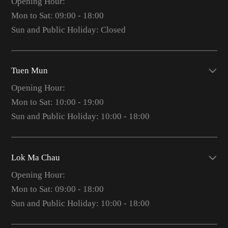
Opening Hour:
Mon to Sat: 09:00 - 18:00
Sun and Public Holiday: Closed
Tuen Mun
Opening Hour:
Mon to Sat: 10:00 - 19:00
Sun and Public Holiday: 10:00 - 18:00
Lok Ma Chau
Opening Hour:
Mon to Sat: 09:00 - 18:00
Sun and Public Holiday: 10:00 - 18:00