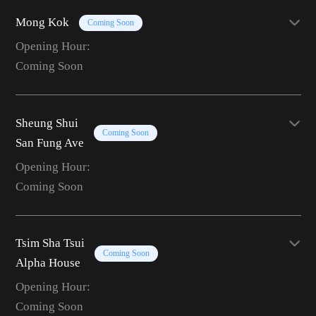
Mong Kok
Coming Soon
Opening Hour:
Coming Soon
Sheung Shui
Coming Soon
San Fung Ave
Opening Hour:
Coming Soon
Tsim Sha Tsui
Coming Soon
Alpha House
Opening Hour:
Coming Soon