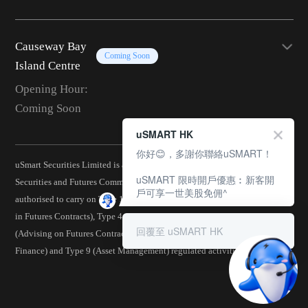
Causeway Bay
Coming Soon
Island Centre
Opening Hour:
Coming Soon
uSMART HK
你好😊，多謝你聯絡uSMART！
uSmart Securities Limited is a corporation licensed by the Hong Kong
uSMART 限時開戶優惠︰新客開
Securities and Futures Commission (CE No.: BJA907) and is
戶可享一世美股免佣^
authorised to carry on Type 1 (Dealing in Securities), Type 2 (Dealing
in Futures Contracts), Type 4 (Advising on Securities), Type 5
回覆至 uSMART HK
(Advising on Futures Contracts), Type 6 (Advising on Corporate
Finance) and Type 9 (Asset Management) regulated activities.