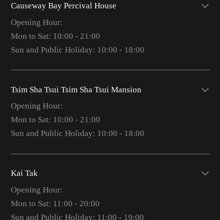
Causeway Bay Percival House
Opening Hour:
Mon to Sat: 10:00 - 21:00
Sun and Public Holiday: 10:00 - 18:00
Tsim Sha Tsui Tsim Sha Tsui Mansion
Opening Hour:
Mon to Sat: 10:00 - 21:00
Sun and Public Holiday: 10:00 - 18:00
Kai Tak
Opening Hour:
Mon to Sat: 11:00 - 20:00
Sun and Public Holiday: 11:00 - 19:00