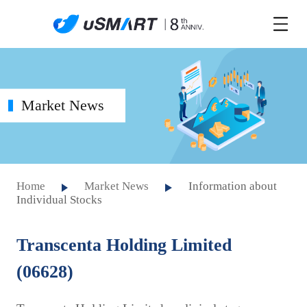
Market News
Home
Market News
Information about
Individual Stocks
Transcenta Holding Limited
(06628)