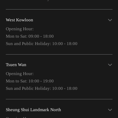
West Kowloon
Opening Hour:
Mon to Sat: 09:00 - 18:00
Sun and Public Holiday: 10:00 - 18:00
Tsuen Wan
Opening Hour:
Mon to Sat: 10:00 - 19:00
Sun and Public Holiday: 10:00 - 18:00
Sheung Shui Landmark North