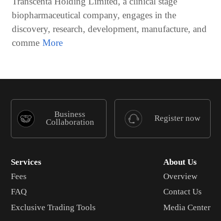
Transcenta Holding Limited, a clinical stage
biopharmaceutical company, engages in the
discovery, research, development, manufacture, and
comme
Business
Register now
Collaboration
Services
About Us
Fees
Overview
FAQ
Contact Us
Exclusive Trading Tools
Media Center