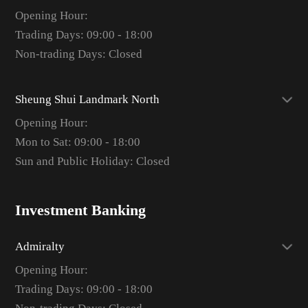
Opening Hour:
Trading Days: 09:00 - 18:00
Non-trading Days: Closed
Sheung Shui Landmark North
Opening Hour:
Mon to Sat: 09:00 - 18:00
Sun and Public Holiday: Closed
Investment Banking
Admiralty
Opening Hour:
Trading Days: 09:00 - 18:00