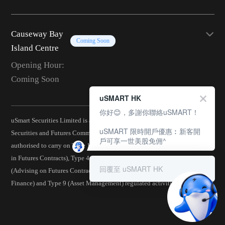
Causeway Bay
Coming Soon
Island Centre
Opening Hour:
Coming Soon
uSMART HK
你好😊，多謝你聯絡uSMART！
uSmart Securities Limited is a corporation licensed by the Hong Kong
uSMART 限時開戶優惠︰新客開
Securities and Futures Commission (CE No.: BJA907) and is
戶可享一世美股免佣^
authorised to carry on Type 1 (Dealing in Securities), Type 2 (Dealing
in Futures Contracts), Type 4 (Advising on Securities), Type 5
回覆至 uSMART HK
(Advising on Futures Contracts), Type 6 (Advising on Corporate
Finance) and Type 9 (Asset Management) regulated activities.