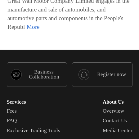
Great Wall Motor Company Limited engages in the
manufacture and sale of automobiles, and
automotive parts and components in the People's
Republ
Business
Register now
Collaboration
Services
About Us
Fees
Overview
FAQ
Contact Us
Exclusive Trading Tools
Media Center