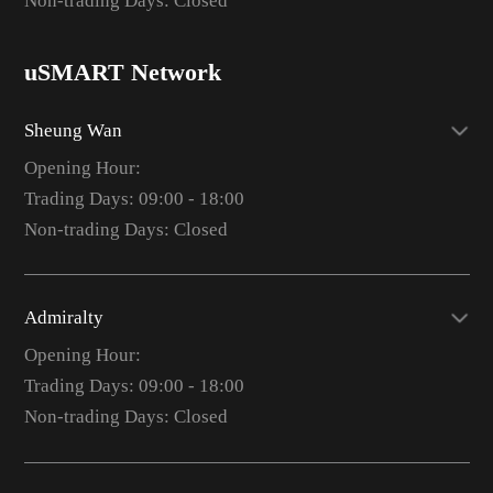
Non-trading Days: Closed
uSMART Network
Sheung Wan
Opening Hour:
Trading Days: 09:00 - 18:00
Non-trading Days: Closed
Admiralty
Opening Hour:
Trading Days: 09:00 - 18:00
Non-trading Days: Closed