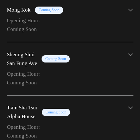
Mong Kok
Coming Soon
Opening Hour:
Coming Soon
Sheung Shui
Coming Soon
San Fung Ave
Opening Hour:
Coming Soon
Tsim Sha Tsui
Coming Soon
Alpha House
Opening Hour:
Coming Soon