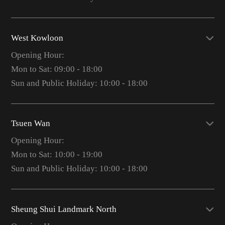
West Kowloon
Opening Hour:
Mon to Sat: 09:00 - 18:00
Sun and Public Holiday: 10:00 - 18:00
Tsuen Wan
Opening Hour:
Mon to Sat: 10:00 - 19:00
Sun and Public Holiday: 10:00 - 18:00
Sheung Shui Landmark North