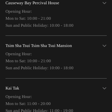
Causeway Bay Percival House
Opening Hour:
Mon to Sat: 10:00 - 21:00
Sun and Public Holiday: 10:00 - 18:00
Tsim Sha Tsui Tsim Sha Tsui Mansion
Opening Hour:
Mon to Sat: 10:00 - 21:00
Sun and Public Holiday: 10:00 - 18:00
Kai Tak
Opening Hour:
Mon to Sat: 11:00 - 20:00
Sun and Public Holiday: 11:00 - 19:00