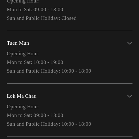
Opening Hour:
Mon to Sat: 09:00 - 18:00
Sun and Public Holiday: Closed
Tuen Mun
Opening Hour:
Mon to Sat: 10:00 - 19:00
Sun and Public Holiday: 10:00 - 18:00
Lok Ma Chau
Opening Hour:
Mon to Sat: 09:00 - 18:00
Sun and Public Holiday: 10:00 - 18:00