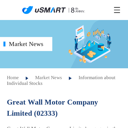
Market News
Home
Market News
Information about
Individual Stocks
Great Wall Motor Company
Limited (02333)