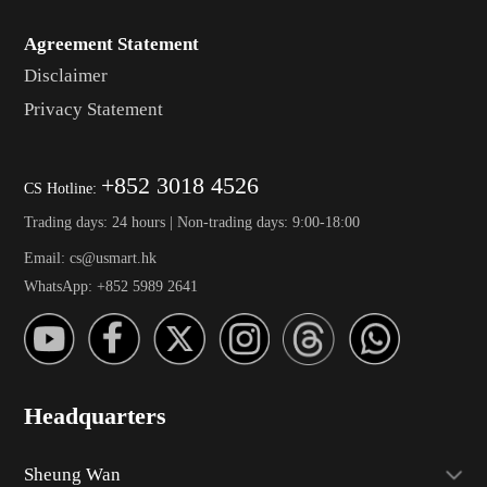
Agreement Statement
Disclaimer
Privacy Statement
+852 3018 4526
CS Hotline:
Trading days: 24 hours | Non-trading days: 9:00-18:00
Email: cs@usmart.hk
WhatsApp: +852 5989 2641
Headquarters
Sheung Wan