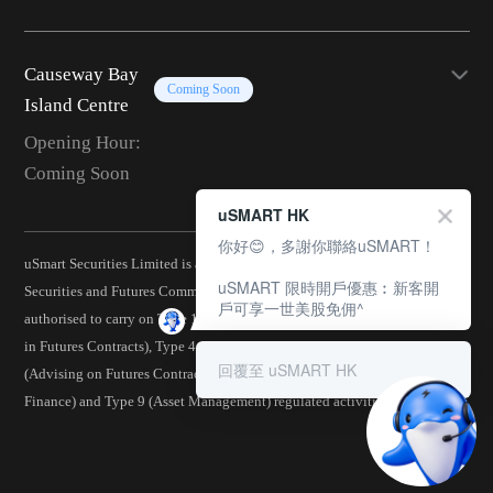
Causeway Bay
Coming Soon
Island Centre
Opening Hour:
Coming Soon
uSMART HK
你好😊，多謝你聯絡uSMART！
uSmart Securities Limited is a corporation licensed by the Hong Kong
uSMART 限時開戶優惠︰新客開
Securities and Futures Commission (CE No.: BJA907) and is
戶可享一世美股免佣^
authorised to carry on Type 1 (Dealing in Securities), Type 2 (Dealing
in Futures Contracts), Type 4 (Advising on Securities), Type 5
回覆至 uSMART HK
(Advising on Futures Contracts), Type 6 (Advising on Corporate
Finance) and Type 9 (Asset Management) regulated activities.