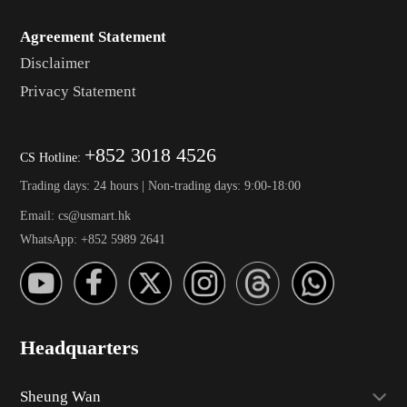
Agreement Statement
Disclaimer
Privacy Statement
+852 3018 4526
CS Hotline:
Trading days: 24 hours | Non-trading days: 9:00-18:00
Email: cs@usmart.hk
WhatsApp: +852 5989 2641
Headquarters
Sheung Wan