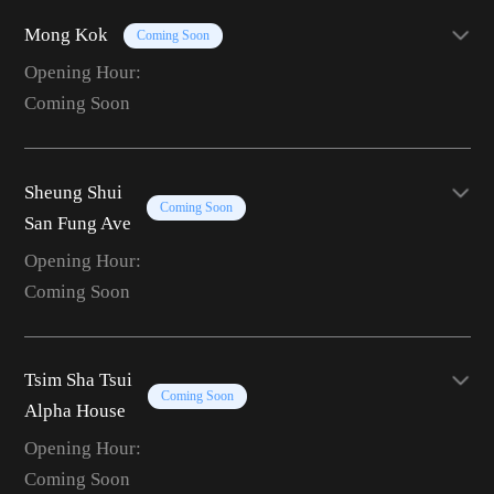
Mong Kok
Coming Soon
Opening Hour:
Coming Soon
Sheung Shui
Coming Soon
San Fung Ave
Opening Hour:
Coming Soon
Tsim Sha Tsui
Coming Soon
Alpha House
Opening Hour:
Coming Soon