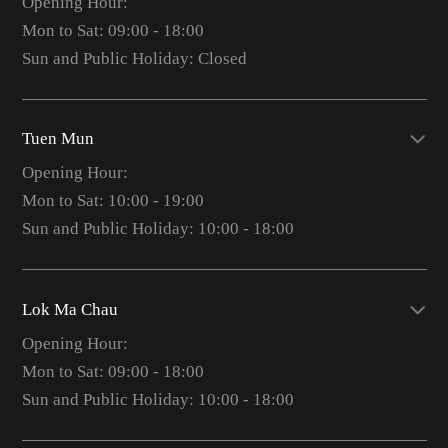
Opening Hour:
Mon to Sat: 09:00 - 18:00
Sun and Public Holiday: Closed
Tuen Mun
Opening Hour:
Mon to Sat: 10:00 - 19:00
Sun and Public Holiday: 10:00 - 18:00
Lok Ma Chau
Opening Hour:
Mon to Sat: 09:00 - 18:00
Sun and Public Holiday: 10:00 - 18:00