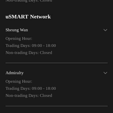
Non-trading Days: Closed
uSMART Network
Sheung Wan
Opening Hour:
Trading Days: 09:00 - 18:00
Non-trading Days: Closed
Admiralty
Opening Hour:
Trading Days: 09:00 - 18:00
Non-trading Days: Closed