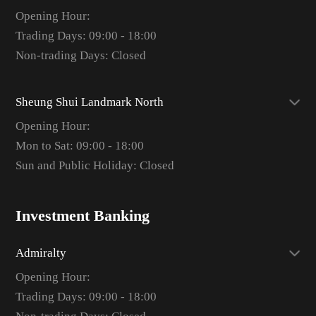
Opening Hour:
Trading Days: 09:00 - 18:00
Non-trading Days: Closed
Sheung Shui Landmark North
Opening Hour:
Mon to Sat: 09:00 - 18:00
Sun and Public Holiday: Closed
Investment Banking
Admiralty
Opening Hour:
Trading Days: 09:00 - 18:00