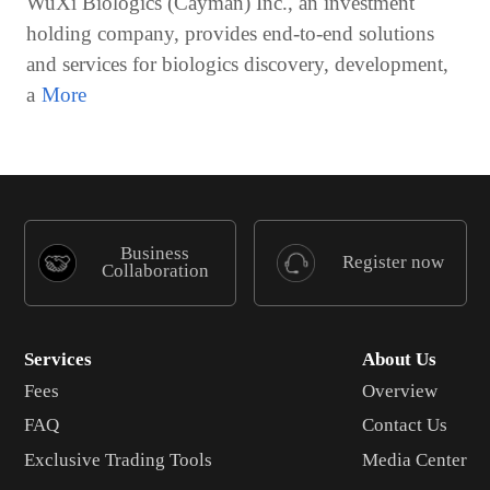
WuXi Biologics (Cayman) Inc., an investment
holding company, provides end-to-end solutions
and services for biologics discovery, development,
a
Business
Register now
Collaboration
Services
About Us
Fees
Overview
FAQ
Contact Us
Exclusive Trading Tools
Media Center