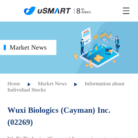
Market News
Home
Market News
Information about
Individual Stocks
Wuxi Biologics (Cayman) Inc.
(02269)