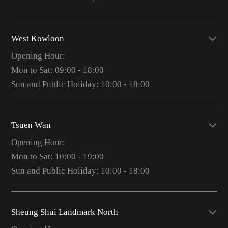
West Kowloon
Opening Hour:
Mon to Sat: 09:00 - 18:00
Sun and Public Holiday: 10:00 - 18:00
Tsuen Wan
Opening Hour:
Mon to Sat: 10:00 - 19:00
Sun and Public Holiday: 10:00 - 18:00
Sheung Shui Landmark North