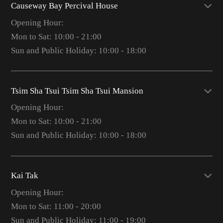
Causeway Bay Percival House
Opening Hour:
Mon to Sat: 10:00 - 21:00
Sun and Public Holiday: 10:00 - 18:00
Tsim Sha Tsui Tsim Sha Tsui Mansion
Opening Hour:
Mon to Sat: 10:00 - 21:00
Sun and Public Holiday: 10:00 - 18:00
Kai Tak
Opening Hour:
Mon to Sat: 11:00 - 20:00
Sun and Public Holiday: 11:00 - 19:00