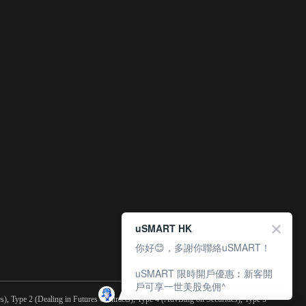
uSMART HK
你好😊，多謝你聯絡uSMART！
uSMART 限時開戶優惠︰新客開
戶可享一世美股免佣^
), Type 2 (Dealing in Futures Contracts), Type 4 (Advising on Securities), Type 5