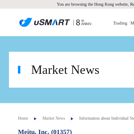
You are browsing the Hong Kong website, Re
Trading
M
Market News
Home
Market News
Information about Individual St
Meitu, Inc. (01357)