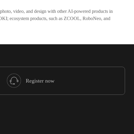
 photo, video, and design with other AI-powered products in
d MOKI; ecosystem products, such as ZCOOL, RoboNeo, and
Register now