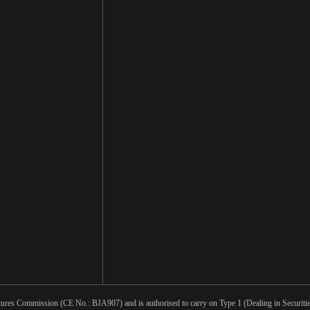
tures Commission (CE No.: BJA907) and is authorised to carry on Type 1 (Dealing in Securities