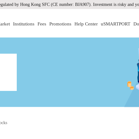
gulated by Hong Kong SFC (CE number: BJA907). Investment is risky and you
arket
Institutions
Fees
Promotions
Help Center
uSMARTPORT
Do
ocks