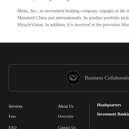
Meitu, Inc., an investment holding company, engages in the d
Mainland China and internationally. Its product portfoli
MiracleVision. In addition, it is involved in the provision
Business Collaborati
Headquarters
Services
About Us
Investment Banki
Fees
Overview
FAQ
Contact Us