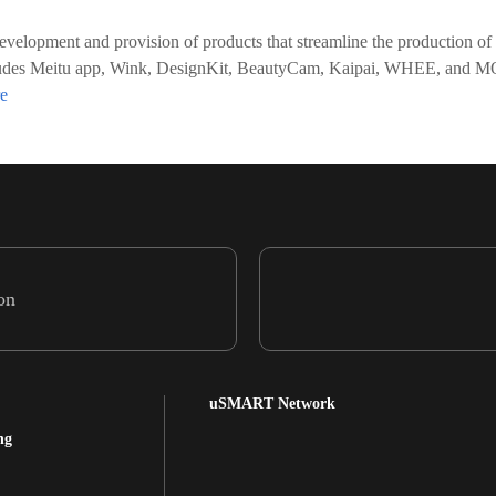
evelopment and provision of products that streamline the production of
o includes Meitu app, Wink, DesignKit, BeautyCam, Kaipai, WHEE, an
on
uSMART Network
ng