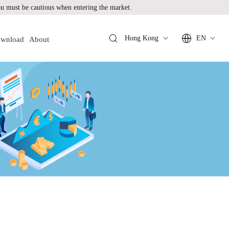
 must be cautious when entering the market.
Hong Kong
EN
wnload
About