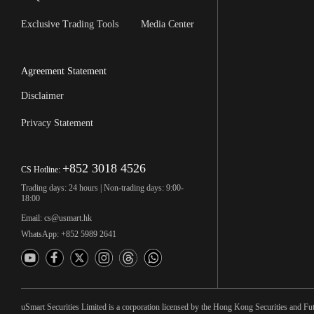
Exclusive Trading Tools
Media Center
Agreement Statement
Disclaimer
Privacy Statement
+852 3018 4526
CS Hotline:
Trading days: 24 hours | Non-trading days: 9:00-
18:00
Email: cs@usmart.hk
WhatsApp: +852 5989 2641
uSmart Securities Limited is a corporation licensed by the Hong Kong Securities and Fu