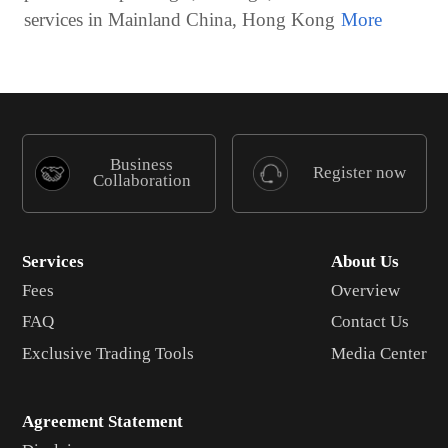
services in Mainland China, Hong Kong
Business
Register now
Collaboration
Services
About Us
Fees
Overview
FAQ
Contact Us
Exclusive Trading Tools
Media Center
Agreement Statement