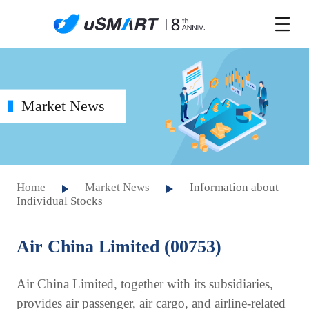
Market News
Home
Market News
Information about
Individual Stocks
Air China Limited (00753)
Air China Limited, together with its subsidiaries,
provides air passenger, air cargo, and airline-related