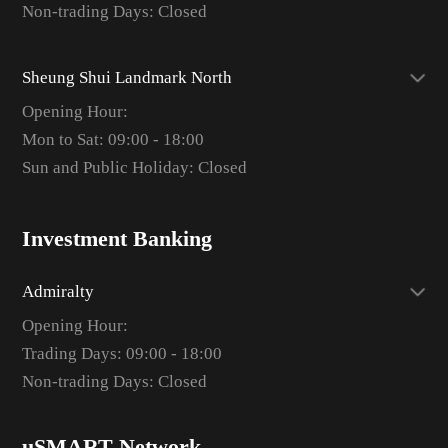
Non-trading Days: Closed
Sheung Shui Landmark North
Opening Hour:
Mon to Sat: 09:00 - 18:00
Sun and Public Holiday: Closed
Investment Banking
Admiralty
Opening Hour:
Trading Days: 09:00 - 18:00
Non-trading Days: Closed
uSMART Network