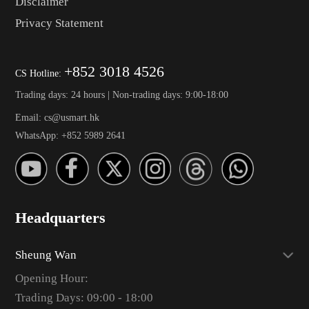
Disclaimer
Privacy Statement
+852 3018 4526
CS Hotline:
Trading days: 24 hours | Non-trading days: 9:00-18:00
Email: cs@usmart.hk
WhatsApp: +852 5989 2641
Headquarters
Sheung Wan
Opening Hour:
Trading Days: 09:00 - 18:00