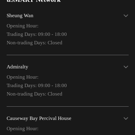
Sheung Wan
Opening Hour:
Trading Days: 09:00 - 18:00
Non-trading Days: Closed
Admiralty
Opening Hour:
Trading Days: 09:00 - 18:00
Non-trading Days: Closed
Causeway Bay Percival House
Opening Hour: