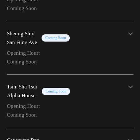
Coming Soon
Sheung Shui
Coming Soon
San Fung Ave
Opening Hour:
Coming Soon
Tsim Sha Tsui
Coming Soon
Alpha House
Opening Hour:
Coming Soon