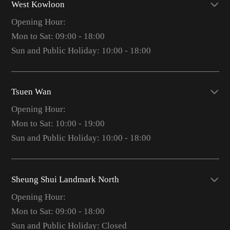
West Kowloon
Opening Hour:
Mon to Sat: 09:00 - 18:00
Sun and Public Holiday: 10:00 - 18:00
Tsuen Wan
Opening Hour:
Mon to Sat: 10:00 - 19:00
Sun and Public Holiday: 10:00 - 18:00
Sheung Shui Landmark North
Opening Hour:
Mon to Sat: 09:00 - 18:00
Sun and Public Holiday: Closed