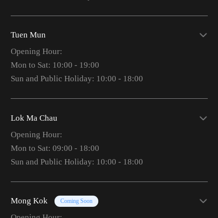
Tuen Mun
Opening Hour:
Mon to Sat: 10:00 - 19:00
Sun and Public Holiday: 10:00 - 18:00
Lok Ma Chau
Opening Hour:
Mon to Sat: 09:00 - 18:00
Sun and Public Holiday: 10:00 - 18:00
Mong Kok
Coming Soon
Opening Hour: