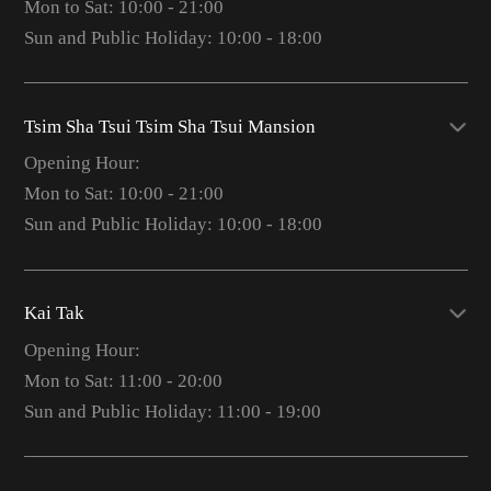
Mon to Sat: 10:00 - 21:00
Sun and Public Holiday: 10:00 - 18:00
Tsim Sha Tsui Tsim Sha Tsui Mansion
Opening Hour:
Mon to Sat: 10:00 - 21:00
Sun and Public Holiday: 10:00 - 18:00
Kai Tak
Opening Hour:
Mon to Sat: 11:00 - 20:00
Sun and Public Holiday: 11:00 - 19:00