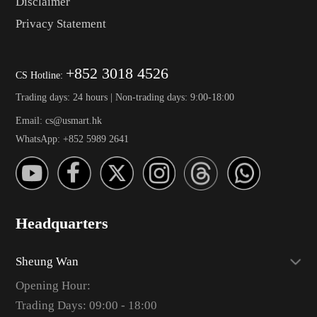
Disclaimer
Privacy Statement
+852 3018 4526
CS Hotline:
Trading days: 24 hours | Non-trading days: 9:00-18:00
Email: cs@usmart.hk
WhatsApp: +852 5989 2641
Headquarters
Sheung Wan
Opening Hour:
Trading Days: 09:00 - 18:00