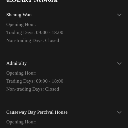
Sheung Wan
Opening Hour:
Trading Days: 09:00 - 18:00
Non-trading Days: Closed
Admiralty
Opening Hour:
Trading Days: 09:00 - 18:00
Non-trading Days: Closed
Causeway Bay Percival House
Opening Hour: