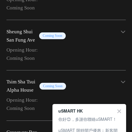
Coming Soon
Sheung Shui
Coming Soon
San Fung Ave
Opening Hour:
Coming Soon
Tsim Sha Tsui
Coming Soon
Alpha House
Opening Hour:
Coming Soon
uSMART HK
你好😊，多謝你聯絡uSMART！
uSMART 限時開戶優惠︰新客開