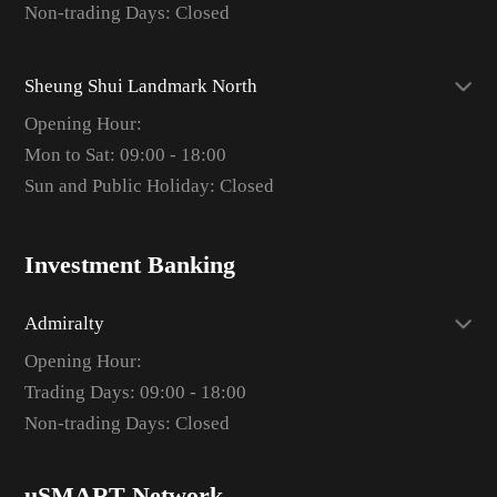
Non-trading Days: Closed
Sheung Shui Landmark North
Opening Hour:
Mon to Sat: 09:00 - 18:00
Sun and Public Holiday: Closed
Investment Banking
Admiralty
Opening Hour:
Trading Days: 09:00 - 18:00
Non-trading Days: Closed
uSMART Network