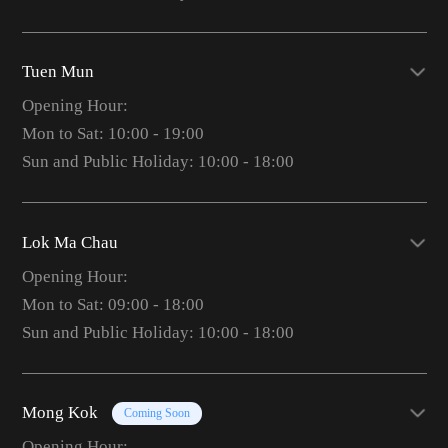
Tuen Mun
Opening Hour:
Mon to Sat: 10:00 - 19:00
Sun and Public Holiday: 10:00 - 18:00
Lok Ma Chau
Opening Hour:
Mon to Sat: 09:00 - 18:00
Sun and Public Holiday: 10:00 - 18:00
Mong Kok
Coming Soon
Opening Hour: