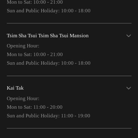
Mon to Sat: 10:00 - 21:00
Sun and Public Holiday: 10:00 - 18:00
Tsim Sha Tsui Tsim Sha Tsui Mansion
Opening Hour:
Mon to Sat: 10:00 - 21:00
Sun and Public Holiday: 10:00 - 18:00
Kai Tak
Opening Hour:
Mon to Sat: 11:00 - 20:00
Sun and Public Holiday: 11:00 - 19:00