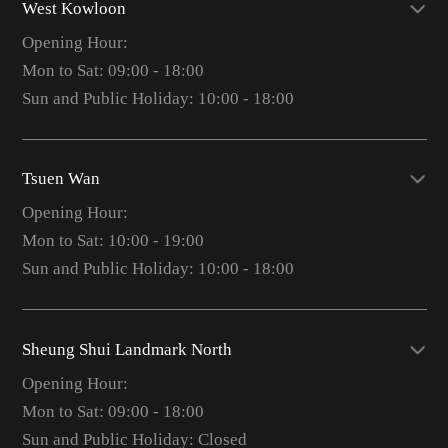
West Kowloon
Opening Hour:
Mon to Sat: 09:00 - 18:00
Sun and Public Holiday: 10:00 - 18:00
Tsuen Wan
Opening Hour:
Mon to Sat: 10:00 - 19:00
Sun and Public Holiday: 10:00 - 18:00
Sheung Shui Landmark North
Opening Hour:
Mon to Sat: 09:00 - 18:00
Sun and Public Holiday: Closed