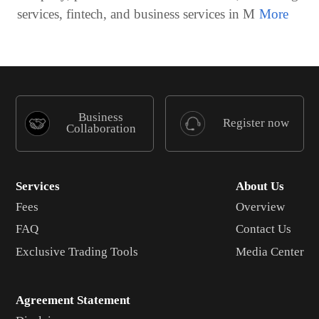
services, fintech, and business services in M
Business
Register now
Collaboration
Services
About Us
Fees
Overview
FAQ
Contact Us
Exclusive Trading Tools
Media Center
Agreement Statement