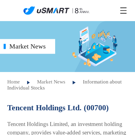
Market News
Home
Market News
Information about
Individual Stocks
Tencent Holdings Ltd. (00700)
Tencent Holdings Limited, an investment holding
company, provides value-added services, marketing