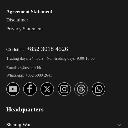
Agreement Statement
Disclaimer
Privacy Statement
+852 3018 4526
CS Hotline:
Trading days: 24 hours | Non-trading days: 9:00-18:00
Email: cs@usmart.hk
WhatsApp: +852 5989 2641
Headquarters
Sheung Wan