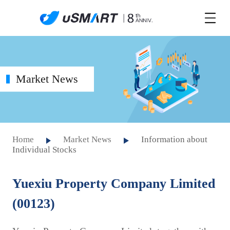
Market News
Home
Market News
Information about
Individual Stocks
Yuexiu Property Company Limited
(00123)