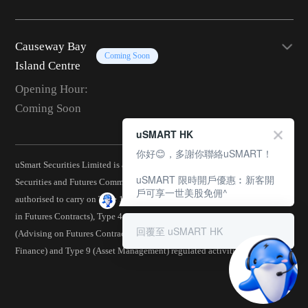
Causeway Bay
Coming Soon
Island Centre
Opening Hour:
Coming Soon
uSMART HK
你好😊，多謝你聯絡uSMART！
uSmart Securities Limited is a corporation licensed by the Hong Kong
uSMART 限時開戶優惠︰新客開
Securities and Futures Commission (CE No.: BJA907) and is
戶可享一世美股免佣^
authorised to carry on Type 1 (Dealing in Securities), Type 2 (Dealing
in Futures Contracts), Type 4 (Advising on Securities), Type 5
回覆至 uSMART HK
(Advising on Futures Contracts), Type 6 (Advising on Corporate
Finance) and Type 9 (Asset Management) regulated activities.