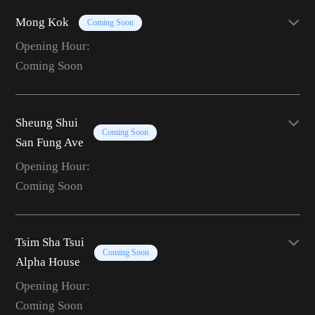
Mong Kok
Coming Soon
Opening Hour:
Coming Soon
Sheung Shui
Coming Soon
San Fung Ave
Opening Hour:
Coming Soon
Tsim Sha Tsui
Coming Soon
Alpha House
Opening Hour:
Coming Soon