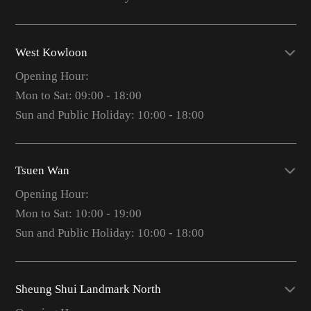
West Kowloon
Opening Hour:
Mon to Sat: 09:00 - 18:00
Sun and Public Holiday: 10:00 - 18:00
Tsuen Wan
Opening Hour:
Mon to Sat: 10:00 - 19:00
Sun and Public Holiday: 10:00 - 18:00
Sheung Shui Landmark North