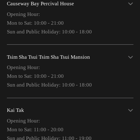
Causeway Bay Percival House
Opening Hour:
Mon to Sat: 10:00 - 21:00
Sun and Public Holiday: 10:00 - 18:00
Tsim Sha Tsui Tsim Sha Tsui Mansion
Opening Hour:
Mon to Sat: 10:00 - 21:00
Sun and Public Holiday: 10:00 - 18:00
Kai Tak
Opening Hour:
Mon to Sat: 11:00 - 20:00
Sun and Public Holiday: 11:00 - 19:00