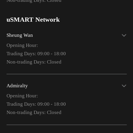
Non-trading Days: Closed
uSMART Network
Sheung Wan
Opening Hour:
Trading Days: 09:00 - 18:00
Non-trading Days: Closed
Admiralty
Opening Hour:
Trading Days: 09:00 - 18:00
Non-trading Days: Closed