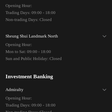
Opening Hour:
Trading Days: 09:00 - 18:00
Non-trading Days: Closed
Sheung Shui Landmark North
Opening Hour:
Mon to Sat: 09:00 - 18:00
Sun and Public Holiday: Closed
Investment Banking
Admiralty
Opening Hour:
Trading Days: 09:00 - 18:00