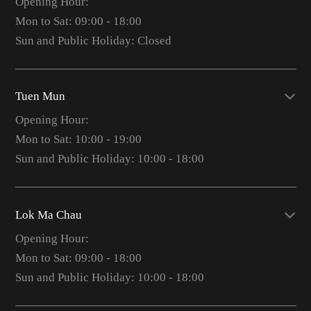
Opening Hour:
Mon to Sat: 09:00 - 18:00
Sun and Public Holiday: Closed
Tuen Mun
Opening Hour:
Mon to Sat: 10:00 - 19:00
Sun and Public Holiday: 10:00 - 18:00
Lok Ma Chau
Opening Hour:
Mon to Sat: 09:00 - 18:00
Sun and Public Holiday: 10:00 - 18:00