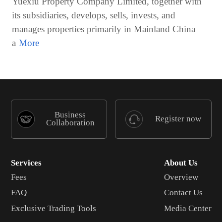
Yuexiu Property Company Limited, together with
its subsidiaries, develops, sells, invests, and
manages properties primarily in Mainland China
a
Business
Register now
Collaboration
Services
About Us
Fees
Overview
FAQ
Contact Us
Exclusive Trading Tools
Media Center