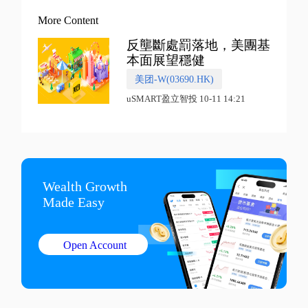
More Content
反壟斷處罰落地，美團基
本面展望穩健
美团-W(03690.HK)
uSMART盈立智投 10-11 14:21
Wealth Growth

Made Easy
Open Account