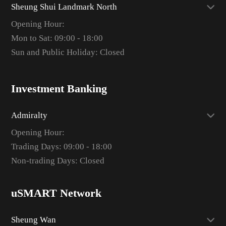
Sheung Shui Landmark North
Opening Hour:
Mon to Sat: 09:00 - 18:00
Sun and Public Holiday: Closed
Investment Banking
Admiralty
Opening Hour:
Trading Days: 09:00 - 18:00
Non-trading Days: Closed
uSMART Network
Sheung Wan