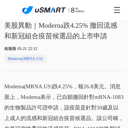
美股異動｜Moderna跌4.25% 撤回流感
和新冠組合疫苗候選品的上市申請
格隆匯 05-21 22:12
Moderna(MRNA.US)
Moderna(MRNA.US)跌4.25%，報26.8美元。消息
面上，Moderna表示，已自願撤回針對mRNA-1083
的生物製品許可證申請，該疫苗是針對50歲及以
上成人的流感和新冠組合疫苗候選品。該公司稱，