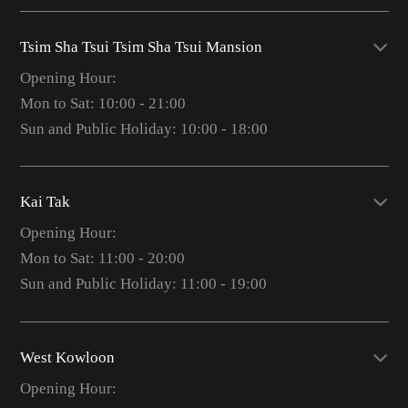
Tsim Sha Tsui Tsim Sha Tsui Mansion
Opening Hour:
Mon to Sat: 10:00 - 21:00
Sun and Public Holiday: 10:00 - 18:00
Kai Tak
Opening Hour:
Mon to Sat: 11:00 - 20:00
Sun and Public Holiday: 11:00 - 19:00
West Kowloon
Opening Hour: