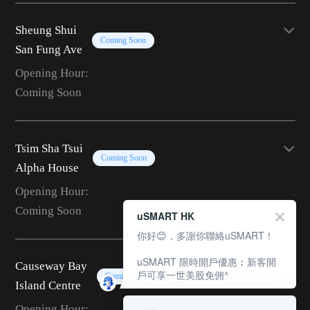
Sheung Shui
Coming Soon
San Fung Ave
Opening Hour:
Coming Soon
Tsim Sha Tsui
Coming Soon
Alpha House
Opening Hour:
Coming Soon
uSMART HK
你好😊，多謝你聯絡uSMART！
uSMART 限時開戶優惠︰新客開
Causeway Bay
戶可享一世美股免佣^
Coming Soon
Island Centre
Opening Hour: