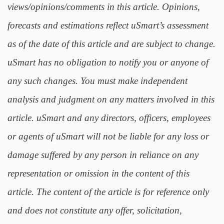
views/opinions/comments in this article. Opinions,
forecasts and estimations reflect uSmart’s assessment
as of the date of this article and are subject to change.
uSmart has no obligation to notify you or anyone of
any such changes. You must make independent
analysis and judgment on any matters involved in this
article. uSmart and any directors, officers, employees
or agents of uSmart will not be liable for any loss or
damage suffered by any person in reliance on any
representation or omission in the content of this
article. The content of the article is for reference only
and does not constitute any offer, solicitation,