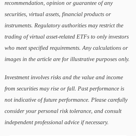
recommendation, opinion or guarantee of any
securities, virtual assets, financial products or
instruments. Regulatory authorities may restrict the
trading of virtual asset-related ETFs to only investors
who meet specified requirements. Any calculations or
images in the article are for illustrative purposes only.
Investment involves risks and the value and income
from securities may rise or fall. Past performance is
not indicative of future performance. Please carefully
consider your personal risk tolerance, and consult
independent professional advice if necessary.