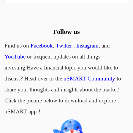
Follow us
Find us on
Facebook
,
Twitter
,
Instagram
, and
YouTube
or frequent updates on all things
investing.Have a financial topic you would like to
discuss? Head over to the
uSMART Community
to
share your thoughts and insights about the market!
Click the picture below to download and explore
uSMART app！