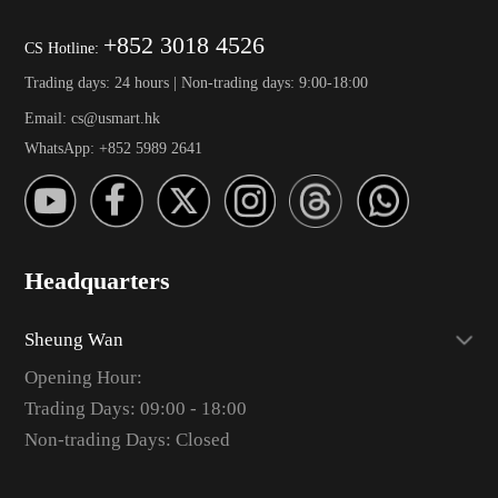
+852 3018 4526
CS Hotline:
Trading days: 24 hours | Non-trading days: 9:00-18:00
Email: cs@usmart.hk
WhatsApp: +852 5989 2641
Headquarters
Sheung Wan
Opening Hour:
Trading Days: 09:00 - 18:00
Non-trading Days: Closed