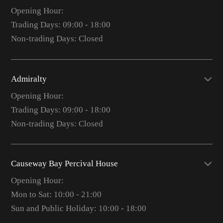
Opening Hour:
Trading Days: 09:00 - 18:00
Non-trading Days: Closed
Admiralty
Opening Hour:
Trading Days: 09:00 - 18:00
Non-trading Days: Closed
Causeway Bay Percival House
Opening Hour:
Mon to Sat: 10:00 - 21:00
Sun and Public Holiday: 10:00 - 18:00