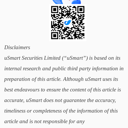
Disclaimers
uSmart Securities Limited (“uSmart”) is based on its
internal research and public third party information in
preparation of this article. Although uSmart uses its
best endeavours to ensure the content of this article is
accurate, uSmart does not guarantee the accuracy,
timeliness or completeness of the information of this
article and is not responsible for any