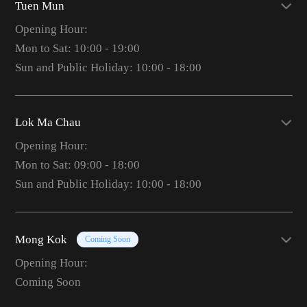
Tuen Mun
Opening Hour:
Mon to Sat: 10:00 - 19:00
Sun and Public Holiday: 10:00 - 18:00
Lok Ma Chau
Opening Hour:
Mon to Sat: 09:00 - 18:00
Sun and Public Holiday: 10:00 - 18:00
Mong Kok
Coming Soon
Opening Hour:
Coming Soon