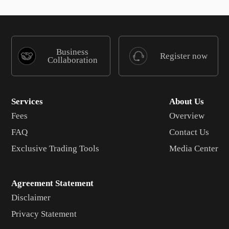
Business
Register now
Collaboration
Services
About Us
Fees
Overview
FAQ
Contact Us
Exclusive Trading Tools
Media Center
Agreement Statement
Disclaimer
Privacy Statement