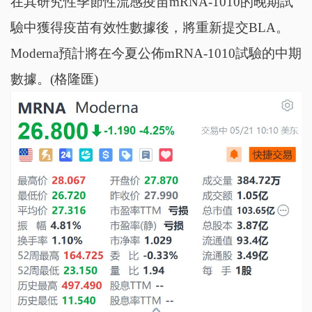
在其研究性季節性流感疫苗mRNA-1010的晚期試
驗中獲得疫苗有效性數據後，將重新提交BLA。
Moderna預計將在今夏公佈mRNA-1010試驗的中期
數據。(格隆匯)