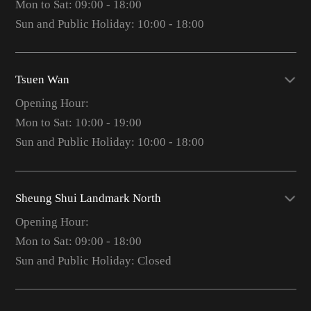
Mon to Sat: 09:00 - 18:00
Sun and Public Holiday: 10:00 - 18:00
Tsuen Wan
Opening Hour:
Mon to Sat: 10:00 - 19:00
Sun and Public Holiday: 10:00 - 18:00
Sheung Shui Landmark North
Opening Hour:
Mon to Sat: 09:00 - 18:00
Sun and Public Holiday: Closed