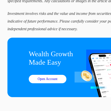
specified requirements. Any calculations or images in the article ar
Investment involves risks and the value and income from securities
indicative of future performance. Please carefully consider your p
independent professional advice if necessary.
Wealth Growth

Made Easy
Open Account