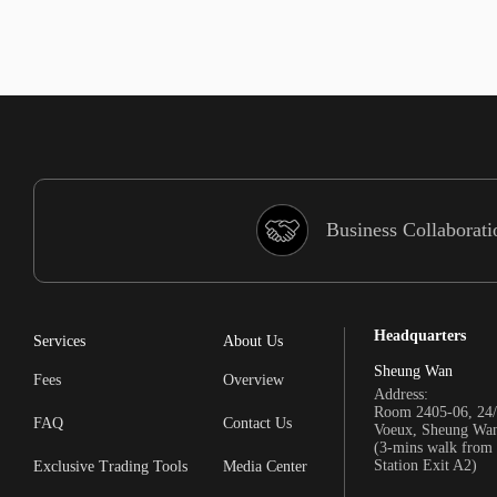
Business Collaborati
Headquarters
Services
About Us
Sheung Wan
Fees
Overview
Address:
Room 2405-06, 24/
FAQ
Contact Us
Voeux, Sheung Wa
(3-mins walk fro
Station Exit A2)
Exclusive Trading Tools
Media Center