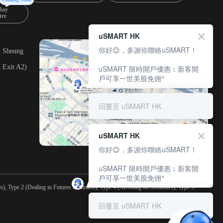
Bay
tre
uSMART HK
你好😊，多謝你聯絡uSMART！
, Sheung
 Exit A2)
uSMART 限時開戶優惠︰新客開
戶可享一世美股免佣^
回覆至 uSMART HK
uSMART HK
你好😊，多謝你聯絡uSMART！
uSMART 限時開戶優惠︰新客開
戶可享一世美股免佣^
), Type 2 (Dealing in Futures Contracts), Type 4 (Advising on Securities), Type 5
回覆至 uSMART HK