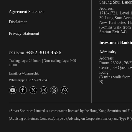
Sheung Shui Land
Address:
Agreement Statement
1718-1721, Level 
39 Lung Sum Avenu
Disclaimer
New Territories, 
(5-mins walk fro
Station Exit A4)
Privacy Statement
Investment Banki
+852 3018 4526
Admiralty
CS Hotline:
Address:
Trading days: 24 hours | Non-trading days: 9:00-
Room 2602A, 26/F,
18:00
Centre, 89 Queens
Kong
Email: cs@usmart.hk
(3 mins walk from
WhatsApp: +852 5989 2641
B)
uSmart Securities Limited is a corporation licensed by the Hong Kong Securities and Fu
(Advising on Futures Contracts), Type 6 (Advising on Corporate Finance) and Type 9 (A