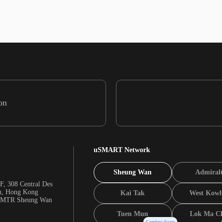
on
uSMART Network
Sheung Wan
Admiral
F, 308 Central Des
n, Hong Kong
Kai Tak
West Kowl
m MTR Sheung Wan
Tuen Mun
Lok Ma C
Coming Soon