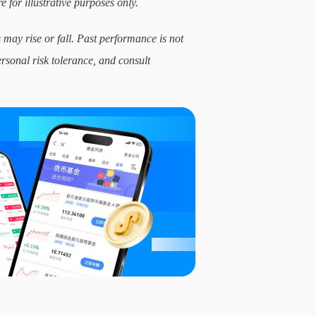
e for illustrative purposes only.
 may rise or fall. Past performance is not
ersonal risk tolerance, and consult