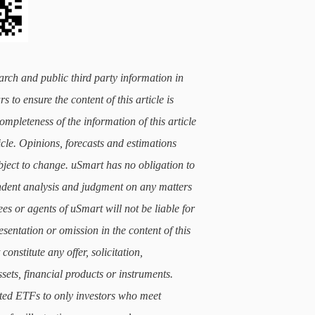
arch and public third party information in
 to ensure the content of this article is
mpleteness of the information of this article
icle. Opinions, forecasts and estimations
subject to change. uSmart has no obligation to
ndent analysis and judgment on any matters
ees or agents of uSmart will not be liable for
sentation or omission in the content of this
constitute any offer, solicitation,
sets, financial products or instruments.
lated ETFs to only investors who meet