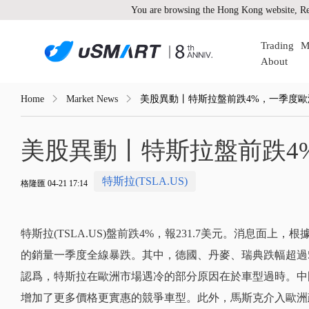
You are browsing the Hong Kong website, Re
Trading
M
About
Home
Market News
美股異動丨特斯拉盤前跌4%，一季度
美股異動丨特斯拉盤前跌4
特斯拉(TSLA.US)
格隆匯 04-21 17:14
特斯拉(TSLA.US)盤前跌4%，報231.7美元。消息面上，根
的銷量一季度全線暴跌。其中，德國、丹麥、瑞典跌幅超過
認爲，特斯拉在歐洲市場遇冷的部分原因在於車型過時。中
增加了更多價格更實惠的競爭車型。此外，馬斯克介入歐洲