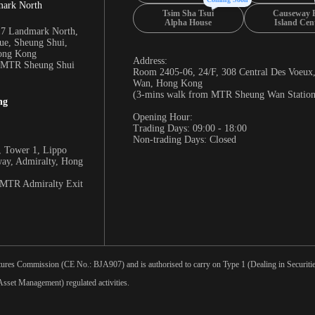
mark North
Tsim Sha Tsui
Causeway 
Alpha House
Island Cen
17 Landmark North,
e, Sheung Shui,
Hong Kong
Address:
m MTR Sheung Shui
Room 2405-06, 24/F, 308 Central Des Voeux
Wan, Hong Kong
(3-mins walk from MTR Sheung Wan Station
ng
Opening Hour:
Trading Days: 09:00 - 18:00
Non-trading Days: Closed
 Tower 1, Lippo
way, Admiralty, Hong
 MTR Admiralty Exit
tures Commission (CE No.: BJA907) and is authorised to carry on Type 1 (Dealing in Securities
sset Management) regulated activities.