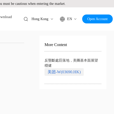
 must be cautious when entering the market.
wnload
Hong Kong
EN
Open Account
More Content
反壟斷處罰落地，美團基本面展望
穩健
美团-W(03690.HK)