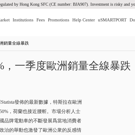
gulated by Hong Kong SFC (CE number: BJA907). Investment is risky and you
arket
Institutions
Fees
Promotions
Help Center
uSMARTPORT
Do
歐洲銷量全線暴跌
%，一季度歐洲銷量全線暴跌
據Statista發佈的最新數據，特斯拉在歐洲
50%，荷蘭也接近腰斬。市場分析人士
國品牌電動車的不斷發展爲當地消費者
政治的舉動也激發了歐洲公衆的反感情