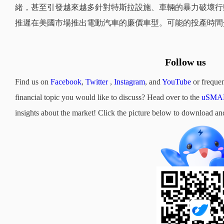
緒，甚至引發越來越多針對特斯拉設施、車輛的暴力破壞行
推遲在美國市場推出電動汽車的廉價車型。可能的投產時間介於
Follow us
Find us on
Facebook
,
Twitter
,
Instagram
, and
YouTube
or frequen
financial topic you would like to discuss? Head over to the
uSMAR
insights about the market! Click the picture below to downloa