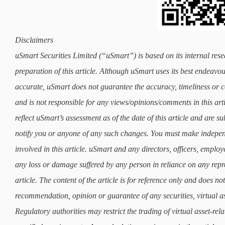
Disclaimers
uSmart Securities Limited (“uSmart”) is based on its internal rese
preparation of this article. Although uSmart uses its best endeavours
accurate, uSmart does not guarantee the accuracy, timeliness or co
and is not responsible for any views/opinions/comments in this art
reflect uSmart’s assessment as of the date of this article and are 
notify you or anyone of any such changes. You must make indepe
involved in this article. uSmart and any directors, officers, employ
any loss or damage suffered by any person in reliance on any repre
article. The content of the article is for reference only and does not 
recommendation, opinion or guarantee of any securities, virtual as
Regulatory authorities may restrict the trading of virtual asset-re