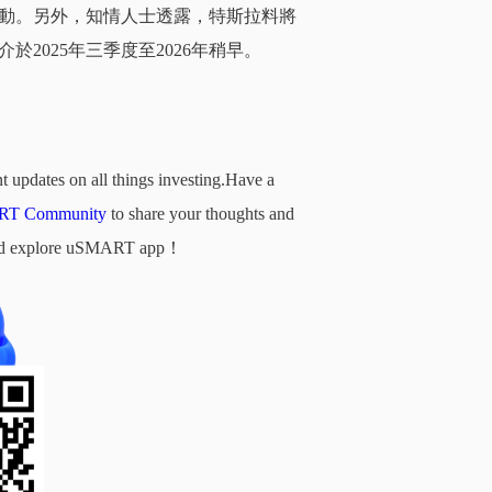
動。另外，知情人士透露，特斯拉料將
2025年三季度至2026年稍早。
t updates on all things investing.Have a
T Community
to share your thoughts and
d and explore uSMART app！