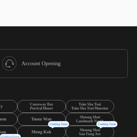
Account Opening
Causeway Bay
Tsim Sha Tsui
ty
Percival House
Tsim Sha Tsui Mansion
Sheung Shui
oon
Tsuen Wan
Landmark North
Coming Soon
Coming Soon
Sheung Shui
hau
Mong Kok
San Fung Ave
Coming Soon