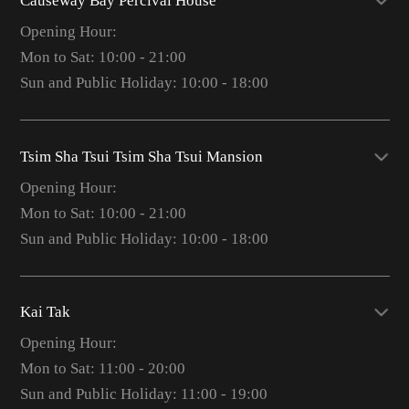
Causeway Bay Percival House
Opening Hour:
Mon to Sat: 10:00 - 21:00
Sun and Public Holiday: 10:00 - 18:00
Tsim Sha Tsui Tsim Sha Tsui Mansion
Opening Hour:
Mon to Sat: 10:00 - 21:00
Sun and Public Holiday: 10:00 - 18:00
Kai Tak
Opening Hour:
Mon to Sat: 11:00 - 20:00
Sun and Public Holiday: 11:00 - 19:00