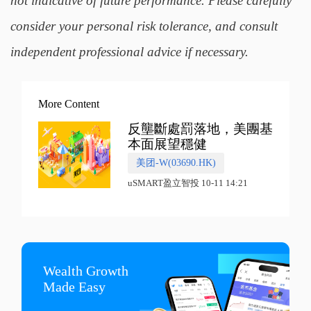
not indicative of future performance. Please carefully
consider your personal risk tolerance, and consult
independent professional advice if necessary.
More Content
反壟斷處罰落地，美團基
本面展望穩健
美团-W(03690.HK)
uSMART盈立智投 10-11 14:21
Wealth Growth

Made Easy