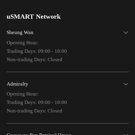
uSMART Network
Sheung Wan
Opening Hour:
Trading Days: 09:00 - 18:00
Non-trading Days: Closed
Admiralty
Opening Hour:
Trading Days: 09:00 - 18:00
Non-trading Days: Closed