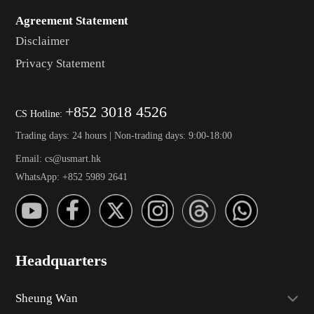
Agreement Statement
Disclaimer
Privacy Statement
+852 3018 4526
CS Hotline:
Trading days: 24 hours | Non-trading days: 9:00-18:00
Email: cs@usmart.hk
WhatsApp: +852 5989 2641
Headquarters
Sheung Wan