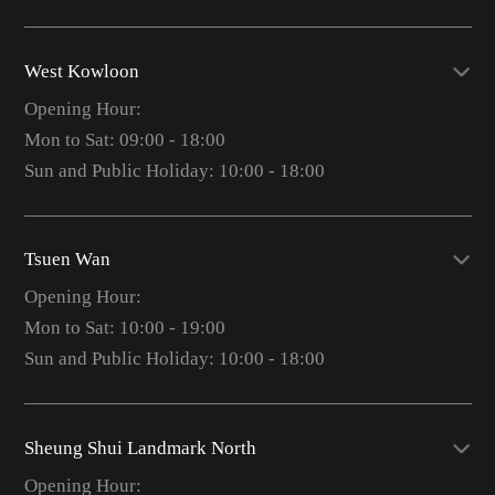
West Kowloon
Opening Hour:
Mon to Sat: 09:00 - 18:00
Sun and Public Holiday: 10:00 - 18:00
Tsuen Wan
Opening Hour:
Mon to Sat: 10:00 - 19:00
Sun and Public Holiday: 10:00 - 18:00
Sheung Shui Landmark North
Opening Hour: