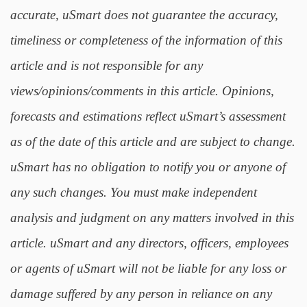
accurate, uSmart does not guarantee the accuracy,
timeliness or completeness of the information of this
article and is not responsible for any
views/opinions/comments in this article. Opinions,
forecasts and estimations reflect uSmart’s assessment
as of the date of this article and are subject to change.
uSmart has no obligation to notify you or anyone of
any such changes. You must make independent
analysis and judgment on any matters involved in this
article. uSmart and any directors, officers, employees
or agents of uSmart will not be liable for any loss or
damage suffered by any person in reliance on any