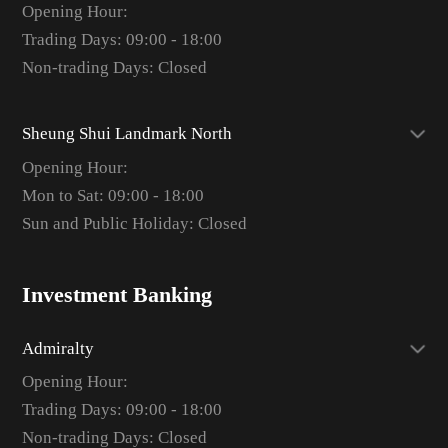
Opening Hour:
Trading Days: 09:00 - 18:00
Non-trading Days: Closed
Sheung Shui Landmark North
Opening Hour:
Mon to Sat: 09:00 - 18:00
Sun and Public Holiday: Closed
Investment Banking
Admiralty
Opening Hour:
Trading Days: 09:00 - 18:00
Non-trading Days: Closed