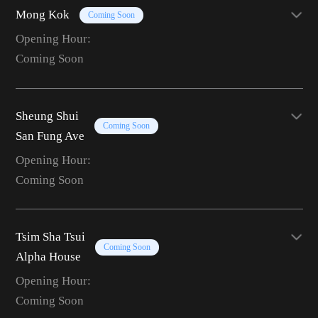
Mong Kok
Coming Soon
Opening Hour:
Coming Soon
Sheung Shui
Coming Soon
San Fung Ave
Opening Hour:
Coming Soon
Tsim Sha Tsui
Coming Soon
Alpha House
Opening Hour:
Coming Soon