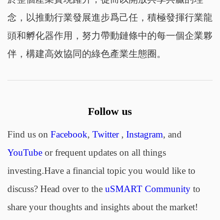
念，以推動行業發展進步爲己任，積極發揮行業龍
頭和孵化器作用，努力帶動鏈條中的每一個企業夥
伴，構建高效協同的綠色產業生態圈。
Follow us
Find us on
Facebook
,
Twitter
,
Instagram
, and
YouTube
or frequent updates on all things
investing.Have a financial topic you would like to
discuss? Head over to the
uSMART Community
to
share your thoughts and insights about the market!