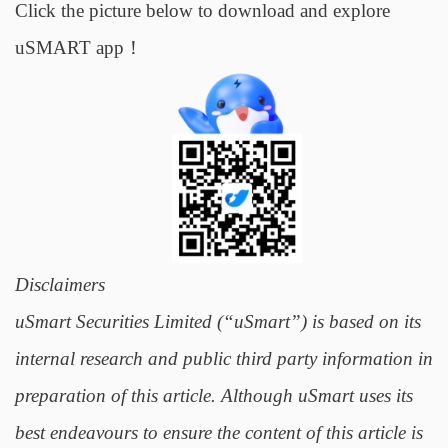
Click the picture below to download and explore
uSMART app！
Disclaimers
uSmart Securities Limited (“uSmart”) is based on its
internal research and public third party information in
preparation of this article. Although uSmart uses its
best endeavours to ensure the content of this article is