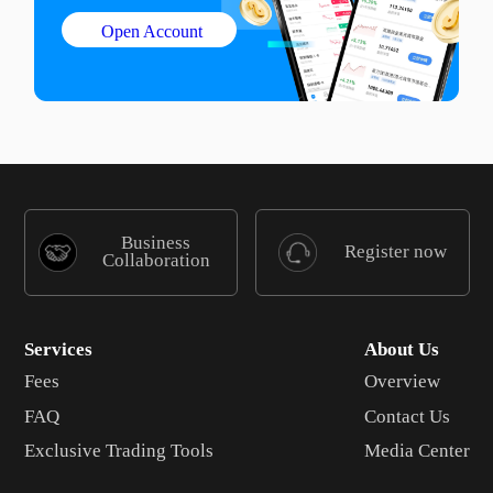
Open Account
Business
Register now
Collaboration
Services
About Us
Fees
Overview
FAQ
Contact Us
Exclusive Trading Tools
Media Center