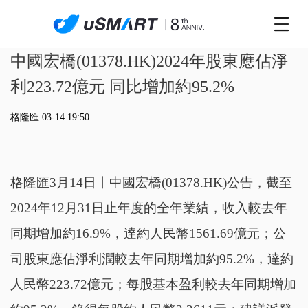
中國宏橋(01378.HK)2024年股東應佔淨
利223.72億元 同比增加約95.2%
格隆匯 03-14 19:50
格隆匯3月14日丨
中國宏橋(01378.HK)公告，
截至
2024年12月31日止年度的全年業績，收入較去年
同期增加約16.9%，達約人民幣1561.69億元；公
司股東應佔淨利潤較去年同期增加約95.2%，達約
人民幣223.72億元；
每股基本盈利較去年同期增加