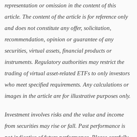
representation or omission in the content of this
article. The content of the article is for reference only
and does not constitute any offer, solicitation,
recommendation, opinion or guarantee of any
securities, virtual assets, financial products or
instruments. Regulatory authorities may restrict the
trading of virtual asset-related ETFs to only investors
who meet specified requirements. Any calculations or
images in the article are for illustrative purposes only.
Investment involves risks and the value and income
from securities may rise or fall. Past performance is