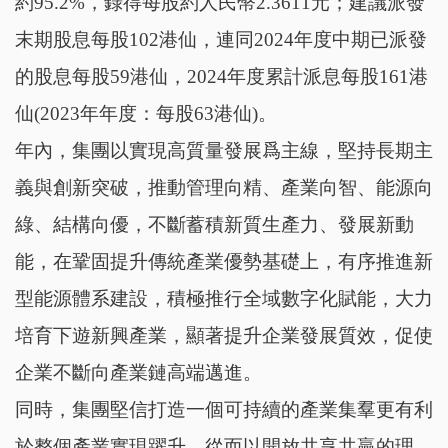
約95.2%，錄得每股約人民幣2.3611元；建議派發
末期股息每股102港仙，連同2024年度中期已派發
的股息每股59港仙，2024年度累計派息每股161港
仙(2023年年度：每股63港仙)。
年內，集團以實現高質量發展爲主線，堅持長期主
義與創新突破，推動管理向精、產業向智、能源向
綠、結構向優，不斷蓄積新質生產力、發展新動
能，在鞏固提升傳統產業優勢基礎上，有序推進新
型能源體系建設，積極推行全域數字化賦能，大力
培育下遊新興產業，顯著提升企業發展質效，促使
企業不斷向產業鏈高端邁進。
同時，集團堅信打造一個可持續的產業集羣更有利
於整個產業實現躍升，從而以開放共享共贏的理