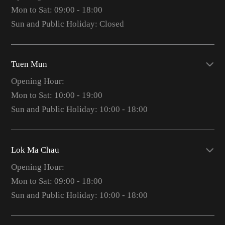
Mon to Sat: 09:00 - 18:00
Sun and Public Holiday: Closed
Tuen Mun
Opening Hour:
Mon to Sat: 10:00 - 19:00
Sun and Public Holiday: 10:00 - 18:00
Lok Ma Chau
Opening Hour:
Mon to Sat: 09:00 - 18:00
Sun and Public Holiday: 10:00 - 18:00