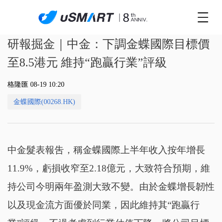
研報掘金｜中金：下調金蝶國際目標價
至8.5港元 維持“跑贏行業”評級
格隆匯 08-19 10:20
金蝶國際(00268.HK)
中金髮表報吿，稱金蝶國際上半年收入按年增長
11.9%，虧損收窄至2.18億元，大致符合預期，維
持公司今明兩年盈測大致不變。由於金蝶增長韌性
以及現金流方面優於同業，因此維持其“跑贏行