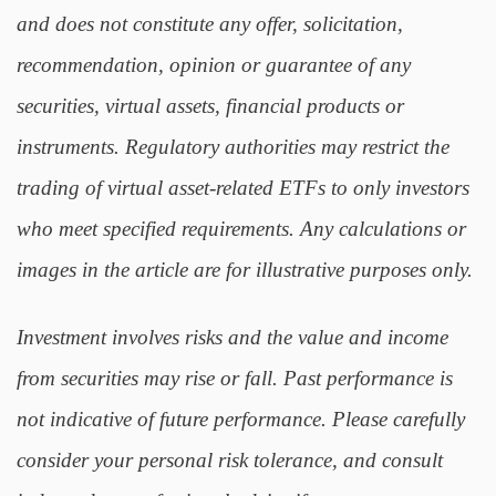
and does not constitute any offer, solicitation,
recommendation, opinion or guarantee of any
securities, virtual assets, financial products or
instruments. Regulatory authorities may restrict the
trading of virtual asset-related ETFs to only investors
who meet specified requirements. Any calculations or
images in the article are for illustrative purposes only.
Investment involves risks and the value and income
from securities may rise or fall. Past performance is
not indicative of future performance. Please carefully
consider your personal risk tolerance, and consult