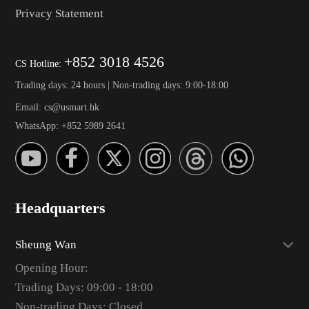
Privacy Statement
+852 3018 4526
CS Hotline:
Trading days: 24 hours | Non-trading days: 9:00-18:00
Email: cs@usmart.hk
WhatsApp: +852 5989 2641
Headquarters
Sheung Wan
Opening Hour:
Trading Days: 09:00 - 18:00
Non-trading Days: Closed