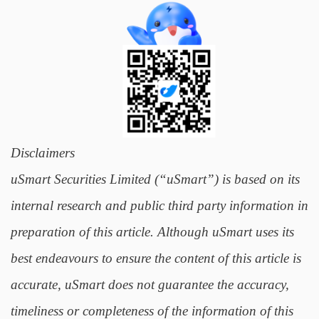
Disclaimers
uSmart Securities Limited (“uSmart”) is based on its
internal research and public third party information in
preparation of this article. Although uSmart uses its
best endeavours to ensure the content of this article is
accurate, uSmart does not guarantee the accuracy,
timeliness or completeness of the information of this