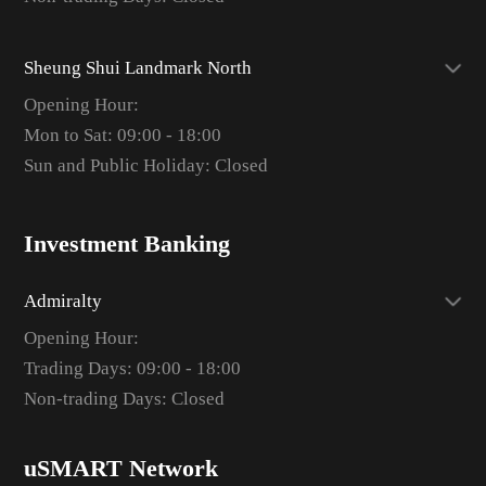
Sheung Shui Landmark North
Opening Hour:
Mon to Sat: 09:00 - 18:00
Sun and Public Holiday: Closed
Investment Banking
Admiralty
Opening Hour:
Trading Days: 09:00 - 18:00
Non-trading Days: Closed
uSMART Network