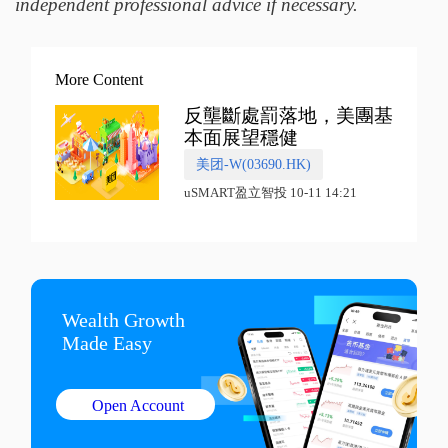
independent professional advice if necessary.
More Content
反壟斷處罰落地，美團基
本面展望穩健
美团-W(03690.HK)
uSMART盈立智投 10-11 14:21
Wealth Growth

Made Easy
Open Account