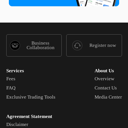
Business
Register now
Collaboration
Services
About Us
Fees
Overview
FAQ
Contact Us
Exclusive Trading Tools
Media Center
Agreement Statement
Disclaimer