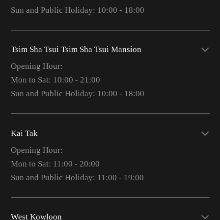
Sun and Public Holiday: 10:00 - 18:00
Tsim Sha Tsui Tsim Sha Tsui Mansion
Opening Hour:
Mon to Sat: 10:00 - 21:00
Sun and Public Holiday: 10:00 - 18:00
Kai Tak
Opening Hour:
Mon to Sat: 11:00 - 20:00
Sun and Public Holiday: 11:00 - 19:00
West Kowloon