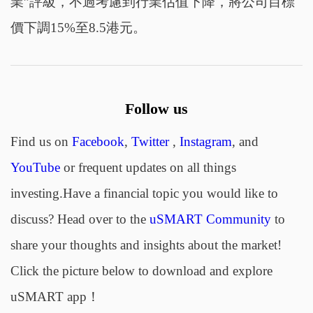
業”評級，不過考慮到行業估值下降，將公司目標
價下調15%至8.5港元。
Follow us
Find us on
Facebook
,
Twitter
,
Instagram
, and
YouTube
or frequent updates on all things
investing.Have a financial topic you would like to
discuss? Head over to the
uSMART Community
to
share your thoughts and insights about the market!
Click the picture below to download and explore
uSMART app！