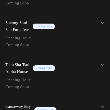
Coming Soon
Sheung Shui
Coming Soon
San Fung Ave
Opening Hour:
Coming Soon
Tsim Sha Tsui
Coming Soon
Alpha House
Opening Hour:
Coming Soon
Causeway Bay
Coming Soon