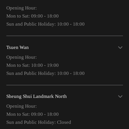
Opening Hour:
Mon to Sat: 09:00 - 18:00
Sun and Public Holiday: 10:00 - 18:00
Tsuen Wan
Opening Hour:
Mon to Sat: 10:00 - 19:00
Sun and Public Holiday: 10:00 - 18:00
Sheung Shui Landmark North
Opening Hour:
Mon to Sat: 09:00 - 18:00
Sun and Public Holiday: Closed