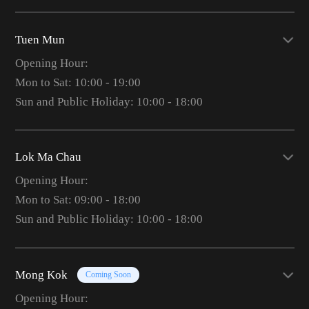
Tuen Mun
Opening Hour:
Mon to Sat: 10:00 - 19:00
Sun and Public Holiday: 10:00 - 18:00
Lok Ma Chau
Opening Hour:
Mon to Sat: 09:00 - 18:00
Sun and Public Holiday: 10:00 - 18:00
Mong Kok
Coming Soon
Opening Hour: