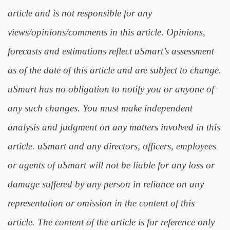
article and is not responsible for any
views/opinions/comments in this article. Opinions,
forecasts and estimations reflect uSmart’s assessment
as of the date of this article and are subject to change.
uSmart has no obligation to notify you or anyone of
any such changes. You must make independent
analysis and judgment on any matters involved in this
article. uSmart and any directors, officers, employees
or agents of uSmart will not be liable for any loss or
damage suffered by any person in reliance on any
representation or omission in the content of this
article. The content of the article is for reference only