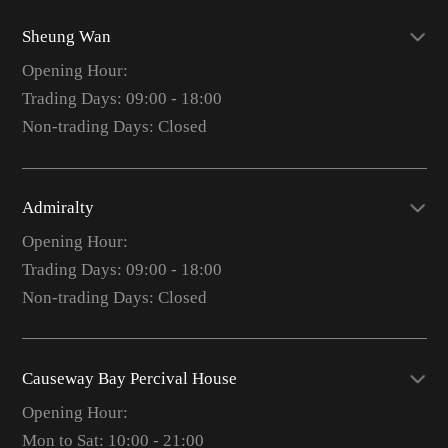
Sheung Wan
Opening Hour:
Trading Days: 09:00 - 18:00
Non-trading Days: Closed
Admiralty
Opening Hour:
Trading Days: 09:00 - 18:00
Non-trading Days: Closed
Causeway Bay Percival House
Opening Hour:
Mon to Sat: 10:00 - 21:00