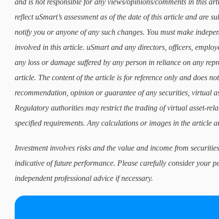
and is not responsible for any views/opinions/comments in this art
reflect uSmart’s assessment as of the date of this article and are 
notify you or anyone of any such changes. You must make indepe
involved in this article. uSmart and any directors, officers, employ
any loss or damage suffered by any person in reliance on any repre
article. The content of the article is for reference only and does not 
recommendation, opinion or guarantee of any securities, virtual as
Regulatory authorities may restrict the trading of virtual asset-re
specified requirements. Any calculations or images in the article ar
Investment involves risks and the value and income from securities
indicative of future performance. Please carefully consider your p
independent professional advice if necessary.