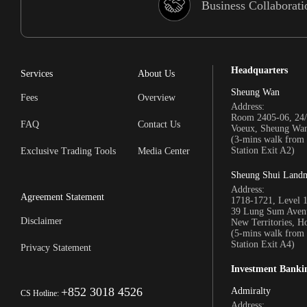
Business Collaborati
Headquarters
Services
About Us
Sheung Wan
Fees
Overview
Address:
Room 2405-06, 24/
FAQ
Contact Us
Voeux, Sheung Wa
(3-mins walk fro
Station Exit A2)
Exclusive Trading Tools
Media Center
Sheung Shui Land
Address:
Agreement Statement
1718-1721, Level 
39 Lung Sum Avenu
Disclaimer
New Territories, 
(5-mins walk fro
Station Exit A4)
Privacy Statement
Investment Banki
+852 3018 4526
Admiralty
CS Hotline:
Address: