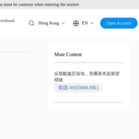
 must be cautious when entering the market.
wnload
Hong Kong
EN
Open Account
More Content
反壟斷處罰落地，美團基本面展望
穩健
美团-W(03690.HK)