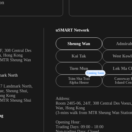
on
uSMART Network
Sheung Wan
Admiral
F, 308 Central Des
n, Hong Kong
Kai Tak
West Kowl
m MTR Sheung Wan
Tuen Mun
Lok Ma C
Coming Soon
mark North
Tsim Sha Tsui
Causeway 
Alpha House
Island Cen
17 Landmark North,
e, Sheung Shui,
Hong Kong
Address:
m MTR Sheung Shui
Room 2405-06, 24/F, 308 Central Des Voeux
Wan, Hong Kong
(3-mins walk from MTR Sheung Wan Station
ng
Opening Hour:
Trading Days: 09:00 - 18:00
Non-trading Days: Closed