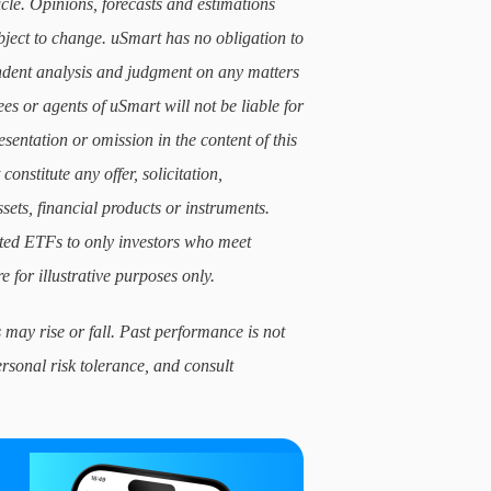
icle. Opinions, forecasts and estimations
subject to change. uSmart has no obligation to
ndent analysis and judgment on any matters
ees or agents of uSmart will not be liable for
sentation or omission in the content of this
constitute any offer, solicitation,
sets, financial products or instruments.
lated ETFs to only investors who meet
e for illustrative purposes only.
 may rise or fall. Past performance is not
ersonal risk tolerance, and consult