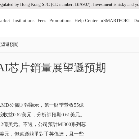
gulated by Hong Kong SFC (CE number: BJA907). Investment is risky and you
arket
Institutions
Fees
Promotions
Help Center
uSMARTPORT
Do
展望遜預期
AI芯片銷量展望遜預期
上，AMD公佈財報顯示，第一財季營收55億
益0.62美元，分析師預期0.61美元。
2億美元。不過，公司預計MI300系列芯
億美元，但遠遜競爭對手英偉達，且一些