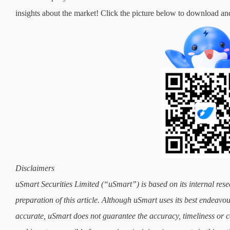
insights about the market! Click the picture below to downloa
Disclaimers
uSmart Securities Limited (“uSmart”) is based on its internal rese
preparation of this article. Although uSmart uses its best endeavours
accurate, uSmart does not guarantee the accuracy, timeliness or co