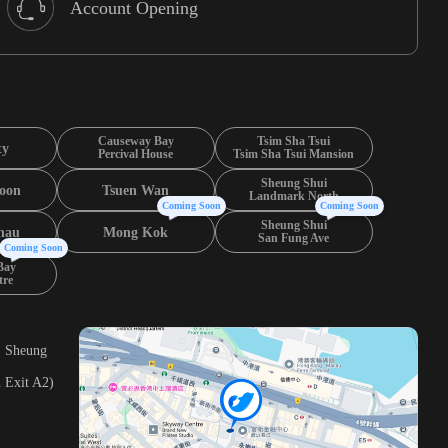
Account Opening
Causeway Bay
Tsim Sha Tsui
ty
Percival House
Tsim Sha Tsui Mansion
Sheung Shui
oon
Tsuen Wan
Landmark North
Coming Soon
Coming Soon
Sheung Shui
hau
Mong Kok
San Fung Ave
Coming Soon
Bay
tre
, Sheung
 Exit A2)