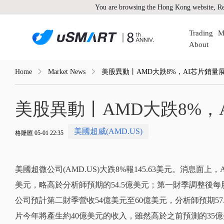
You are browsing the Hong Kong website, Re
Trading
M
About
Home
Market News
美股異動丨AMD大跌8%，AI芯片銷量
美股異動丨AMD大跌8%，
美國超威(AMD.US)
格隆匯 05-01 22:35
美國超微公司(AMD.US)大跌8%報145.63美元。消息面
美元，略高於分析師預期的54.5億美元；第一財季調整後每股收
公司預計第二財季營收54億美元至60億美元，分析師預期57.
片今年將產生約40億美元的收入，雖然高於之前預測的35