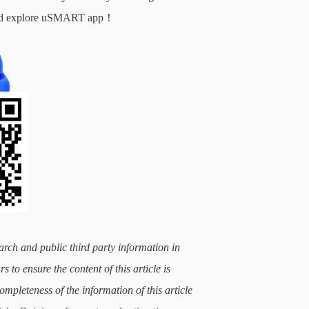
d and explore uSMART app！
arch and public third party information in
 to ensure the content of this article is
mpleteness of the information of this article