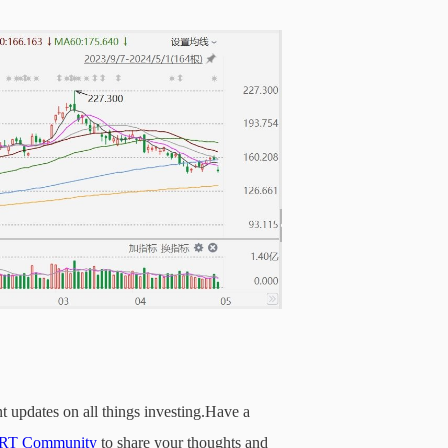
t updates on all things investing.Have a
T Community
to share your thoughts and