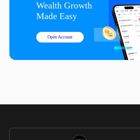
Wealth Growth

Made Easy
Open Account