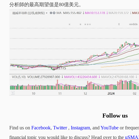
分析師的最高期望值是80億美元。
Follow us
Find us on
Facebook
,
Twitter
,
Instagram
, and
YouTube
or frequen
financial topic you would like to discuss? Head over to the
uSMAR